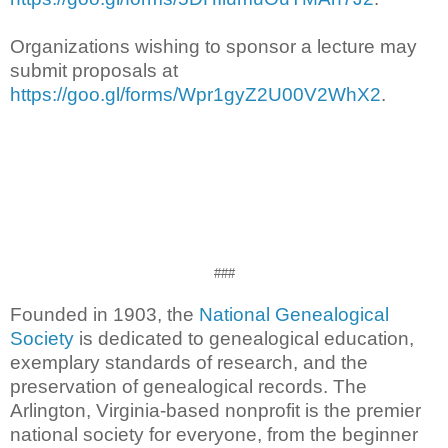
Organizations wishing to sponsor a lecture may
submit proposals at
https://goo.gl/forms/Wpr1gyZ2U00V2WhX2
.
###
Founded in 1903, the
National Genealogical
Society
is dedicated to genealogical education,
exemplary standards of research, and the
preservation of genealogical records. The
Arlington, Virginia-based nonprofit is the premier
national society for everyone, from the beginner