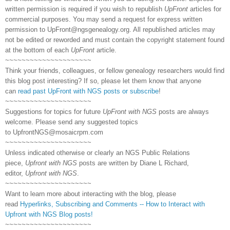
written permission is required if you wish to republish
UpFront
articles for
commercial purposes. You may send a request for express written
permission to
UpFront@ngsgenealogy.org. All republished articles may
not be edited or reworded and must contain the copyright statement found
at the bottom of each
UpFront
article.
~~~~~~~~~~~~~~~~~~~~~
Think your friends, colleagues, or fellow genealogy researchers would find
this blog post interesting? If so, please let them know that anyone
can
read past UpFront with NGS posts or subscribe
!
~~~~~~~~~~~~~~~~~~~~~
Suggestions for topics for future
UpFront with NGS
posts are always
welcome. Please send any suggested topics
to
UpfrontNGS@mosaicrpm.com
~~~~~~~~~~~~~~~~~~~~~
Unless indicated otherwise or clearly an NGS Public Relations
piece,
Upfront with NGS
posts are written by Diane L Richard,
editor,
Upfront with NGS
.
~~~~~~~~~~~~~~~~~~~~~
Want to learn more about interacting with the blog, please
read
Hyperlinks,
Subscribing
and Comments -- How to Interact with
Upfront with NGS Blog posts!
~~~~~~~~~~~~~~~~~~~~~