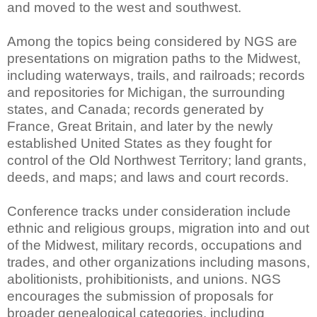
and moved to the west and southwest.
Among the topics being considered by NGS are
presentations on migration paths to the Midwest,
including waterways, trails, and railroads; records
and repositories for Michigan, the surrounding
states, and Canada; records generated by
France, Great Britain, and later by the newly
established United States as they fought for
control of the Old Northwest Territory; land grants,
deeds, and maps; and laws and court records.
Conference tracks under consideration include
ethnic and religious groups, migration into and out
of the Midwest, military records, occupations and
trades, and other organizations including masons,
abolitionists, prohibitionists, and unions. NGS
encourages the submission of proposals for
broader genealogical categories, including