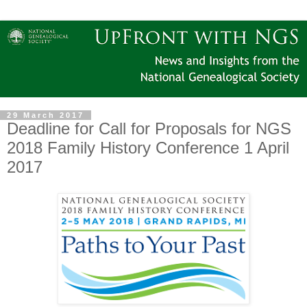
29 March 2017
Deadline for Call for Proposals for NGS
2018 Family History Conference 1 April
2017