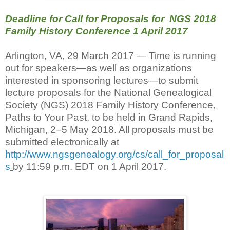
Deadline for Call for Proposals for NGS 2018
Family History Conference 1 April 2017
Arlington, VA, 29 March 2017 — Time is running
out for speakers—as well as organizations
interested in sponsoring lectures—to submit
lecture proposals for the National Genealogical
Society (NGS) 2018 Family History Conference,
Paths to Your Past, to be held in Grand Rapids,
Michigan, 2–5 May 2018. All proposals must be
submitted electronically at
http://www.ngsgenealogy.org/cs/call_for_proposal
s
by 11:59 p.m. EDT on 1 April 2017.