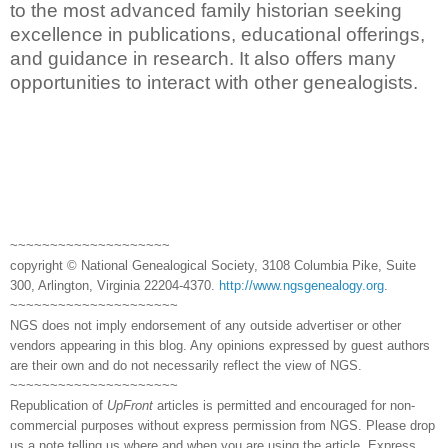
to the most advanced family historian seeking
excellence in publications, educational offerings,
and guidance in research. It also offers many
opportunities to interact with other genealogists.
~~~~~~~~~~~~~~~~~~~~
copyright © National Genealogical Society, 3108 Columbia Pike, Suite
300, Arlington, Virginia 22204-4370.
http://www.ngsgenealogy.org
.
~~~~~~~~~~~~~~~~~~~~~
NGS does not imply endorsement of any outside advertiser or other
vendors appearing in this blog. Any opinions expressed by guest authors
are their own and do not necessarily reflect the view of NGS.
~~~~~~~~~~~~~~~~~~~~~
Republication of
UpFront
articles is permitted and encouraged for non-
commercial purposes without express permission from NGS. Please drop
us a note telling us where and when you are using the article. Express