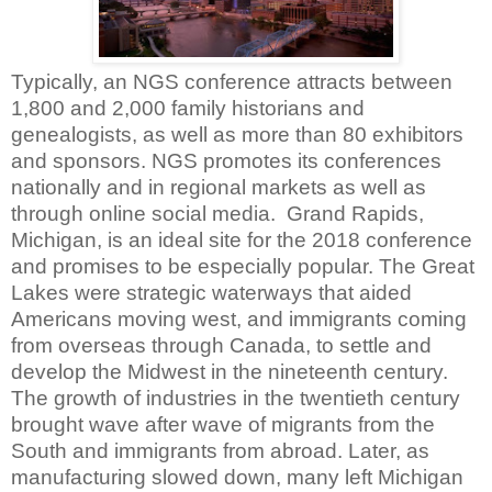
Typically, an NGS conference attracts between
1,800 and 2,000 family historians and
genealogists, as well as more than 80 exhibitors
and sponsors. NGS promotes its conferences
nationally and in regional markets as well as
through online social media.
Grand Rapids,
Michigan, is an ideal site for the 2018 conference
and promises to be especially popular. The Great
Lakes were strategic waterways that aided
Americans moving west, and immigrants coming
from overseas through Canada, to settle and
develop the Midwest in the nineteenth century.
The growth of industries in the twentieth century
brought wave after wave of migrants from the
South and immigrants from abroad. Later, as
manufacturing slowed down, many left Michigan