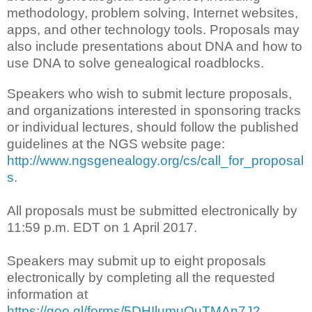
methodology, problem solving, Internet websites,
apps, and other technology tools. Proposals may
also include presentations about DNA and how to
use DNA to solve genealogical roadblocks.
Speakers who wish to submit lecture proposals,
and organizations interested in sponsoring tracks
or individual lectures, should follow the published
guidelines at the NGS website page:
http://www.ngsgenealogy.org/cs/call_for_proposal
s
.
All proposals must be submitted electronically by
11:59 p.m. EDT on 1 April 2017.
Speakers may submit up to eight proposals
electronically by completing all the requested
information at
https://goo.gl/forms/5DHIlumuOuTMAn7J2
.