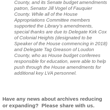
County, and its Senate budget amendments
patron, Senator Jill Vogel of Fauquier
County. While all of the House
Appropriations Committee members
supported the Library’s amendments,
special thanks are due to Delegate Kirk Cox
of Colonial Heights (designated to be
Speaker of the House commencing in 2018)
and Delegate Tag Greason of Loudon
County, who as House budget conferees
responsible for education, were able to help
push through the House amendments for
additional key LVA personnel.
Have any news about archives reducing
or expanding? Please share with us.