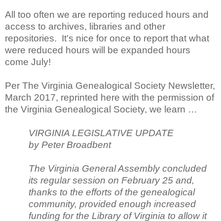
All too often we are reporting reduced hours and
access to archives, libraries and other
repositories. It's nice for once to report that what
were reduced hours will be expanded hours
come July!
Per The Virginia Genealogical Society Newsletter,
March 2017, reprinted here with the permission of
the Virginia Genealogical Society, we learn …
VIRGINIA LEGISLATIVE UPDATE
by Peter Broadbent
The Virginia General Assembly concluded
its regular session on February 25 and,
thanks to the efforts of the genealogical
community, provided enough increased
funding for the Library of Virginia to allow it