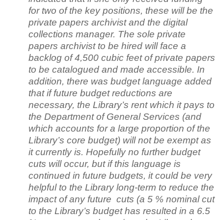
for two of the key positions, these will be the
private papers archivist and the digital
collections manager. The sole private
papers archivist to be hired will face a
backlog of 4,500 cubic feet of private papers
to be catalogued and made accessible. In
addition, there was budget language added
that if future budget reductions are
necessary, the Library’s rent which it pays to
the Department of General Services (and
which accounts for a large proportion of the
Library’s core budget) will not be exempt as
it currently is. Hopefully no further budget
cuts will occur, but if this language is
continued in future budgets, it could be very
helpful to the Library long-term to reduce the
impact of any future cuts (a 5 % nominal cut
to the Library’s budget has resulted in a 6.5