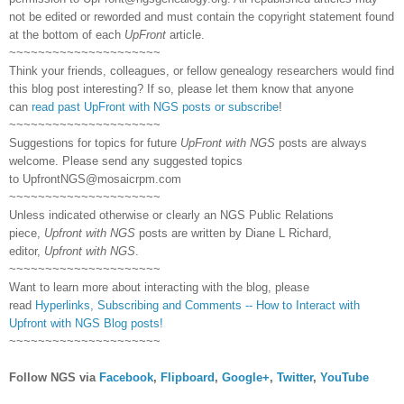
not be edited or reworded and must contain the copyright statement found
at the bottom of each
UpFront
article.
~~~~~~~~~~~~~~~~~~~~~
Think your friends, colleagues, or fellow genealogy researchers would find
this blog post interesting? If so, please let them know that anyone
can
read past UpFront with NGS posts or subscribe
!
~~~~~~~~~~~~~~~~~~~~~
Suggestions for topics for future
UpFront with NGS
posts are always
welcome. Please send any suggested topics
to
UpfrontNGS@mosaicrpm.com
~~~~~~~~~~~~~~~~~~~~~
Unless indicated otherwise or clearly an NGS Public Relations
piece,
Upfront with NGS
posts are written by Diane L Richard,
editor,
Upfront with NGS
.
~~~~~~~~~~~~~~~~~~~~~
Want to learn more about interacting with the blog, please
read
Hyperlinks,
Subscribing
and Comments -- How to Interact with
Upfront with NGS Blog posts!
~~~~~~~~~~~~~~~~~~~~~
Follow NGS via
Facebook
,
Flipboard
,
Google+
,
Twitter
,
YouTube