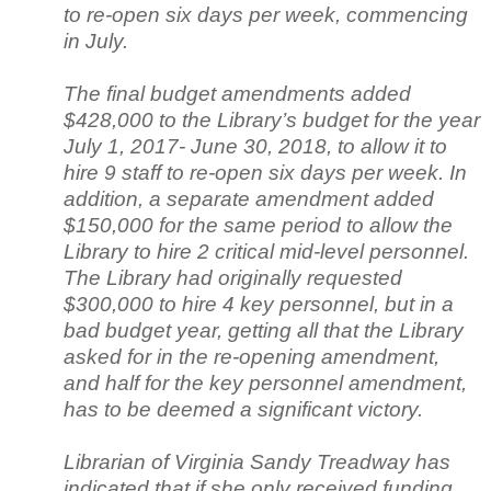
to re-open six days per week, commencing
in July.
The final budget amendments added
$428,000 to the Library’s budget for the year
July 1, 2017- June 30, 2018, to allow it to
hire 9 staff to re-open six days per week. In
addition, a separate amendment added
$150,000 for the same period to allow the
Library to hire 2 critical mid-level personnel.
The Library had originally requested
$300,000 to hire 4 key personnel, but in a
bad budget year, getting all that the Library
asked for in the re-opening amendment,
and half for the key personnel amendment,
has to be deemed a significant victory.
Librarian of Virginia Sandy Treadway has
indicated that if she only received funding