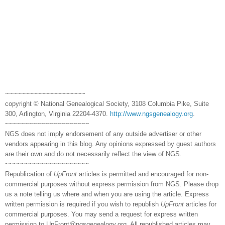
~~~~~~~~~~~~~~~~~~~~
copyright © National Genealogical Society, 3108 Columbia Pike, Suite
300, Arlington, Virginia 22204-4370.
http://www.ngsgenealogy.org
.
~~~~~~~~~~~~~~~~~~~~~
NGS does not imply endorsement of any outside advertiser or other
vendors appearing in this blog. Any opinions expressed by guest authors
are their own and do not necessarily reflect the view of NGS.
~~~~~~~~~~~~~~~~~~~~~
Republication of
UpFront
articles is permitted and encouraged for non-
commercial purposes without express permission from NGS. Please drop
us a note telling us where and when you are using the article. Express
written permission is required if you wish to republish
UpFront
articles for
commercial purposes. You may send a request for express written
permission to
UpFront@ngsgenealogy.org. All republished articles may