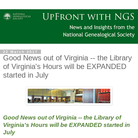
22 March 2017
Good News out of Virginia -- the Library
of Virginia's Hours will be EXPANDED
started in July
Good News out of Virginia -- the Library of
Virginia's Hours will be EXPANDED started in
July