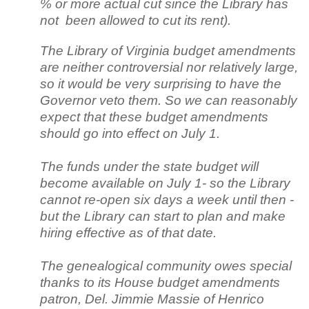
% or more actual cut since the Library has
not been allowed to cut its rent).
The Library of Virginia budget amendments
are neither controversial nor relatively large,
so it would be very surprising to have the
Governor veto them. So we can reasonably
expect that these budget amendments
should go into effect on July 1.
The funds under the state budget will
become available on July 1- so the Library
cannot re-open six days a week until then -
but the Library can start to plan and make
hiring effective as of that date.
The genealogical community owes special
thanks to its House budget amendments
patron, Del. Jimmie Massie of Henrico