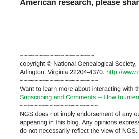
American research, please shar
~~~~~~~~~~~~~~~~~~~~
copyright © National Genealogical Society,
Arlington, Virginia 22204-4370.
http://www.
~~~~~~~~~~~~~~~~~~~~~
Want to learn more about interacting with 
Subscribing and Comments -- How to Intera
~~~~~~~~~~~~~~~~~~~~~
NGS does not imply endorsement of any out
appearing in this blog. Any opinions expre
do not necessarily reflect the view of NGS.