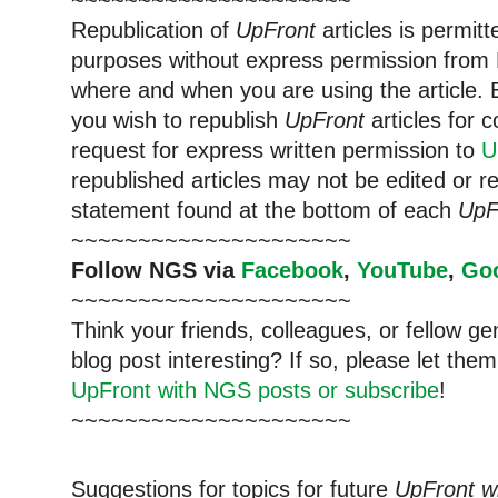
~~~~~~~~~~~~~~~~~~~~~
Republication of
UpFront
articles is permi
purposes without express permission from 
where and when you are using the article. E
you wish to republish
UpFront
articles for
request for express written permission to
U
republished articles may not be edited or 
statement found at the bottom of each
UpF
~~~~~~~~~~~~~~~~~~~~~
Follow NGS via
Facebook
,
YouTube
,
Go
~~~~~~~~~~~~~~~~~~~~~
Think your friends, colleagues, or fellow g
blog post interesting? If so, please let t
UpFront with NGS posts or subscribe
!
~~~~~~~~~~~~~~~~~~~~~
Suggestions for topics for future
UpFront w