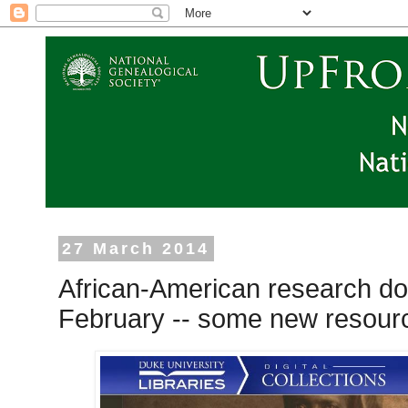
27 March 2014
African-American research do
February -- some new resourc