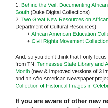
1.
Behind the Veil: Documenting African
South
(Duke Digital Collections)
2.
Two Great New Resources on African
Department of Cultural Resources)
+
African American Education Coll
+
Civil Rights Movement Collectio
And, so you don’t think that I only focu
from TN,
Tennessee State Library and A
Month
(new & improved versions of 3 imp
and an Afro American Newspaper proje
Collection of Historical Images in Celeb
If you are aware of other new r