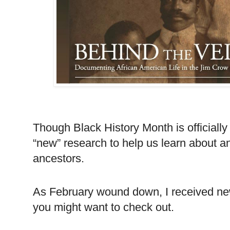
Though Black History Month is officiall
“new” research to help us learn about a
ancestors.
As February wound down, I received n
you might want to check out.