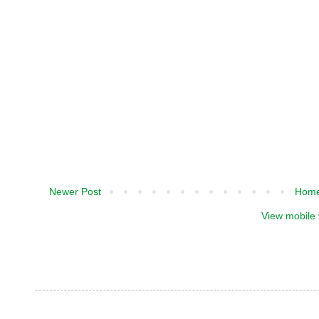
Newer Post
Hom
View mobile 