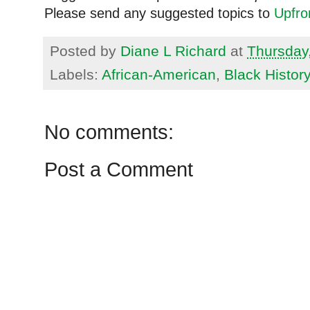
Please send any suggested topics to
Upfr
Posted by
Diane L Richard
at
Thursday
Labels:
African-American
,
Black Histor
No comments:
Post a Comment