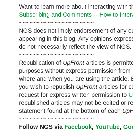
Want to learn more about interacting with 
Subscribing and Comments -- How to Intera
~~~~~~~~~~~~~~~~~~~~~
NGS does not imply endorsement of any out
appearing in this blog. Any opinions expre
do not necessarily reflect the view of NGS.
~~~~~~~~~~~~~~~~~~~~~
Republication of
UpFront
articles is permi
purposes without express permission from 
where and when you are using the article. E
you wish to republish
UpFront
articles for
request for express written permission to
U
republished articles may not be edited or 
statement found at the bottom of each
UpF
~~~~~~~~~~~~~~~~~~~~~
Follow NGS via
Facebook
,
YouTube
,
Go