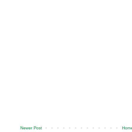
Newer Post
Hom