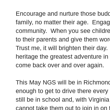
Encourage and nurture those budd
family, no matter their age. Enga
community. When you see children 
to their parents and give them wo
Trust me, it will brighten their da
heritage the greatest adventure in 
come back over and over again.
This May NGS will be in Richmond,
enough to get to drive there every
still be in school and, with Virgini
cannot take them out to join in on