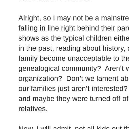
Alright, so I may not be a mainst
falling in line right behind their p
shows as the typical children eith
in the past, reading about history,
family become unacceptable to the
genealogical community? Aren’t w
organization? Don’t we lament a
our families just aren’t intereste
and maybe they were turned off of
relatives.
Now, I will admit, not all kids out 