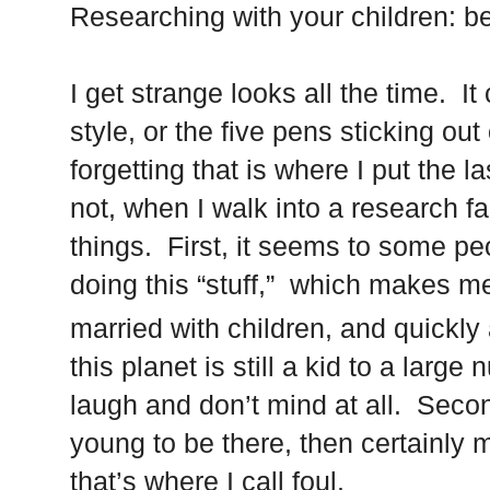
Researching with your children: be
I get strange looks all the time. I
style, or the five pens sticking ou
forgetting that is where I put the 
not, when I walk into a research fac
things. First, it seems to some pe
doing this “stuff,” which makes m
married with children, and quickly
this planet is still a kid to a large
laugh and don’t mind at all. Second
young to be there, then certainly m
that’s where I call foul.