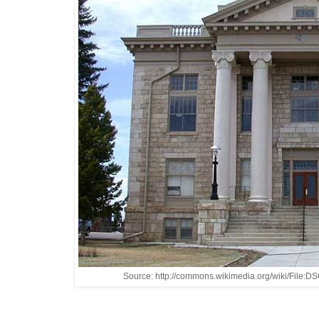
Source: http://commons.wikimedia.org/wiki/File