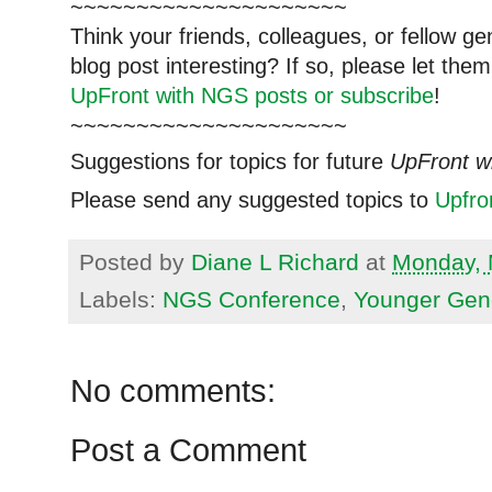
~~~~~~~~~~~~~~~~~~~~~
Think your friends, colleagues, or fellow g
blog post interesting? If so, please let t
UpFront with NGS posts or subscribe
!
~~~~~~~~~~~~~~~~~~~~~
Suggestions for topics for future
UpFront w
Please send any suggested topics to
Upfr
Posted by
Diane L Richard
at
Monday, 
Labels:
NGS Conference
,
Younger Gen
No comments:
Post a Comment