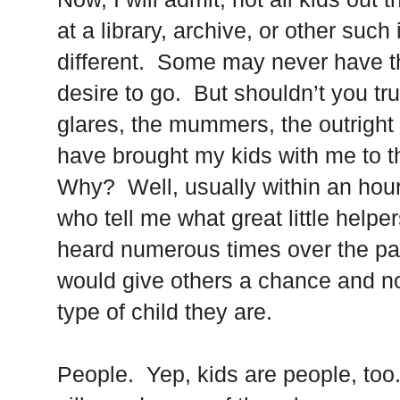
at a library, archive, or other such 
different. Some may never have t
desire to go. But shouldn’t you t
glares, the mummers, the outright 
have brought my kids with me to 
Why? Well, usually within an hour 
who tell me what great little helpe
heard numerous times over the pa
would give others a chance and n
type of child they are.
People. Yep, kids are people, too.