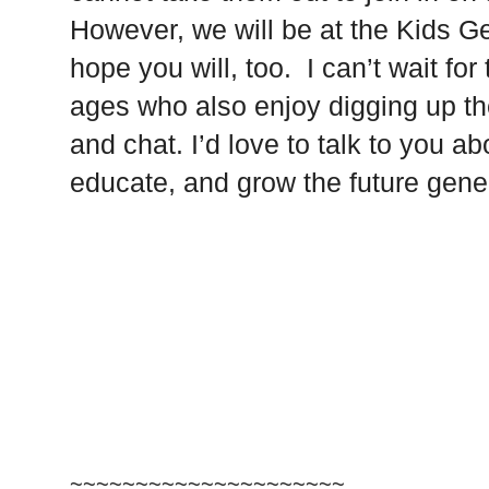
However, we will be at the Kids 
hope you will, too. I can’t wait fo
ages who also enjoy digging up th
and chat. I’d love to talk to you 
educate, and grow the future gene
~~~~~~~~~~~~~~~~~~~~~