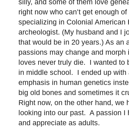
silly, and some of them love gene
right now who can’t get enough of 
specializing in Colonial American 
archeologist. (My husband and I j
that would be in 20 years.) As an a
passions may change and morph int
loves never truly die. I wanted to 
in middle school. I ended up with
emphasis in human genetics instea
big old bones and sometimes it cr
Right now, on the other hand, we 
looking into our past. A passion I 
and appreciate as adults.