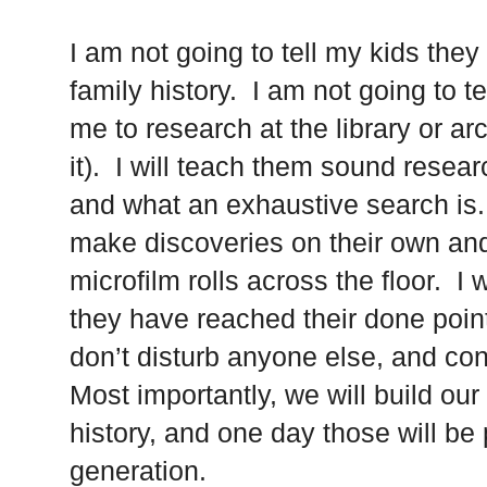
I am not going to tell my kids they
family history. I am not going to te
me to research at the library or ar
it). I will teach them sound resear
and what an exhaustive search is. 
make discoveries on their own an
microfilm rolls across the floor. I
they have reached their done poin
don’t disturb anyone else, and co
Most importantly, we will build o
history, and one day those will b
generation.