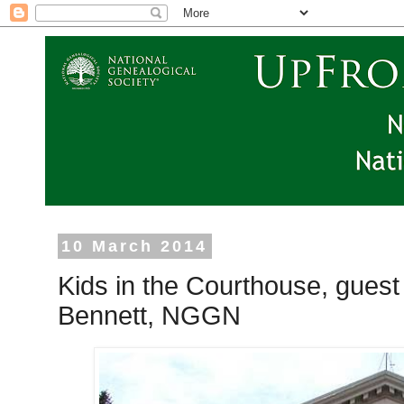
10 March 2014
Kids in the Courthouse, gue
Bennett, NGGN