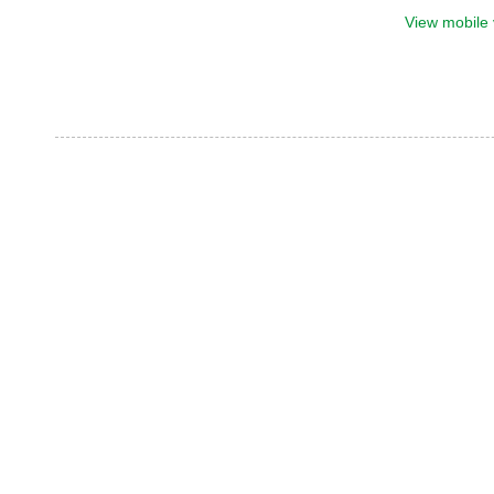
View mobile 