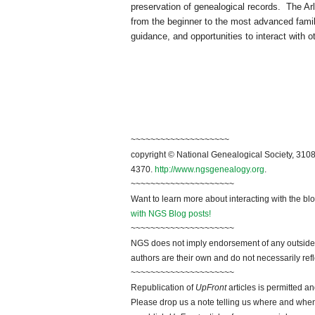
preservation of genealogical records. The
Ar
from the beginner to the most advanced family
guidance, and opportunities to interact with 
~~~~~~~~~~~~~~~~~~~~
copyright © National Genealogical Society, 3108
4370.
http://www.ngsgenealogy.org
.
~~~~~~~~~~~~~~~~~~~~~
Want to learn more about interacting with the bl
with NGS Blog posts!
~~~~~~~~~~~~~~~~~~~~~
NGS does not imply endorsement of any outside a
authors are their own and do not necessarily ref
~~~~~~~~~~~~~~~~~~~~~
Republication of
UpFront
articles is permitted 
Please drop us a note telling us where and when y