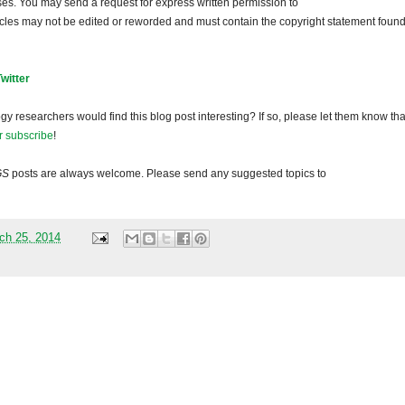
ses. You may send a request for express written permission to
ticles may not be edited or reworded and must contain the copyright statement found
Twitter
gy researchers would find this blog post interesting? If so, please let them know tha
r subscribe
!
GS
posts are always welcome. Please send any suggested topics to
ch 25, 2014