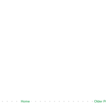
Home
Older P