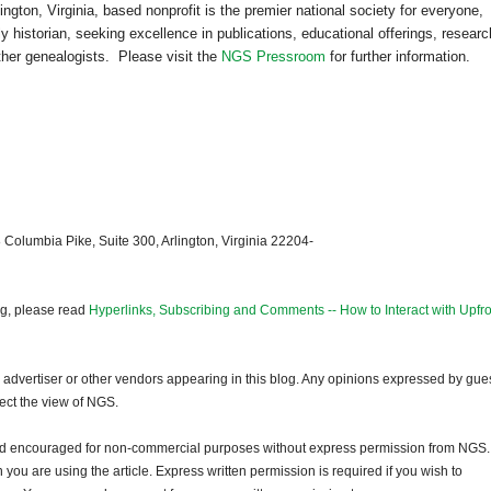
lington
,
Virginia
, based nonprofit is the premier national society for everyone,
 historian, seeking excellence in publications, educational offerings, researc
other genealogists. Please visit the
NGS Pressroom
for further information.
 Columbia Pike, Suite 300, Arlington, Virginia 22204-
og, please read
Hyperlinks, Subscribing and Comments -- How to Interact with Upfro
dvertiser or other vendors appearing in this blog. Any opinions expressed by gue
lect the view of NGS.
and encouraged for non-commercial purposes without express permission from NGS.
ou are using the article. Express written permission is required if you wish to