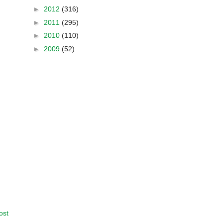
►
2012
(316)
►
2011
(295)
►
2010
(110)
►
2009
(52)
ost