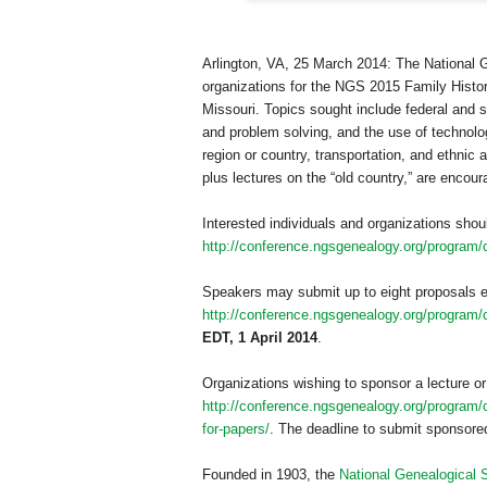
Arlington
,
VA
, 25 March 2014
: The National 
organizations for the NGS 2015 Family Histo
Missouri
. Topics sought include federal and 
and problem solving, and the use of technolog
region or country, transportation, and ethnic
plus lectures on the “old country,” are encour
Interested individuals and organizations shou
http://conference.ngsgenealogy.org/program/c
Speakers may submit up to eight proposals e
http://conference.ngsgenealogy.org/program/ca
EDT, 1 April 2014
.
Organizations wishing to sponsor a lecture or
http://conference.ngsgenealogy.org/program/ca
for-papers/
. The deadline to submit sponsored
Founded in 1903, the
National Genealogical 