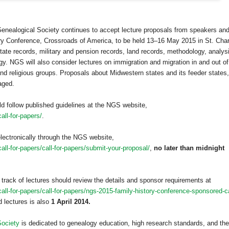
Genealogical Society continues to accept lecture proposals from speakers an
ry Conference, Crossroads of America, to be held 13–16 May 2015 in
St. Cha
state records, military and pension records, land records, methodology, analys
y. NGS will also consider lectures on immigration and migration in and out of
 and religious groups. Proposals about Midwestern states and its feeder states,
aged.
ld follow published guidelines at the NGS website,
all-for-papers/
.
lectronically through the NGS website,
ll-for-papers/call-for-papers/submit-your-proposal/
,
no later than midnight
 track of lectures should review the details and sponsor requirements at
ll-for-papers/call-for-papers/ngs-2015-family-history-conference-sponsored-ca
 lectures is also
1 April 2014.
Society
is dedicated to genealogy education, high research standards, and the