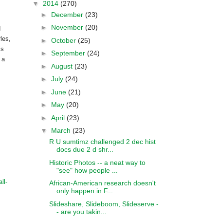
▼
2014
(270)
►
December
(23)
►
November
(20)
d
rles
,
►
October
(25)
is
►
September
(24)
 a
►
August
(23)
►
July
(24)
►
June
(21)
►
May
(20)
►
April
(23)
▼
March
(23)
R U sumtimz challenged 2 dec hist
docs due 2 d shr...
Historic Photos -- a neat way to
"see" how people ...
ll-
African-American research doesn't
only happen in F...
Slideshare, Slideboom, Slideserve -
- are you takin...