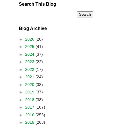
Search This Blog
Blog Archive
►
2026
(28)
►
2025
(41)
►
2024
(37)
►
2023
(22)
►
2022
(17)
►
2021
(24)
►
2020
(38)
►
2019
(37)
►
2018
(38)
►
2017
(187)
►
2016
(255)
►
2015
(268)