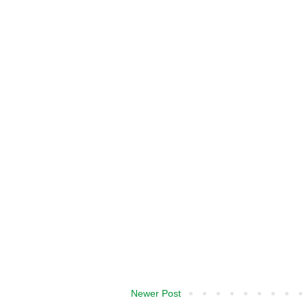
Newer Post