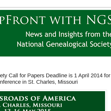
ty Call for Papers Deadline is 1 April 2014 for
nference in St. Charles, Missouri