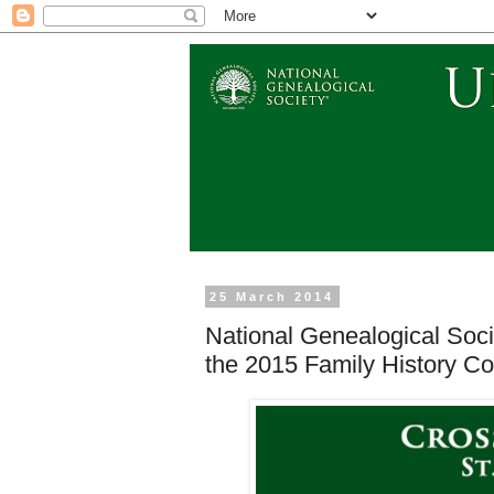
25 March 2014
National Genealogical Socie
the 2015 Family History Co