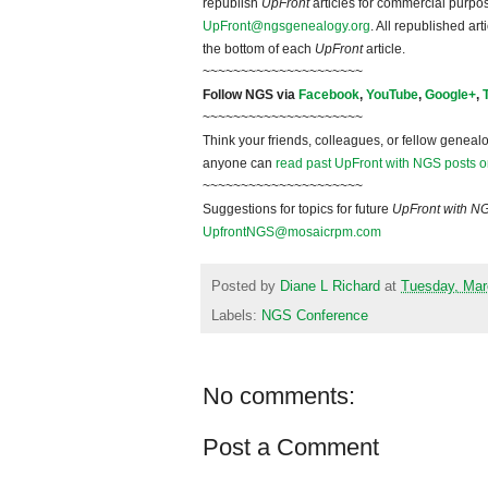
republish
UpFront
articles for commercial purpo
UpFront@ngsgenealogy.org
. All republished ar
the bottom of each
UpFront
article.
~~~~~~~~~~~~~~~~~~~~~
Follow NGS via
Facebook
,
YouTube
,
Google+
,
~~~~~~~~~~~~~~~~~~~~~
Think your friends, colleagues, or fellow genealo
anyone can
read past UpFront with NGS posts o
~~~~~~~~~~~~~~~~~~~~~
Suggestions for topics for future
UpFront with N
UpfrontNGS@mosaicrpm.com
Posted by
Diane L Richard
at
Tuesday, Mar
Labels:
NGS Conference
No comments:
Post a Comment