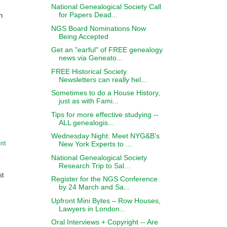
National Genealogical Society Call
for Papers Dead...
h
NGS Board Nominations Now
Being Accepted
Get an "earful" of FREE genealogy
news via Geneato...
FREE Historical Society
Newsletters can really hel...
Sometimes to do a House History,
just as with Fami...
Tips for more effective studying --
ALL genealogis...
Wednesday Night: Meet NYG&B’s
New York Experts to ...
nt
National Genealogical Society
Research Trip to Sal...
st
Register for the NGS Conference
by 24 March and Sa...
Upfront Mini Bytes – Row Houses,
Lawyers in London...
Oral Interviews + Copyright -- Are