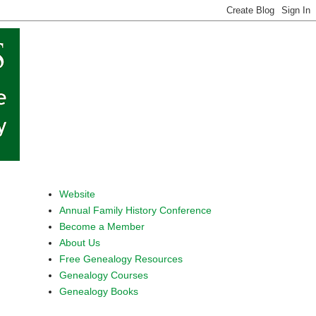
Website
Annual Family History Conference
Become a Member
About Us
Free Genealogy Resources
Genealogy Courses
Genealogy Books