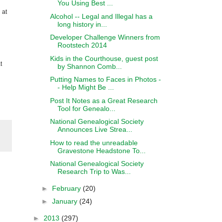
You Using Best ...
 at
Alcohol -- Legal and Illegal has a
long history in...
Developer Challenge Winners from
Rootstech 2014
Kids in the Courthouse, guest post
t
by Shannon Comb...
Putting Names to Faces in Photos -
- Help Might Be ...
Post It Notes as a Great Research
Tool for Genealo...
National Genealogical Society
Announces Live Strea...
How to read the unreadable
Gravestone Headstone To...
National Genealogical Society
Research Trip to Was...
►
February
(20)
►
January
(24)
►
2013
(297)