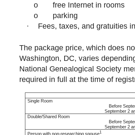
o free Internet in rooms
o parking
Fees, taxes, and gratuities i
·
The package price, which does not
Washington
,
DC
, varies dependi
National Genealogical Society me
required in full at the time of regis
Single Room
Before Sept
September 2 an
Double/Shared Room
Before Sept
September 2 an
1
Person with non-researching spouse