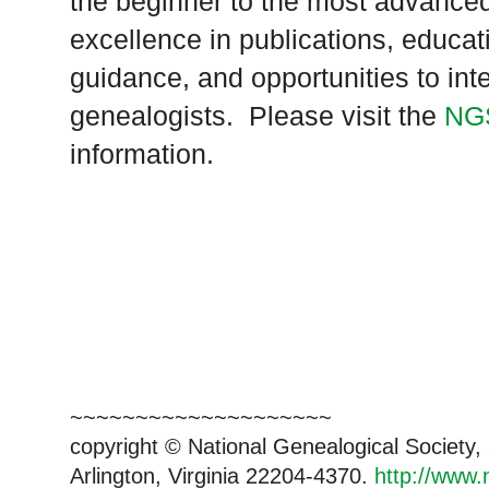
the beginner to the most advanced
excellence in publications, educat
guidance, and opportunities to inte
genealogists. Please visit the
NG
information.
~~~~~~~~~~~~~~~~~~~~
copyright © National Genealogical Society,
Arlington, Virginia 22204-4370.
http://www.