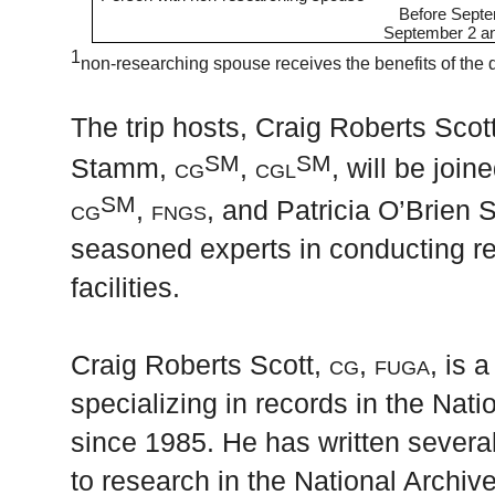
Before Sept
September 2 an
1
non-researching spouse receives the benefits of the
The trip hosts, Craig Roberts Scot
SM
SM
Stamm,
cg
, cgl
, will be joi
SM
cg
, fngs,
and Patricia O’Brien 
seasoned experts in conducting r
facilities.
Craig Roberts Scott,
cg, fuga
, is 
specializing in records in the Nat
since 1985. He has written several
to research in the National Archiv