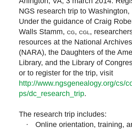
Arlington
,
VA
, 3 march 2014
: Regi
NGS research trip to
Washington
,
Under the guidance of Craig Robe
Walls Stamm,
cg, cgl
, researcher
resources at the National Archive
(NARA), the Daughters of the Ame
Library, and the Library of Congre
or to register for the trip, visit
http://www.ngsgenealogy.org/cs/c
ps/dc_research_trip
.
The research trip includes:
Online orientation, training, 
·