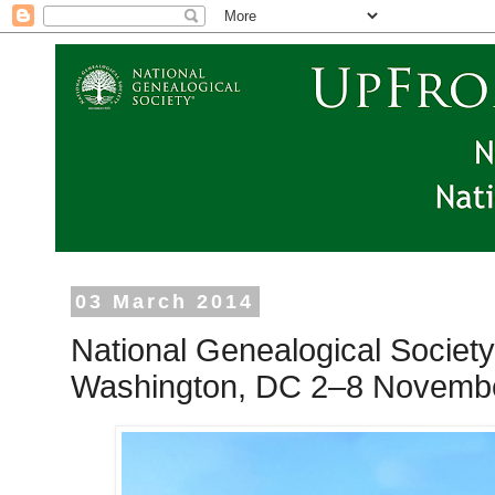
03 March 2014
National Genealogical Society
Washington, DC 2–8 Novemb