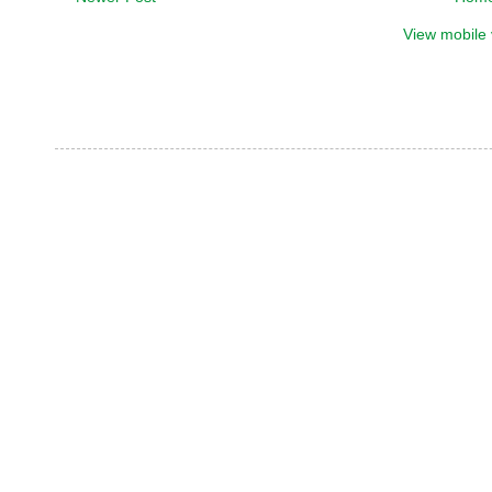
View mobile 