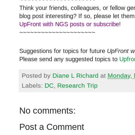
Think your friends, colleagues, or fellow g
blog post interesting? If so, please let t
UpFront with NGS posts or subscribe
!
~~~~~~~~~~~~~~~~~~~~~
Suggestions for topics for future
UpFront w
Please send any suggested topics to
Upfr
Posted by
Diane L Richard
at
Monday, 
Labels:
DC
,
Research Trip
No comments:
Post a Comment