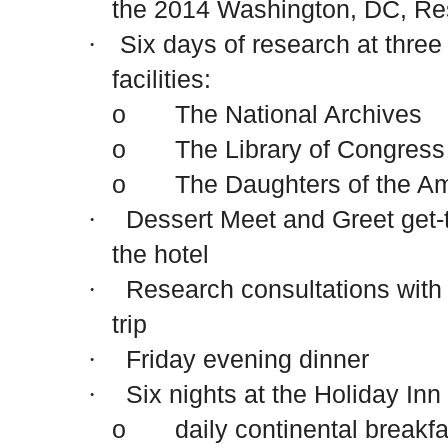
the 2014
Washington
,
DC
, Re
Six days of research at thre
·
facilities:
o The National Archives
o The Library of Congress
o The Daughters of the Ame
Dessert Meet and Greet get-
·
the hotel
Research consultations with
·
trip
Friday evening dinner
·
Six nights at the Holiday In
·
o daily continental breakfa