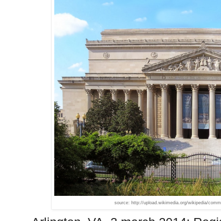
source: http://upload.wikimedia.org/wikipedia/co