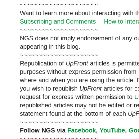
~~~~~~~~~~~~~~~~~~~~~
Want to learn more about interacting with 
Subscribing and Comments -- How to Intera
~~~~~~~~~~~~~~~~~~~~~
NGS does not imply endorsement of any out
appearing in this blog.
~~~~~~~~~~~~~~~~~~~~~
Republication of
UpFront
articles is permi
purposes without express permission from 
where and when you are using the article. E
you wish to republish
UpFront
articles for
request for express written permission to
U
republished articles may not be edited or 
statement found at the bottom of each
UpF
~~~~~~~~~~~~~~~~~~~~~
Follow NGS via
Facebook
,
YouTube
,
Go
~~~~~~~~~~~~~~~~~~~~~