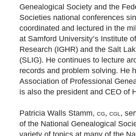
Genealogical Society and the Fede
Societies national conferences si
coordinated and lectured in the mil
at
Samford
University
’s
Institute
o
Research (IGHR) and the Salt Lake
(SLIG). He continues to lecture ar
records and problem solving. He h
Association of Professional Geneal
is also the president and CEO of 
Patricia Walls Stamm,
cg, cgl
, se
of the National Genealogical Socie
variety of topics at many of the N