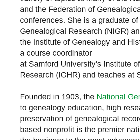
and the Federation of Genealogica
conferences. She is a graduate of 
Genealogical Research (NIGR) a
the
Institute
of
Genealogy
and Hist
a course coordinator
at
Samford
University
's
Institute
o
Research (IGHR) and teaches at
S
Founded in 1903, the
National Ge
to genealogy education, high rese
preservation of genealogical rec
based nonprofit is the premier nat