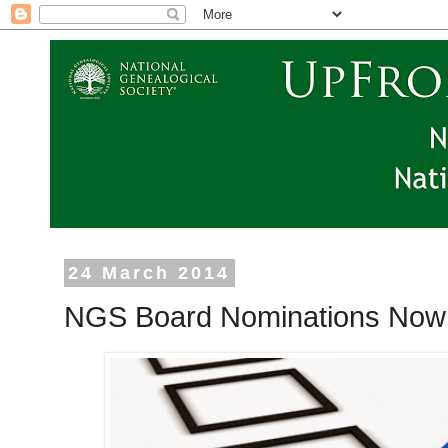
24 March 2014
NGS Board Nominations Now 