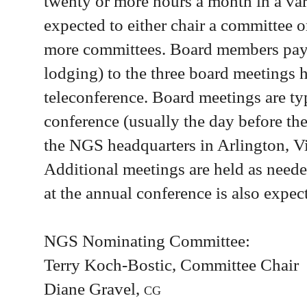
twenty or more hours a month in a var
expected to either chair a committee o
more committees. Board members pay t
lodging) to the three board meetings 
teleconference. Board meetings are typ
conference (usually the day before the
the NGS headquarters in Arlington, Vir
Additional meetings are held as neede
at the annual conference is also expec
NGS Nominating Committee:
Terry Koch-Bostic, Committee Chair
Diane Gravel,
cg