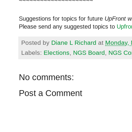
~~~~~~~~~~~~~~~~~~~~~
Suggestions for topics for future
UpFront w
Please send any suggested topics to
Upfr
Posted by
Diane L Richard
at
Monday, 
Labels:
Elections
,
NGS Board
,
NGS Co
No comments:
Post a Comment