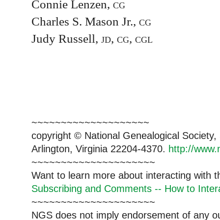
Connie Lenzen,
cg
Charles S. Mason Jr.,
cg
Judy Russell,
jd, cg, cgl
~~~~~~~~~~~~~~~~~~~~
copyright © National Genealogical Society,
Arlington, Virginia 22204-4370.
http://www.
~~~~~~~~~~~~~~~~~~~~~
Want to learn more about interacting with 
Subscribing and Comments -- How to Intera
~~~~~~~~~~~~~~~~~~~~~
NGS does not imply endorsement of any out