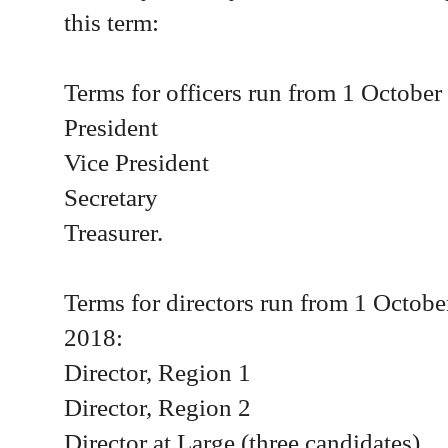
this term:
Terms for officers run from 1 Octobe
President
Vice President
Secretary
Treasurer.
Terms for directors run from 1 Octob
2018:
Director, Region 1
Director, Region 2
Director at Large (three candidates).