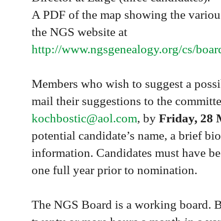
A PDF of the map showing the various
the NGS website at
http://www.ngsgenealogy.org/cs/boa
Members who wish to suggest a possib
mail their suggestions to the committe
kochbostic@aol.com
, by
Friday, 28
potential candidate’s name, a brief bi
information. Candidates must have be
one full year prior to nomination.
The NGS Board is a working board. 