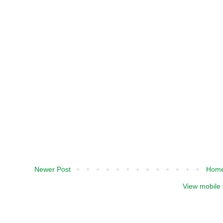
Newer Post
Hom
View mobile 