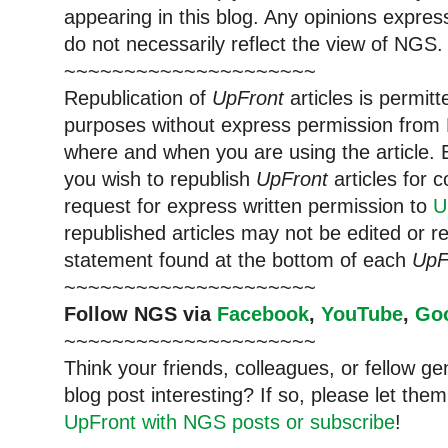
appearing in this blog. Any opinions expre
do not necessarily reflect the view of NGS.
~~~~~~~~~~~~~~~~~~~~~
Republication of
UpFront
articles is permi
purposes without express permission from 
where and when you are using the article. E
you wish to republish
UpFront
articles for
request for express written permission to
U
republished articles may not be edited or 
statement found at the bottom of each
UpF
~~~~~~~~~~~~~~~~~~~~~
Follow NGS via
Facebook
,
YouTube
,
Go
~~~~~~~~~~~~~~~~~~~~~
Think your friends, colleagues, or fellow g
blog post interesting? If so, please let t
UpFront with NGS posts or subscribe
!