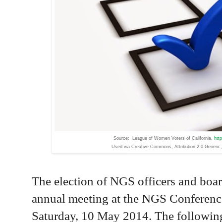
Source: League of Women Voters of California,
htt
Used via Creative Commons,
Attribution 2.0 Generic,
The election of NGS officers and boar
annual meeting at the NGS Conferenc
Saturday, 10 May 2014. The following 