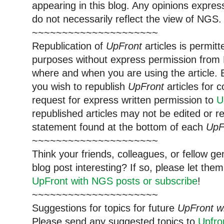
appearing in this blog. Any opinions expre
do not necessarily reflect the view of NGS.
~~~~~~~~~~~~~~~~~~~~~
Republication of
UpFront
articles is permi
purposes without express permission from 
where and when you are using the article. E
you wish to republish
UpFront
articles for
request for express written permission to
U
republished articles may not be edited or 
statement found at the bottom of each
UpF
~~~~~~~~~~~~~~~~~~~~~
Think your friends, colleagues, or fellow g
blog post interesting? If so, please let t
UpFront with NGS posts or subscribe
!
~~~~~~~~~~~~~~~~~~~~~
Suggestions for topics for future
UpFront w
Please send any suggested topics to
Upfr