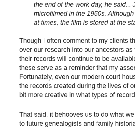
the end of the work day, he said...
microfilmed in the 1950s. Although
at times, the film is stored at the s
Though I often comment to my clients tha
over our research into our ancestors as
their records will continue to be availab
these serve as a reminder that my asser
Fortunately, even our modern court hou
the records created during the lives of 
bit more creative in what types of recor
That said, it behooves us to do what we
to future genealogists and family histori