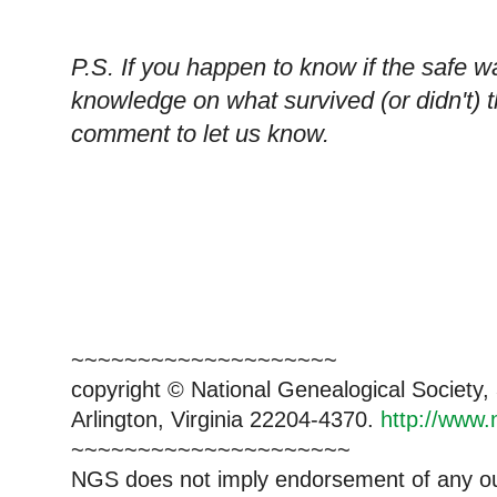
P.S. If you happen to know if the safe wa
knowledge on what survived (or didn't) t
comment to let us know.
~~~~~~~~~~~~~~~~~~~~
copyright © National Genealogical Society,
Arlington, Virginia 22204-4370.
http://www.
~~~~~~~~~~~~~~~~~~~~~
NGS does not imply endorsement of any out