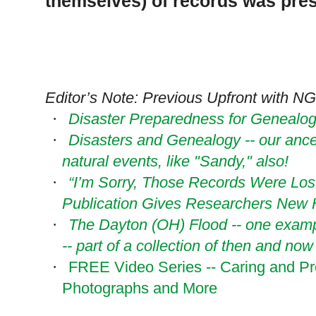
themselves) of records was pre
Editor’s Note: Previous Upfront with NG
Disaster Preparedness for Genealogi
·
Disasters and Genealogy -- our ance
·
natural events, like "Sandy," also!
“I’m Sorry, Those Records Were Lost
·
Publication Gives Researchers New
The Dayton (OH) Flood -- one exampl
·
-- part of a collection of then and no
FREE Video Series -- Caring and Pr
·
Photographs and More