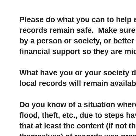
Please do what you can to help e
records remain safe. Make sure t
by a person or society, or better
financial support so they are mi
What have you or your society d
local records will remain availab
Do you know of a situation where 
flood, theft, etc., due to steps 
that at least the content (if not 