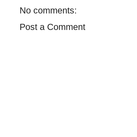
No comments:
Post a Comment