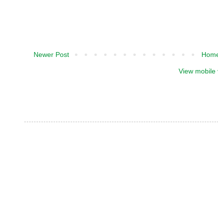
Newer Post
Hom
View mobile 