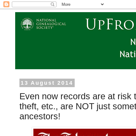
13 August 2014
Even now records are at risk to
theft, etc., are NOT just some
ancestors!