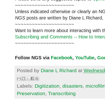
~~~~~~~~~~~~~~~~~~~~~
Unless indicated otherwise or clearly an N
NGS
posts are written by Diane L Richard, 
~~~~~~~~~~~~~~~~~~~~~
Want to learn more about interacting with 
Subscribing and Comments -- How to Intera
~~~~~~~~~~~~~~~~~~~~~
Follow NGS via
Facebook
,
YouTube
,
Go
Posted by
Diane L Richard
at
Wednesda
Labels:
Digitization
,
disasters
,
microfil
Preservation
,
Transcribing