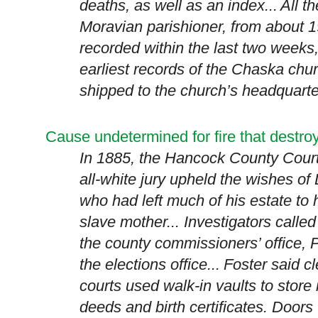
deaths, as well as an index...
All t
Moravian parishioner, from about 1
recorded within the last two weeks
earliest records of the Chaska chu
shipped to the church’s headquarte
Cause undetermined for fire that dest
In 1885, the
Hancock
County
Court
all-white jury upheld the wishes of
who had left much of his estate to h
slave mother... Investigators called 
the county commissioners’ office,
P
the elections office...
Foster said c
courts used walk-in vaults to stor
deeds and birth certificates. Doors 