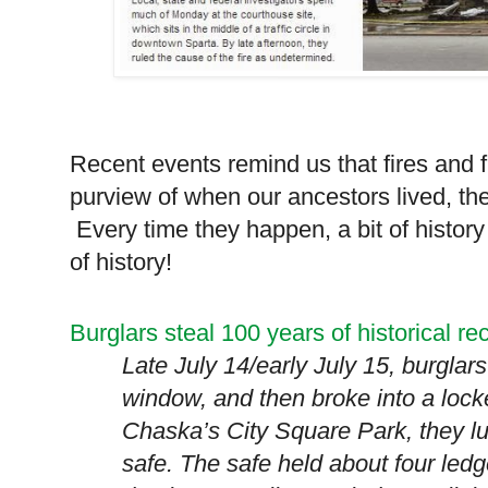
Recent events remind us that fires and fl
purview of when our ancestors lived, th
Every time they happen, a bit of history 
of history!
Burglars steal 100 years of historical re
Late July 14/early July 15, burglar
window, and then broke into a lock
Chaska’s
City
Square
Park
, they l
safe. The safe held about four led