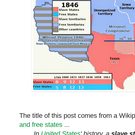
The title of this post comes from a Wi
and free states
...
In
United States
' history, a
slave s