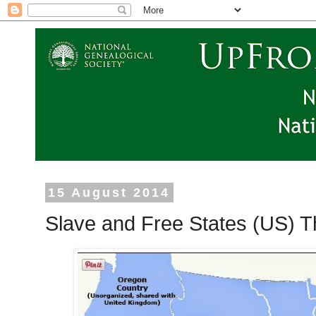
15 August 2014
Slave and Free States (US) T