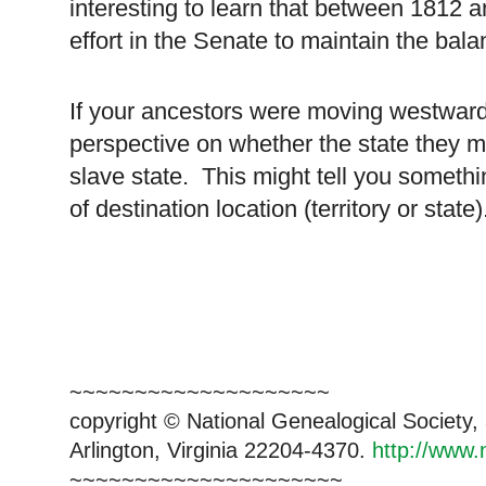
interesting to learn that between 1812 
effort in the Senate to maintain the bala
If your ancestors were moving westward
perspective on whether the state they m
slave state. This might tell you somethi
of destination location (territory or state)
~~~~~~~~~~~~~~~~~~~~
copyright © National Genealogical Society,
Arlington, Virginia 22204-4370.
http://www.
~~~~~~~~~~~~~~~~~~~~~