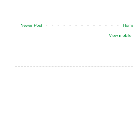
Newer Post
Hom
View mobile 