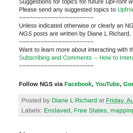
Suggestions for topics for future
UpFront w
Please send any suggested topics to
Upfr
~~~~~~~~~~~~~~~~~~~~~
Unless indicated otherwise or clearly an N
NGS
posts are written by Diane L Richard, 
~~~~~~~~~~~~~~~~~~~~~
Want to learn more about interacting with 
Subscribing and Comments -- How to Intera
~~~~~~~~~~~~~~~~~~~~~
Follow NGS via
Facebook
,
YouTube
,
Go
Posted by
Diane L Richard
at
Friday, A
Labels:
Enslaved
,
Free States
,
mappin