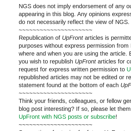
NGS does not imply endorsement of any out
appearing in this blog. Any opinions expre
do not necessarily reflect the view of NGS.
~~~~~~~~~~~~~~~~~~~~~
Republication of
UpFront
articles is permi
purposes without express permission from 
where and when you are using the article. E
you wish to republish
UpFront
articles for
request for express written permission to
U
republished articles may not be edited or 
statement found at the bottom of each
UpF
~~~~~~~~~~~~~~~~~~~~~
Think your friends, colleagues, or fellow g
blog post interesting? If so, please let t
UpFront with NGS posts or subscribe
!
~~~~~~~~~~~~~~~~~~~~~