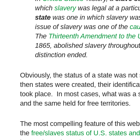
which
slavery
was legal at a partic
state
was one in which slavery was 
issue of slavery was one of the
ca
The
Thirteenth Amendment to the U
1865, abolished slavery throughou
distinction ended.
Obviously, the status of a state was not
then states were created, their identific
took place. In most cases, what was a s
and the same held for free territories.
The most compelling feature of this w
the
free/slaves status of U.S. states and