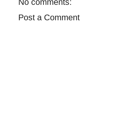
No comments:
Post a Comment