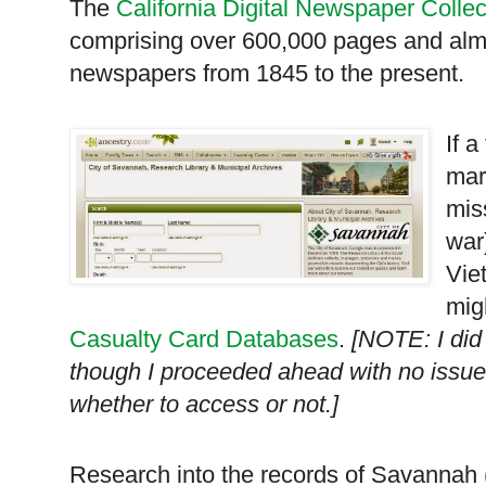
The
California Digital Newspaper Collec
comprising over 600,000 pages and almos
newspapers from 1845 to the present.
If 
mar
mis
war
Vie
mig
Casualty Card Databases
.
[NOTE: I did 
though I proceeded ahead with no issu
whether to access or not.]
Research into the records of
Savannah