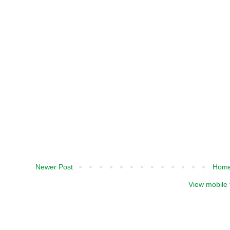
Newer Post
Hom
View mobile 