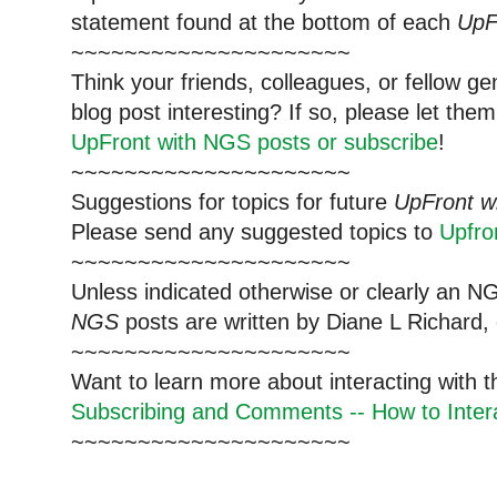
statement found at the bottom of each
UpF
~~~~~~~~~~~~~~~~~~~~~
Think your friends, colleagues, or fellow g
blog post interesting? If so, please let t
UpFront with NGS posts or subscribe
!
~~~~~~~~~~~~~~~~~~~~~
Suggestions for topics for future
UpFront w
Please send any suggested topics to
Upfr
~~~~~~~~~~~~~~~~~~~~~
Unless indicated otherwise or clearly an N
NGS
posts are written by Diane L Richard, 
~~~~~~~~~~~~~~~~~~~~~
Want to learn more about interacting with 
Subscribing and Comments -- How to Intera
~~~~~~~~~~~~~~~~~~~~~