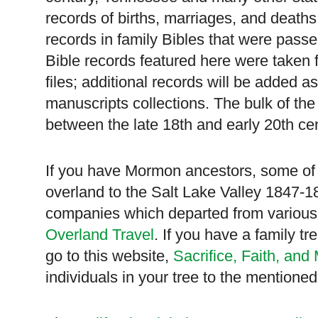
records of births, marriages, and deaths
records in family Bibles that were pass
Bible records featured here were taken 
files; additional records will be added a
manuscripts collections. The bulk of the 
between the late 18th and early 20th cen
If you have Mormon ancestors, some of
overland to the
Salt
Lake
Valley
1847-18
companies which departed from various
Overland Travel
. If you have a family t
go to this website,
Sacrifice, Faith, and
individuals in your tree to the mentione