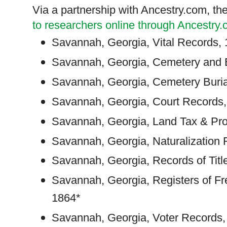
Via a partnership with Ancestry.com, th
to researchers online through Ancestry
Savannah
,
Georgia
, Vital Records,
Savannah
,
Georgia
, Cemetery and 
Savannah
,
Georgia
, Cemetery Buri
Savannah
,
Georgia
, Court Records
Savannah
,
Georgia
, Land Tax & Pr
Savannah
,
Georgia
, Naturalizatio
Savannah
,
Georgia
, Records of Tit
Savannah
,
Georgia
, Registers of F
1864*
Savannah
,
Georgia
, Voter Records