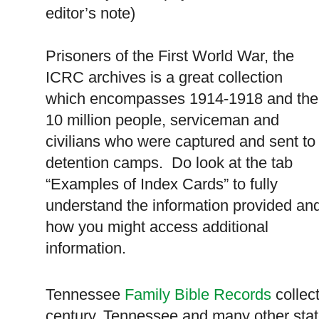
editor’s note)
Prisoners of the First World War, the
ICRC archives is a great collection
which encompasses 1914-1918 and the
10 million people, serviceman and
civilians who were captured and sent to
detention camps. Do look at the tab
“Examples of Index Cards” to fully
understand the information provided an
how you might access additional
information.
Tennessee
Family Bible Records
collect
century,
Tennessee
and many other stat