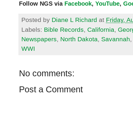
Follow NGS via
Facebook
,
YouTube
,
Go
Posted by
Diane L Richard
at
Friday, A
Labels:
Bible Records
,
California
,
Geor
Newspapers
,
North Dakota
,
Savannah
WWI
No comments:
Post a Comment