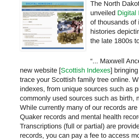
The North Dakot
unveiled
Digital
of thousands of
histories depicti
the late 1800s to
“... Maxwell Ance
new website [
Scottish Indexes
] bringin
trace your Scottish family tree online. 
indexes, from unique sources such as p
commonly used sources such as birth, m
While currently many of our records are
Quaker records and mental health record
Transcriptions (full or partial) are prov
records, you can pay a fee to access more