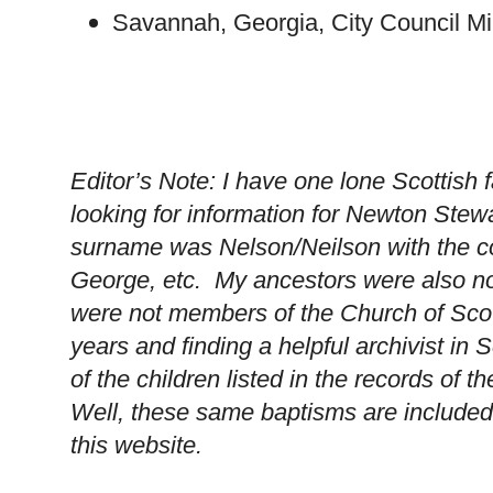
Savannah
,
Georgia
, City Council M
Editor’s Note: I have one lone Scottish 
looking for information for
Newton
Stewa
surname was Nelson/Neilson with the 
George, etc. My ancestors were also no
were not members of the Church of Scot
years and finding a helpful archivist in
S
of the children listed in the records of t
Well, these same baptisms are included 
this website.