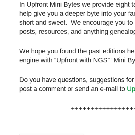
In Upfront Mini Bytes we provide eight t
help give you a deeper byte into your fa
short and sweet. We encourage you to ch
posts, resources, and anything genealog
We hope you found the past editions hel
engine with “Upfront with NGS” “Mini B
Do you have questions, suggestions for
post a comment or send an e-mail to
Up
++++++++++++++++