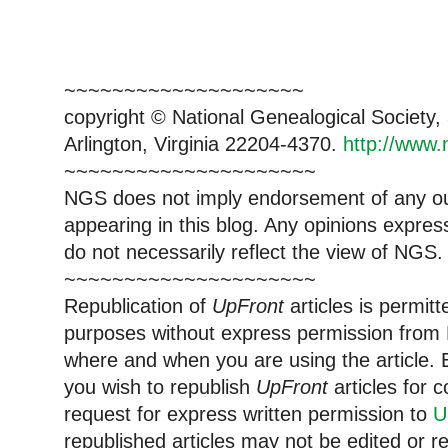
~~~~~~~~~~~~~~~~~~~~
copyright © National Genealogical Society,
Arlington, Virginia 22204-4370.
http://www.
~~~~~~~~~~~~~~~~~~~~~
NGS does not imply endorsement of any out
appearing in this blog. Any opinions expre
do not necessarily reflect the view of NGS.
~~~~~~~~~~~~~~~~~~~~~
Republication of
UpFront
articles is permi
purposes without express permission from 
where and when you are using the article. E
you wish to republish
UpFront
articles for
request for express written permission to
U
republished articles may not be edited or 