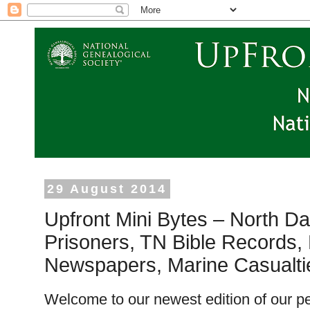
29 August 2014
Upfront Mini Bytes – North D
Prisoners, TN Bible Records,
Newspapers, Marine Casualt
Welcome to our newest edition of our pe