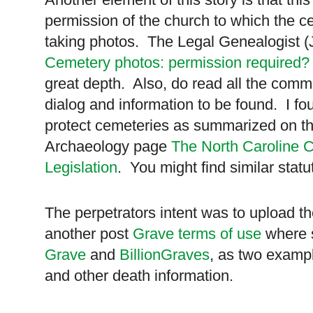
permission of the church to which the c
taking photos. The Legal Genealogist (
Cemetery photos: permission required?
great depth. Also, do read all the comme
dialog and information to be found. I f
protect cemeteries as summarized on thi
Archaeology page
The North Caroline 
Legislation
. You might find similar statu
The perpetrators intent was to upload 
another post
Grave terms of use
where s
Grave
and
BillionGraves
, as two examp
and other death information.