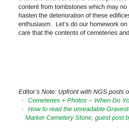
content from tombstones which may no lon
hasten the deterioration of these edific
enthusiasm. Let’s do our homework on w
care that the contents of cemeteries an
Editor’s Note: Upfront with NGS posts on
Cemeteries + Photos -- When Do Yo
·
How to read the unreadable Grave
·
Marker Cemetery Stone, guest post 