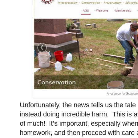
A resource for Gravesto
Unfortunately, the news tells us the tal
instead doing incredible harm. This is 
of much! It’s important, especially when
homework, and then proceed with care 