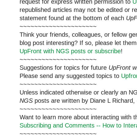
request for express written permission to
U
republished articles may not be edited or 
statement found at the bottom of each
UpF
~~~~~~~~~~~~~~~~~~~~~
Think your friends, colleagues, or fellow g
blog post interesting? If so, please let t
UpFront with NGS posts or subscribe
!
~~~~~~~~~~~~~~~~~~~~~
Suggestions for topics for future
UpFront w
Please send any suggested topics to
Upfr
~~~~~~~~~~~~~~~~~~~~~
Unless indicated otherwise or clearly an N
NGS
posts are written by Diane L Richard, 
~~~~~~~~~~~~~~~~~~~~~
Want to learn more about interacting with 
Subscribing and Comments -- How to Intera
~~~~~~~~~~~~~~~~~~~~~