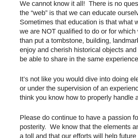
We cannot know it all! There is no quest
the “web” is that we can educate oursel
Sometimes that education is that what 
we are NOT qualified to do or for which
than put a tombstone, building, landmark
enjoy and cherish historical objects and
be able to share in the same experience
It’s not like you would dive into doing e
or under the supervision of an experie
think you know how to properly handle 
Please do continue to have a passion f
posterity. We know that the elements an
a toll and that our efforts will help fut