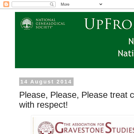
14 August 2014
Please, Please, Please treat
with respect!