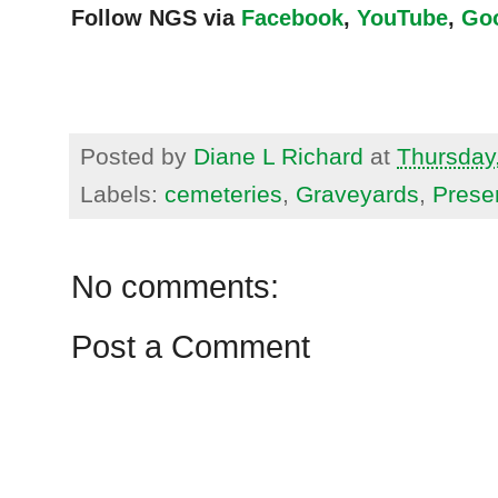
Follow NGS via
Facebook
,
YouTube
,
Go
Posted by
Diane L Richard
at
Thursday
Labels:
cemeteries
,
Graveyards
,
Prese
No comments:
Post a Comment