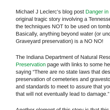
Michael J Leclerc’s blog post
Danger in
original tragic story involving a
Tenness
the techniques NOT to be used on tomb
Basically, anything beyond water (or un
Graveyard preservation) is a NO NO!
The Indiana Department of Natural Res
Preservation
page with links to some hel
saying “There are no state laws that des
preservation of cemeteries and gravesto
and standards to meet to assure that you
that will not eventually lead to damage.
Another element of this story is that thi