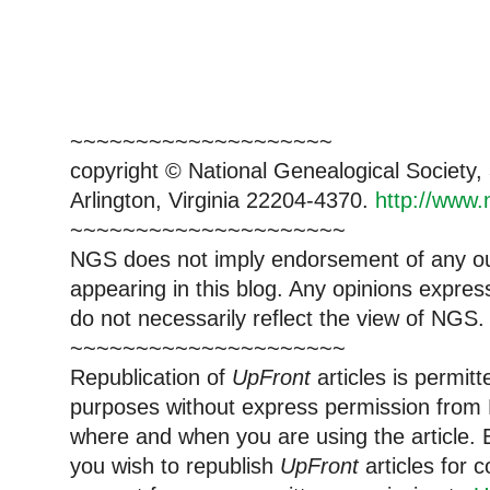
~~~~~~~~~~~~~~~~~~~~
copyright © National Genealogical Society,
Arlington, Virginia 22204-4370.
http://www.
~~~~~~~~~~~~~~~~~~~~~
NGS does not imply endorsement of any out
appearing in this blog. Any opinions expre
do not necessarily reflect the view of NGS.
~~~~~~~~~~~~~~~~~~~~~
Republication of
UpFront
articles is permi
purposes without express permission from 
where and when you are using the article. E
you wish to republish
UpFront
articles for