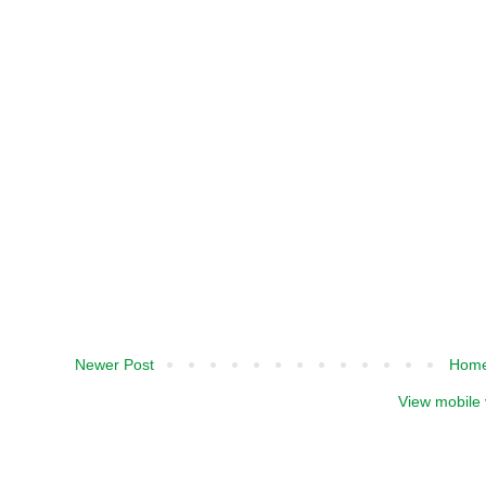
Newer Post
Hom
View mobile 