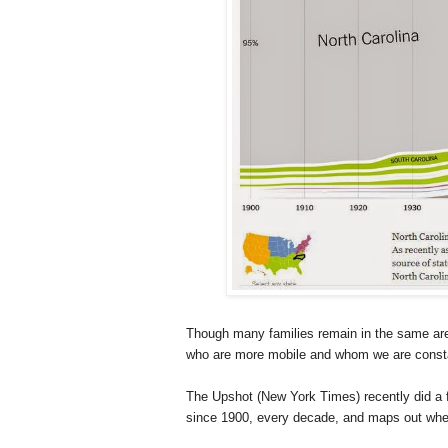
Though many families remain in the same area
who are more mobile and whom we are consta
The Upshot (New York Times) recently did a 
since 1900, every decade, and maps out where