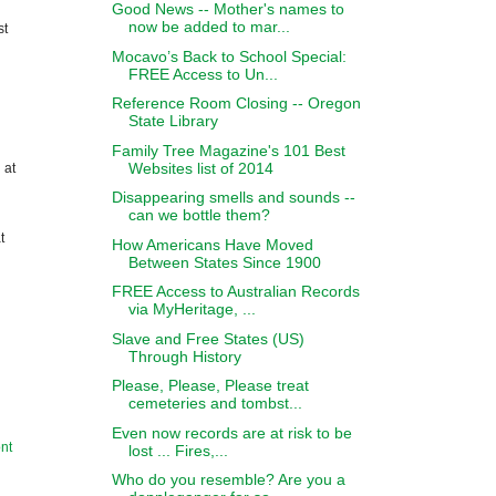
Good News -- Mother's names to
now be added to mar...
st
Mocavo’s Back to School Special:
FREE Access to Un...
Reference Room Closing -- Oregon
State Library
Family Tree Magazine's 101 Best
Websites list of 2014
 at
Disappearing smells and sounds --
can we bottle them?
t
How Americans Have Moved
Between States Since 1900
FREE Access to Australian Records
via MyHeritage, ...
Slave and Free States (US)
Through History
Please, Please, Please treat
cemeteries and tombst...
Even now records are at risk to be
nt
lost ... Fires,...
Who do you resemble? Are you a