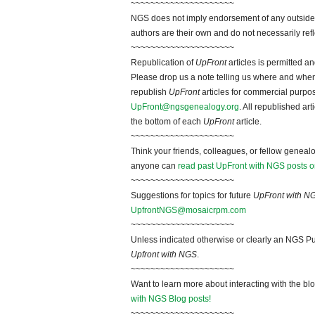
~~~~~~~~~~~~~~~~~~~~~
NGS does not imply endorsement of any outside a
authors are their own and do not necessarily ref
~~~~~~~~~~~~~~~~~~~~~
Republication of
UpFront
articles is permitted 
Please drop us a note telling us where and when y
republish
UpFront
articles for commercial purpo
UpFront@ngsgenealogy.org
. All republished ar
the bottom of each
UpFront
article.
~~~~~~~~~~~~~~~~~~~~~
Think your friends, colleagues, or fellow genealo
anyone can
read past UpFront with NGS posts o
~~~~~~~~~~~~~~~~~~~~~
Suggestions for topics for future
UpFront with N
UpfrontNGS@mosaicrpm.com
~~~~~~~~~~~~~~~~~~~~~
Unless indicated otherwise or clearly an NGS Pu
Upfront with NGS
.
~~~~~~~~~~~~~~~~~~~~~
Want to learn more about interacting with the bl
with NGS Blog posts!
~~~~~~~~~~~~~~~~~~~~~