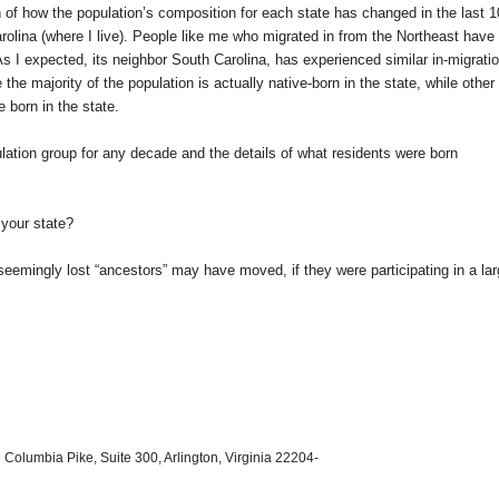
on of how the population’s composition for each state has changed in the last 
rolina
(where I live). People like me who migrated in from the Northeast have
As I expected, its neighbor
South Carolina
, has experienced similar in-migratio
e the majority of the population is actually native-born in the state, while other
 born in the state.
ation group for any decade and the details of what residents were born
your state?
 seemingly lost “ancestors” may have moved, if they were participating in a la
 Columbia Pike, Suite 300, Arlington, Virginia 22204-