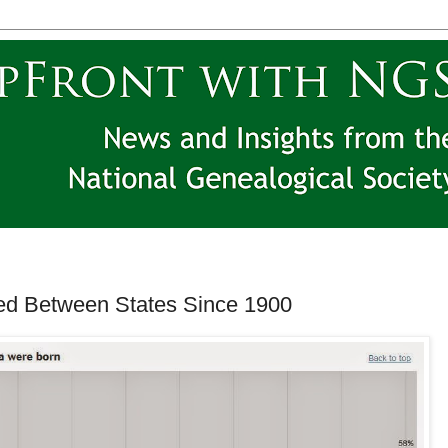
d Between States Since 1900