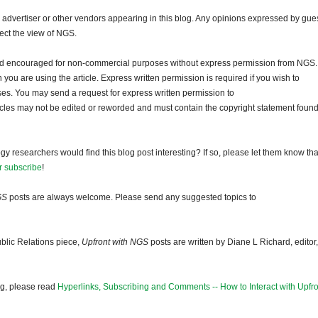
dvertiser or other vendors appearing in this blog. Any opinions expressed by gue
lect the view of NGS.
and encouraged for non-commercial purposes without express permission from NGS.
ou are using the article. Express written permission is required if you wish to
ses. You may send a request for express written permission to
ticles may not be edited or reworded and must contain the copyright statement found
gy researchers would find this blog post interesting? If so, please let them know tha
r subscribe
!
GS
posts are always welcome. Please send any suggested topics to
blic Relations piece,
Upfront with NGS
posts are written by Diane L Richard, editor,
og, please read
Hyperlinks, Subscribing and Comments -- How to Interact with Upfro