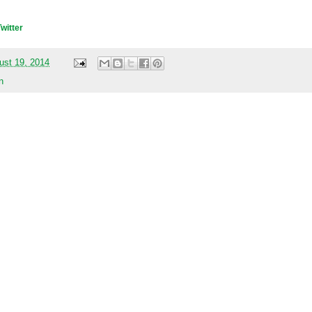
Twitter
ust 19, 2014
n