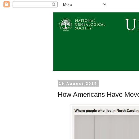
19 August 2014
How Americans Have Move