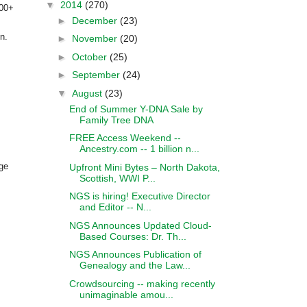
▼
2014
(270)
100+
►
December
(23)
n.
►
November
(20)
►
October
(25)
►
September
(24)
▼
August
(23)
End of Summer Y-DNA Sale by
Family Tree DNA
FREE Access Weekend --
Ancestry.com -- 1 billion n...
rge
Upfront Mini Bytes – North Dakota,
Scottish, WWI P...
NGS is hiring! Executive Director
and Editor -- N...
NGS Announces Updated Cloud-
Based Courses: Dr. Th...
NGS Announces Publication of
Genealogy and the Law...
Crowdsourcing -- making recently
unimaginable amou...