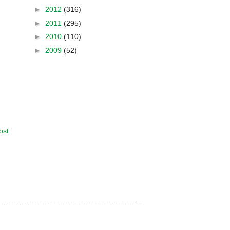
►
2012
(316)
►
2011
(295)
►
2010
(110)
►
2009
(52)
ost