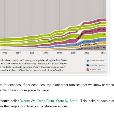
 for decades, if not centuries, there are other families that we know or rese
ntly chasing from place to place.
feature called
Where We Came From, State by State
. This looks at each sta
 the people who lived in the state were born.