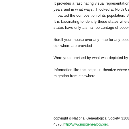
It provides a fascinating visual representati
years and in what ways. I looked at
North Ca
impacted the composition of its population. 
It is fascinating to identify those states wher
states have only a small percentage of people
Scroll your mouse over any map for any popul
elsewhere are provided.
Were you surprised by what was depicted by 
Information like this helps us theorize where
migration from elsewhere.
~~~~~~~~~~~~~~~~~~~~
copyright © National Genealogical Society, 3108
4370.
http://www.ngsgenealogy.org
.