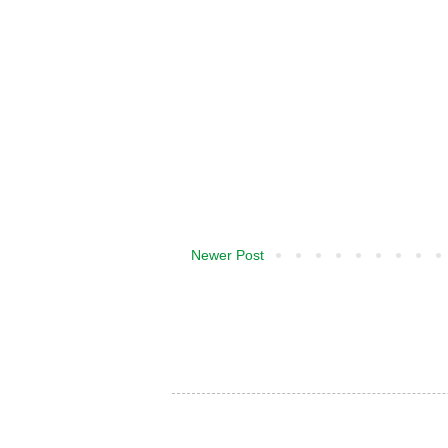
Newer Post