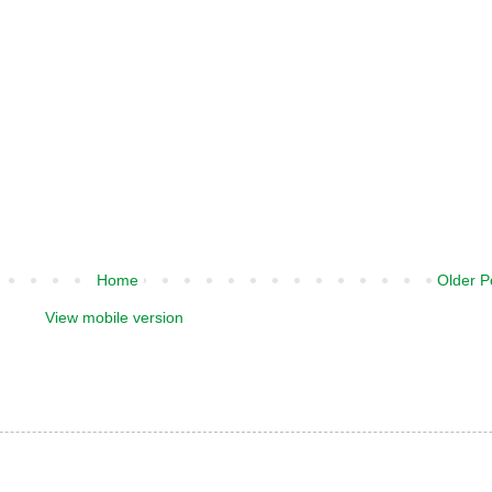
Home
Older P
View mobile version