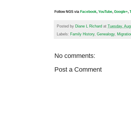
Follow NGS via
Facebook
,
YouTube
,
Google+
,
Posted by
Diane L Richard
at
Tuesday, Aug
Labels:
Family History
,
Genealogy
,
Migratio
No comments:
Post a Comment