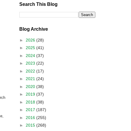
Search This Blog
Blog Archive
►
2026
(28)
►
2025
(41)
►
2024
(37)
►
2023
(22)
►
2022
(17)
►
2021
(24)
►
2020
(38)
►
2019
(37)
arch
►
2018
(38)
►
2017
(187)
te,
►
2016
(255)
►
2015
(268)