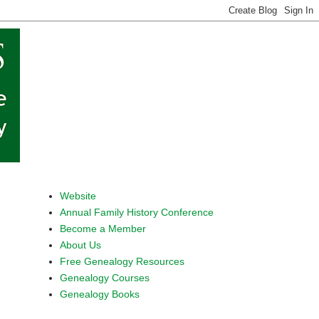
Website
Annual Family History Conference
Become a Member
About Us
Free Genealogy Resources
Genealogy Courses
Genealogy Books