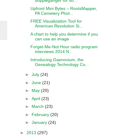
doppleganger for so...
Upfront Mini Bytes – RootsMapper,
PA Cemetery Phot...
FREE Visualization Tool for
American Revolution Si...
A chart to help you determine if you
can use an image
Forget-Me-Not Hour radio program
interviews 2014 N...
Introducing Gaenovium, the
Genealogy Technology Co...
►
July
(24)
►
June
(21)
►
May
(20)
►
April
(23)
►
March
(23)
►
February
(20)
►
January
(24)
►
2013
(297)