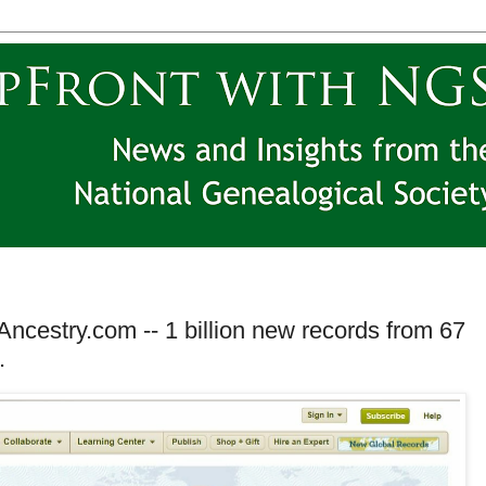
cestry.com -- 1 billion new records from 67
.