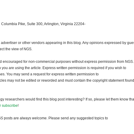
 Columbia Pike, Suite 300, Arlington, Virginia 22204-
dvertiser or other vendors appearing in this blog. Any opinions expressed by gue
lect the view of NGS.
and encouraged for non-commercial purposes without express permission from NGS.
ou are using the article. Express written permission is required if you wish to
ses. You may send a request for express written permission to
ticles may not be edited or reworded and must contain the copyright statement found
gy researchers would find this blog post interesting? If so, please let them know tha
r subscribe
!
GS
posts are always welcome. Please send any suggested topics to