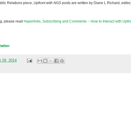
blic Relations piece,
Upfront with NGS
posts are written by Diane L Richard, editor,
og, please read
Hyperlinks, Subscribing and Comments -- How to Interact with Upfro
Twitter
t 29, 2014