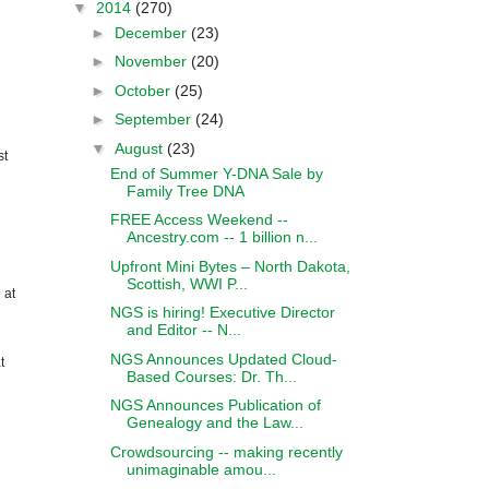
▼
2014
(270)
►
December
(23)
►
November
(20)
►
October
(25)
►
September
(24)
▼
August
(23)
st
End of Summer Y-DNA Sale by
Family Tree DNA
FREE Access Weekend --
Ancestry.com -- 1 billion n...
Upfront Mini Bytes – North Dakota,
Scottish, WWI P...
 at
NGS is hiring! Executive Director
and Editor -- N...
NGS Announces Updated Cloud-
t
Based Courses: Dr. Th...
NGS Announces Publication of
Genealogy and the Law...
Crowdsourcing -- making recently
unimaginable amou...