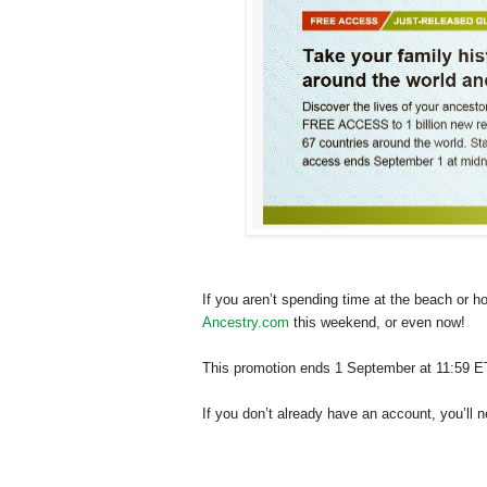
If you aren’t spending time at the beach or 
Ancestry.com
this weekend, or even now!
This promotion ends 1 September at 11:59 E
If you don’t already have an account, you’ll 