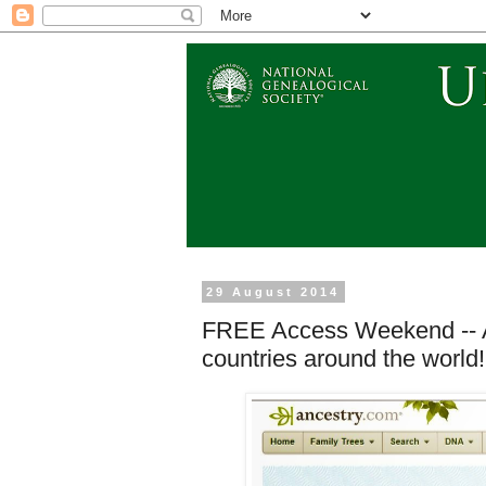
29 August 2014
FREE Access Weekend -- An
countries around the world!