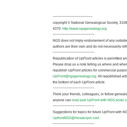
~~~~~~~~~~~~~~~~~~~~
copyright © National Genealogical Society, 3108
4370.
http://www.ngsgenealogy.org
.
~~~~~~~~~~~~~~~~~~~~~
NGS does not imply endorsement of any outside a
authors are their own and do not necessarily ref
~~~~~~~~~~~~~~~~~~~~~
Republication of
UpFront
articles is permitted 
Please drop us a note telling us where and when y
republish
UpFront
articles for commercial purpo
UpFront@ngsgenealogy.org
. All republished ar
the bottom of each
UpFront
article.
~~~~~~~~~~~~~~~~~~~~~
Think your friends, colleagues, or fellow genealo
anyone can
read past UpFront with NGS posts o
~~~~~~~~~~~~~~~~~~~~~
Suggestions for topics for future
UpFront with N
UpfrontNGS@mosaicrpm.com
~~~~~~~~~~~~~~~~~~~~~