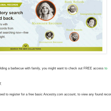
holding a barbecue with family, you might want to check out FREE access
to
T.
need to register for a free basic Ancestry.com account, to view any found reco