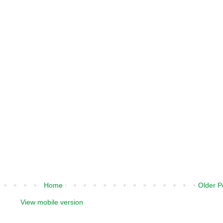
Home
Older P
View mobile version