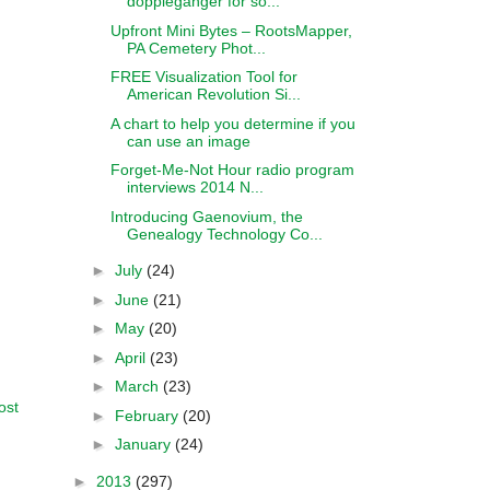
doppleganger for so...
Upfront Mini Bytes – RootsMapper,
PA Cemetery Phot...
FREE Visualization Tool for
American Revolution Si...
A chart to help you determine if you
can use an image
Forget-Me-Not Hour radio program
interviews 2014 N...
Introducing Gaenovium, the
Genealogy Technology Co...
►
July
(24)
►
June
(21)
►
May
(20)
►
April
(23)
►
March
(23)
ost
►
February
(20)
►
January
(24)
►
2013
(297)