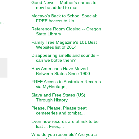
Good News -- Mother's names to
now be added to mar...
Mocavo’s Back to School Special:
FREE Access to Un...
nt
Reference Room Closing -- Oregon
State Library
Family Tree Magazine's 101 Best
Websites list of 2014
Disappearing smells and sounds --
can we bottle them?
How Americans Have Moved
Between States Since 1900
FREE Access to Australian Records
via MyHeritage, ...
Slave and Free States (US)
Through History
Please, Please, Please treat
cemeteries and tombst...
Even now records are at risk to be
lost ... Fires,...
Who do you resemble? Are you a