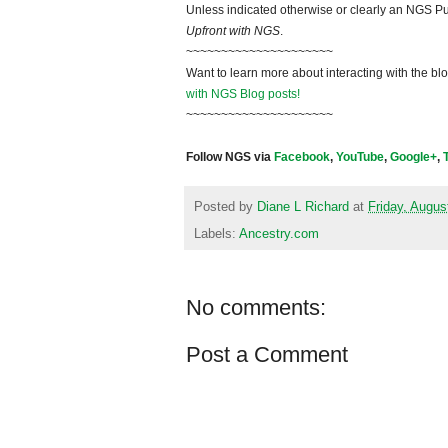
Unless indicated otherwise or clearly an NGS Pu
Upfront with NGS
.
~~~~~~~~~~~~~~~~~~~~~
Want to learn more about interacting with the bl
with NGS Blog posts!
~~~~~~~~~~~~~~~~~~~~~
Follow NGS via
Facebook
,
YouTube
,
Google+
,
Posted by
Diane L Richard
at
Friday, Augus
Labels:
Ancestry.com
No comments:
Post a Comment