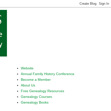
Website
Annual Family History Conference
Become a Member
About Us
Free Genealogy Resources
Genealogy Courses
Genealogy Books