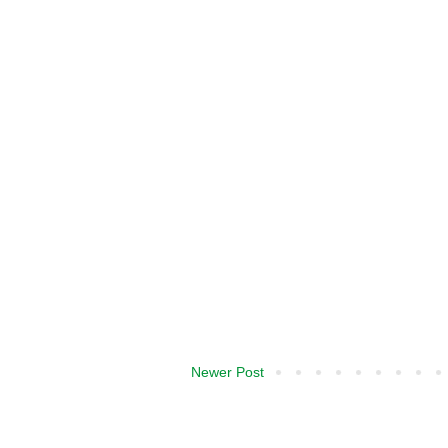
Newer Post