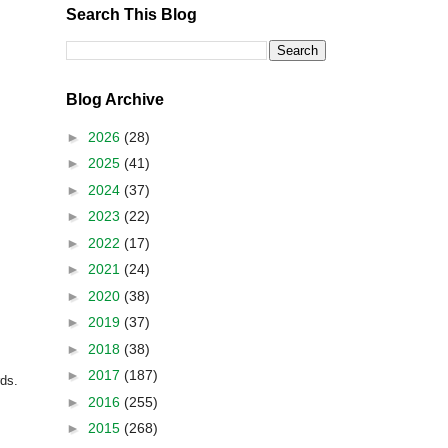
Search This Blog
Blog Archive
►
2026
(28)
►
2025
(41)
►
2024
(37)
►
2023
(22)
►
2022
(17)
►
2021
(24)
►
2020
(38)
►
2019
(37)
►
2018
(38)
►
2017
(187)
rds.
►
2016
(255)
►
2015
(268)