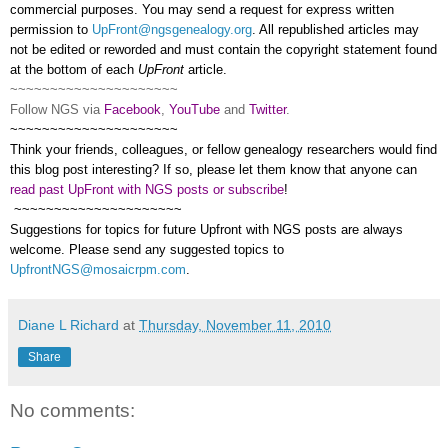
commercial purposes. You may send a request for express written
permission to
UpFront@ngsgenealogy.org
. All republished articles may
not be edited or reworded and must contain the copyright statement found
at the bottom of each
UpFront
article.
~~~~~~~~~~~~~~~~~~~~~
Follow
NGS
via
Facebook
,
YouTube
and
Twitter
.
~~~~~~~~~~~~~~~~~~~~~
Think your friends, colleagues, or fellow ge
neal
ogy researchers would find
this blog post interesting? If so, please let them know that anyone can
read past UpFront with NGS posts or subscribe
!
~~~~~~~~~~~~~~~~~~~~~
Suggestions for topics for future Upfront with
NGS
posts are always
welcome. Please send any suggested topics to
UpfrontNGS@mosaicrpm.com
.
Diane L Richard
at
Thursday, November 11, 2010
Share
No comments: