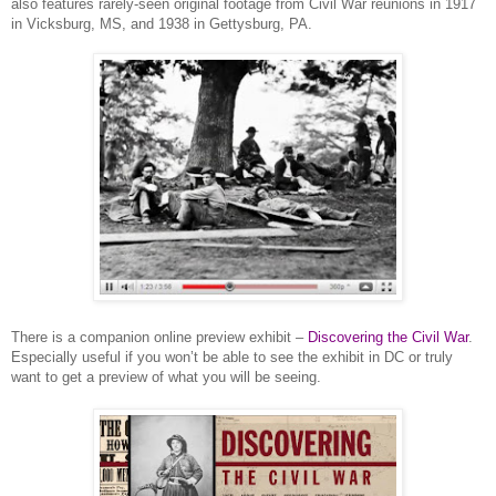
also features rarely-seen original footage from Civil War reunions in 1917
in
Vicksburg
,
MS
, and 1938 in
Gettysburg
,
PA.
There is a companion online preview exhibit –
Discovering the Civil War
.
Especially useful if you won’t be able to see the exhibit in DC or truly
want to get a preview of what you will be seeing.