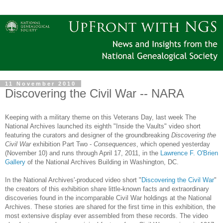
11 November 2010
Discovering the Civil War -- NARA
Keeping with a military theme on this Veterans Day, last week The
National Archives launched its eighth "Inside the Vaults" video short
featuring the curators and designer of the groundbreaking
Discovering the
Civil War
exhibition Part Two -
Consequences
, which opened yesterday
(November 10) and runs through
April 17, 2011
, in the
Lawrence F. O'Brien
Gallery
of the National Archives Building in Washington, DC.
In the National Archives'-produced video short "
Discovering the Civil War
"
the creators of this exhibition share little-known facts and extraordinary
discoveries found in the incomparable Civil War holdings at the National
Archives. These stories are shared for the first time in this exhibition, the
most extensive display ever assembled from these records. The video