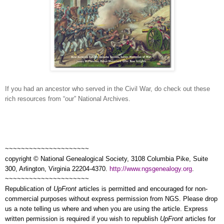
If you had an ancestor who served in the Civil War, do check out these
rich resources from “our” National Archives.
~~~~~~~~~~~~~~~~~~~~~
copyright © National Ge
neal
ogical Society, 3108 Columbia Pike, Suite
300, Arlington, Virginia 22204-4370.
http://www.ngsgenealogy.org
.
~~~~~~~~~~~~~~~~~~~~~
Republication of
UpFront
articles is permitted and encouraged for non-
commercial purposes without express permission from
NGS
. Please drop
us a note telling us where and when you are using the article. Express
written permission is required if you wish to republish
UpFront
articles for