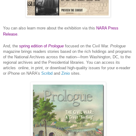
You can also learn more about the exhibition via this
NARA Press
Release
.
And, the
spring edition of
Prologue
focused on the Civil War.
Prologue
magazine brings readers stories based on the rich holdings and programs
of the National Archives across the nation—from
Washington
,
DC
, to the
regional archives and the Presidential libraries. You can access its
articles
online, in print, or download high-quality issues for your e-reader
or iPhone on
NARA
’s
Scribd
and
Zinio
sites.