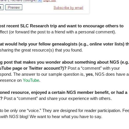
ost recent SLC Research trip and want to encourage others to
fect (or forward the post to a friend with a personal comment).
 would help your fellow genealogists (e.g., online voter lists) t
aring the great resource(s) that you found.
og post that makes you wonder about something about NGS (e.g.
Tube page or Twitter account?)?
Post a “comment” with your
spond. The answer to our sample question is,
yes
, NGS does have a
 presence on
YouTube
.
oned resource, enjoyed a certain NGS member benefit, or had a
.?
Post a “comment” and share your experience with others.
 be only one “voice.” They are designed for reader participation. Fee
 with NGS
blog! We want to hear what you have to say.