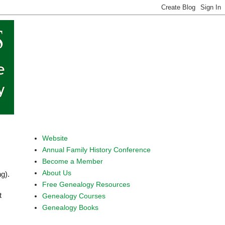
Website
Annual Family History Conference
Become a Member
About Us
ng).
Free Genealogy Resources
t
Genealogy Courses
Genealogy Books