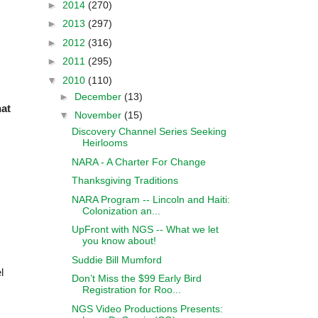
►
2014
(270)
►
2013
(297)
►
2012
(316)
►
2011
(295)
▼
2010
(110)
►
December
(13)
hat
▼
November
(15)
Discovery Channel Series Seeking
Heirlooms
NARA - A Charter For Change
Thanksgiving Traditions
NARA Program -- Lincoln and Haiti:
Colonization an...
UpFront with NGS -- What we let
you know about!
Suddie Bill Mumford
l
Don’t Miss the $99 Early Bird
Registration for Roo...
NGS Video Productions Presents: