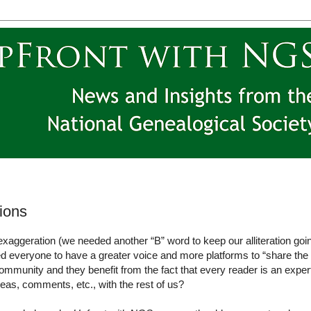
lions
n exaggeration (we needed another “B” word to keep our alliteration goi
ed everyone to have a greater voice and more platforms to “share the
ommunity and they benefit from the fact that every reader is an exper
eas, comments, etc., with the rest of us?