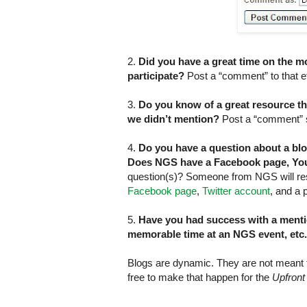
2.
Did you have a great time on the m
participate?
Post a “comment” to that ef
3.
Do you know of a great resource that
we didn’t mention?
Post a “comment” sh
4.
Do you have a question about a bl
Does NGS have a Facebook page, You
question(s)? Someone from NGS will re
Facebook page
,
Twitter account
, and a
5.
Have you had success with a menti
memorable time at an NGS event, etc
Blogs are dynamic. They are not meant to
free to make that happen for the
Upfront