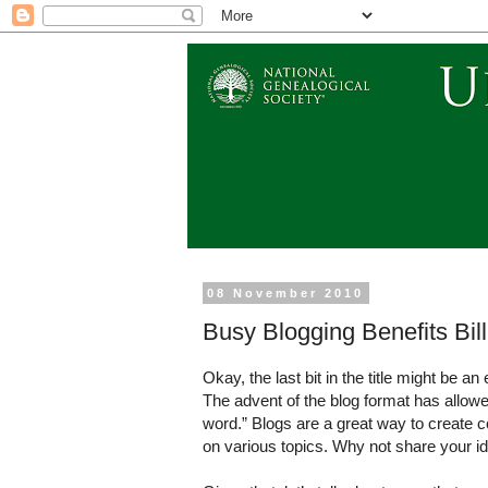
08 November 2010
Busy Blogging Benefits Bil
Okay, the last bit in the title might be a
The advent of the blog format has allow
word.” Blogs are a great way to create c
on various topics. Why not share your id