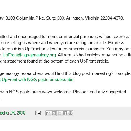
y, 3108 Columbia Pike, Suite 300, Arlington, Virginia 22204-4370.
rmitted and encouraged for non-commercial purposes without express
ote telling us where and when you are using the article. Express
sh to republish UpFront articles for commercial purposes. You may se
to
UpFront@ngsgenealogy.org
. All republished articles may not be edi
ght statement found at the bottom of each UpFront article.
 genealogy researchers would find this blog post interesting? If so, pl
t UpFront with NGS posts or subscribe
!
ont with NGS posts are always welcome. Please send any suggested
.
mber 08, 2010