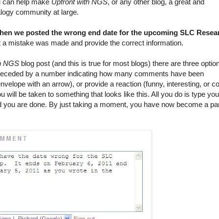
you can help make
Upfront with NGS
, or any other blog, a great and
logy community at large.
 when we posted the wrong end date for the upcoming SLC Resea
t a mistake was made and provide the correct information.
th NGS
blog post (and this is true for most blogs) there are three optio
receded by a number indicating how many comments have been
nvelope with an arrow), or provide a reaction (funny, interesting, or co
ll be taken to something that looks like this. All you do is type you
 you are done. By just taking a moment, you have now become a pa