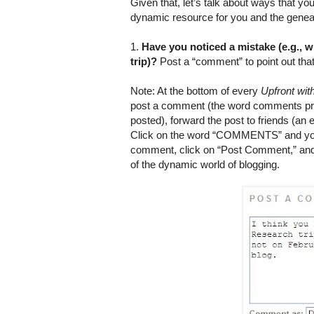
Given that, let’s talk about ways that 
dynamic resource for you and the genea
1.
Have you noticed a mistake (e.g.,
trip)?
Post a “comment” to point out tha
Note: At the bottom of every
Upfront wi
post a comment (the word comments p
posted), forward the post to friends (an e
Click on the word “COMMENTS” and you wi
comment, click on “Post Comment,” and
of the dynamic world of blogging.