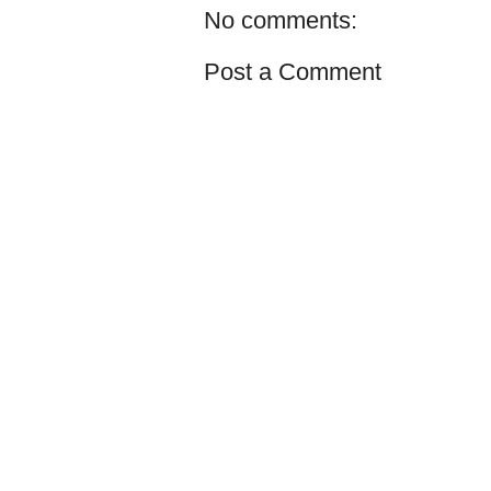
No comments:
Post a Comment