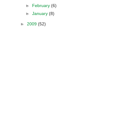
►
February
(6)
►
January
(8)
►
2009
(52)