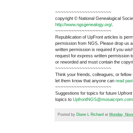
~~~~~~~~~~~~~~~~~~~~~
copyright © National Genealogical Societ
http://www.ngsgenealogy.org/
.
~~~~~~~~~~~~~~~~~~~~~
Republication of UpFront articles is pe
permission from NGS. Please drop us a n
written permission is required if you wi
request for express written permission 
or reworded and must contain the copyri
~~~~~~~~~~~~~~~~~~~~~
Think your friends, colleagues, or fellow
let them know that anyone can
read pas
~~~~~~~~~~~~~~~~~~~~~
Suggestions for topics for future Upfr
topics to
UpfrontNGS@mosaicrpm.com
Posted by
Diane L Richard
at
Monday, Nove