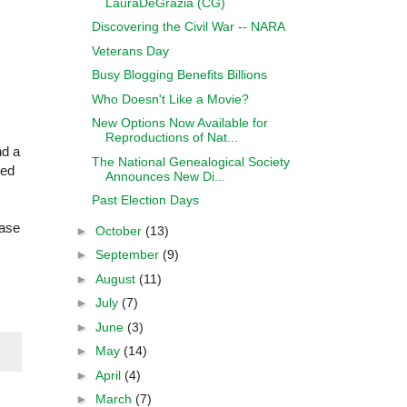
LauraDeGrazia (CG)
Discovering the Civil War -- NARA
Veterans Day
Busy Blogging Benefits Billions
Who Doesn't Like a Movie?
New Options Now Available for
Reproductions of Nat...
nd a
The National Genealogical Society
ted
Announces New Di...
Past Election Days
ease
►
October
(13)
►
September
(9)
►
August
(11)
►
July
(7)
►
June
(3)
►
May
(14)
►
April
(4)
►
March
(7)