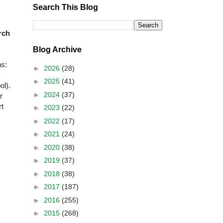
Search This Blog
rch
Blog Archive
ns:
►
2026
(28)
►
2025
(41)
ol).
►
2024
(37)
r
rt
►
2023
(22)
►
2022
(17)
►
2021
(24)
►
2020
(38)
►
2019
(37)
►
2018
(38)
►
2017
(187)
►
2016
(255)
►
2015
(268)