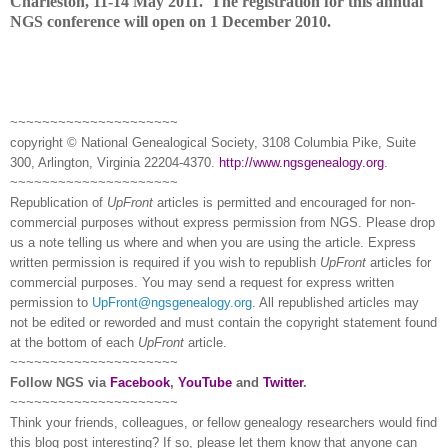
Charleston
, 11-14 May 2011.
The registration for this annual
NGS conference will open on
1 December 2010
.
~~~~~~~~~~~~~~~~~~~~~
copyright © National Ge
neal
ogical Society, 3108 Columbia Pike, Suite
300, Arlington, Virginia 22204-4370.
http://www.ngsgenealogy.org
.
~~~~~~~~~~~~~~~~~~~~~
Republication of
UpFront
articles is permitted and encouraged for non-
commercial purposes without express permission from
NGS
. Please drop
us a note telling us where and when you are using the article. Express
written permission is required if you wish to republish
UpFront
articles for
commercial purposes. You may send a request for express written
permission to
UpFront@ngsgenealogy.org
. All republished articles may
not be edited or reworded and must contain the copyright statement found
at the bottom of each
UpFront
article.
~~~~~~~~~~~~~~~~~~~~~
Follow
NGS
via
Facebook
,
YouTube
and
Twitter
.
~~~~~~~~~~~~~~~~~~~~~
Think your friends, colleagues, or fellow genealogy researchers would find
this blog post interesting? If so, please let them know that anyone can