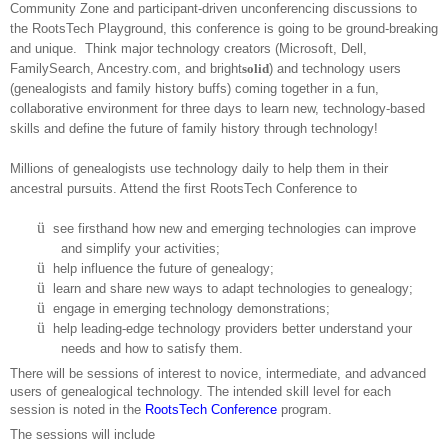
Community Zone and participant-driven unconferencing discussions to
the RootsTech Playground, this conference is going to be ground-breaking
and unique.
Think major technology creators (Microsoft, Dell,
FamilySearch, Ancestry.com, and bright
solid
) and technology users
(ge
neal
ogists and family history buffs) coming together in a fun,
collaborative environment for three days to learn new, technology-based
skills and define the future of family history through technology!
Millions of ge
neal
ogists use technology daily to help them in their
ancestral pursuits. Attend the first RootsTech Conference to
ü
see firsthand how new and emerging technologies can improve
and simplify your activities;
ü
help influence the future of ge
neal
ogy;
ü
learn and share new ways to adapt technologies to ge
neal
ogy;
ü
engage in emerging technology demonstrations;
ü
help leading-edge technology providers better understand your
needs and how to satisfy them.
There will be sessions of interest to novice, intermediate, and advanced
users of ge
neal
ogical technology. The intended skill level for each
session is noted in the
RootsTech Conference
program.
The sessions will include