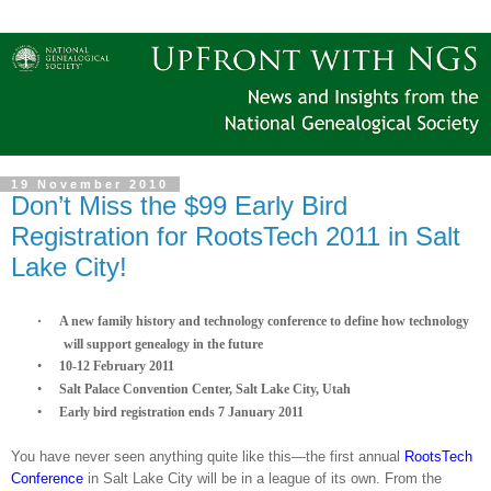
19 November 2010
Don’t Miss the $99 Early Bird
Registration for RootsTech 2011 in Salt
Lake City!
·
A new family history and technology conference to define how technology
will support ge
neal
ogy in the future
·
10-12 February 2011
·
Salt
Palace
Convention Center
,
Salt Lake City
,
Utah
·
Early bird registration ends
7 January 2011
You have never seen anything quite like this—the first annual
RootsTech
Conference
in
Salt Lake City
will be in a league of its own. From the