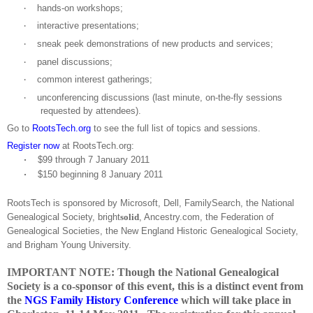
hands-on workshops;
·
interactive presentations;
·
sneak peek demonstrations of new products and services;
·
panel discussions;
·
common interest gatherings;
·
unconferencing discussions (last minute, on-the-fly sessions
·
requested by attendees).
Go to
RootsTech.org
to see the full list of topics and sessions.
Register now
at RootsTech.org:
·
$99 through
7 January 2011
·
$150 beginning
8 January 2011
RootsTech is sponsored by Microsoft, Dell, FamilySearch, the National
Ge
neal
ogical Society, bright
solid
, Ancestry.com, the Federation of
Ge
neal
ogical Societies, the New England Historic Ge
neal
ogical Society,
and
Brigham
Young
University
.
IMPORTANT NOTE: Though the National Genealogical
Society is a co-sponsor of this event, this is a distinct event from
the
NGS Family History Conference
which will take place in