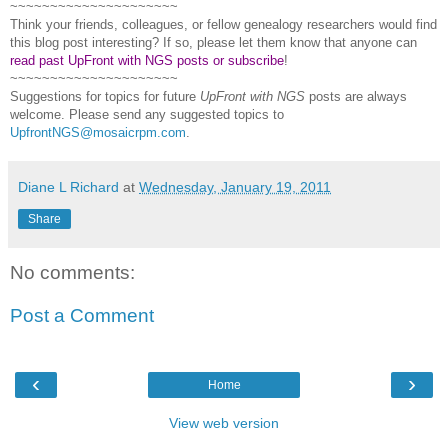
~~~~~~~~~~~~~~~~~~~~~
Think your friends, colleagues, or fellow genealogy researchers would find
this blog post interesting? If so, please let them know that anyone can
read past UpFront with NGS posts or subscribe
!
~~~~~~~~~~~~~~~~~~~~~
Suggestions for topics for future
UpFront with
NGS
posts are always
welcome. Please send any suggested topics to
UpfrontNGS@mosaicrpm.com
.
Diane L Richard
at
Wednesday, January 19, 2011
Share
No comments:
Post a Comment
‹
›
Home
View web version