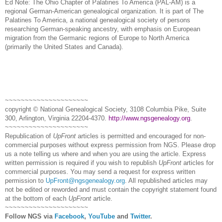
Ed Note: The Ohio Chapter of Palatines To America (
PAL
-AM) is a
regional German-American ge
neal
ogical organization. It is part of The
Palatines To America, a national ge
neal
ogical society of persons
researching German-speaking ancestry, with emphasis on European
migration from the Germanic regions of
Europe
to
North America
(primarily the
United States
and
Canada
).
~~~~~~~~~~~~~~~~~~~~~
copyright © National Ge
neal
ogical Society, 3108 Columbia Pike, Suite
300, Arlington, Virginia 22204-4370.
http://www.ngsgenealogy.org
.
~~~~~~~~~~~~~~~~~~~~~
Republication of
UpFront
articles is permitted and encouraged for non-
commercial purposes without express permission from
NGS
. Please drop
us a note telling us where and when you are using the article. Express
written permission is required if you wish to republish
UpFront
articles for
commercial purposes. You may send a request for express written
permission to
UpFront@ngsgenealogy.org
. All republished articles may
not be edited or reworded and must contain the copyright statement found
at the bottom of each
UpFront
article.
~~~~~~~~~~~~~~~~~~~~~
Follow
NGS
via
Facebook
,
YouTube
and
Twitter
.