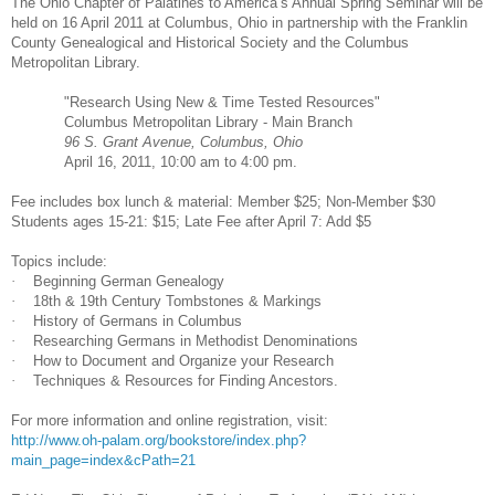
The Ohio Chapter of Palatines to
America
’s Annual Spring Seminar will be
held on
16 April 2011
at
Columbus
,
Ohio
in partnership with the Franklin
County Ge
neal
ogical and Historical Society and the Columbus
Metropolitan Library.
"Research Using New & Time Tested Resources"
Columbus
Metropolitan Library - Main Branch
96 S. Grant Avenue
,
Columbus
,
Ohio
April 16, 2011
,
10:00 am
to
4:00 pm
.
Fee includes box lunch & material: Member $25; Non-Member $30
Students ages 15-21: $15; Late Fee after April 7: Add $5
Topics include:
·
Beginning German Ge
neal
ogy
·
18th & 19th Century Tombstones & Markings
·
History of Germans in
Columbus
·
Researching Germans in Methodist Denominations
·
How to Document and Organize your Research
·
Techniques & Resources for Finding Ancestors.
For more information and online registration, visit:
http://www.oh-palam.org/bookstore/index.php?
main_page=index&cPath=21