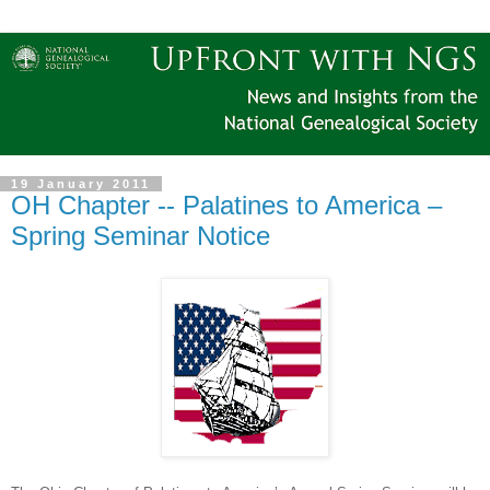
19 January 2011
OH Chapter -- Palatines to America –
Spring Seminar Notice