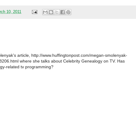
rch 10, 2011
nyak's article, http://www.huffingtonpost.com/megan-smolenyak-
206.html where she talks about Celebrity Genealogy on TV. Has
gy-related tv programming?