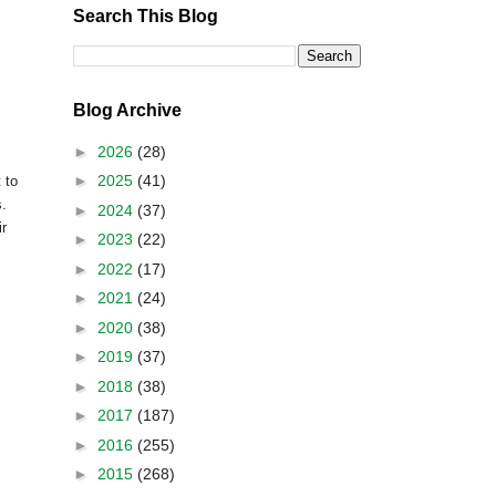
Search This Blog
Blog Archive
►
2026
(28)
►
2025
(41)
 to
s.
►
2024
(37)
ir
►
2023
(22)
►
2022
(17)
►
2021
(24)
►
2020
(38)
►
2019
(37)
►
2018
(38)
►
2017
(187)
►
2016
(255)
►
2015
(268)