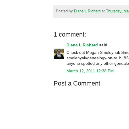
Posted by
Diane L Richard
at
Thursday, Ma
1 comment:
Diane L Richard
said...
Check out Megan Smoleynak Smole
smolenyak/genealogy-on-tv_b_828
anyone spotted any other genealo
March 12, 2011 12:38 PM
Post a Comment