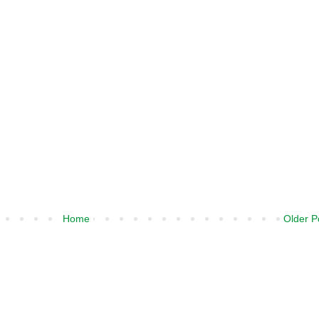
Home
Older P