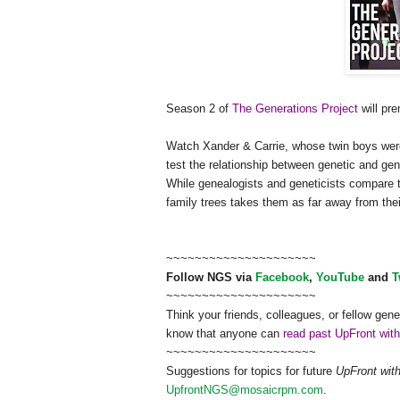
Season 2 of
The Generations Project
will pr
Watch Xander & Carrie, whose twin boys wer
test the relationship between genetic and ge
n
While ge
neal
ogists and geneticists compare 
family trees takes them as far away from th
~~~~~~~~~~~~~~~~~~~~~
Follow
NGS
via
Facebook
,
YouTube
and
T
~~~~~~~~~~~~~~~~~~~~~
Think your friends, colleagues, or fellow gene
know that anyone can
read past UpFront wit
~~~~~~~~~~~~~~~~~~~~~
Suggestions for topics for future
UpFront wit
UpfrontNGS@mosaicrpm.com
.