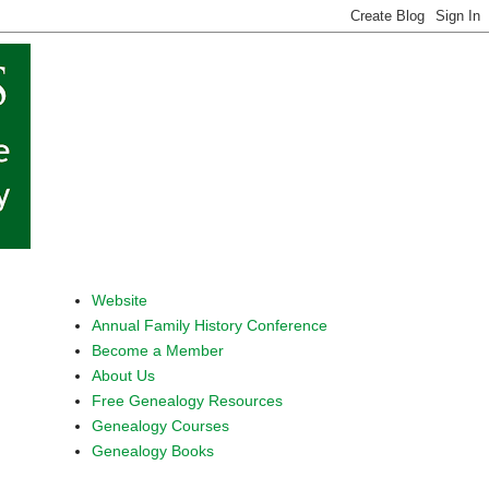
Website
Annual Family History Conference
Become a Member
About Us
Free Genealogy Resources
Genealogy Courses
Genealogy Books