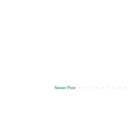
Newer Post