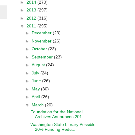
►
2014
(270)
►
2013
(297)
►
2012
(316)
▼
2011
(295)
►
December
(23)
►
November
(26)
►
October
(23)
►
September
(23)
►
August
(24)
►
July
(24)
►
June
(26)
►
May
(30)
►
April
(26)
▼
March
(20)
Foundation for the National
Archives Announces 201...
Washington State Library Possible
20% Funding Redu...