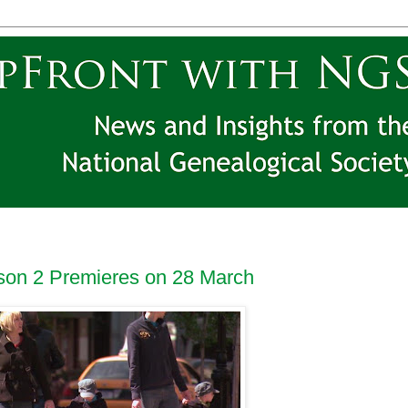
ason 2 Premieres on 28 March