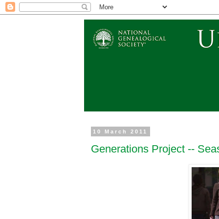
10 March 2011
Generations Project -- Se