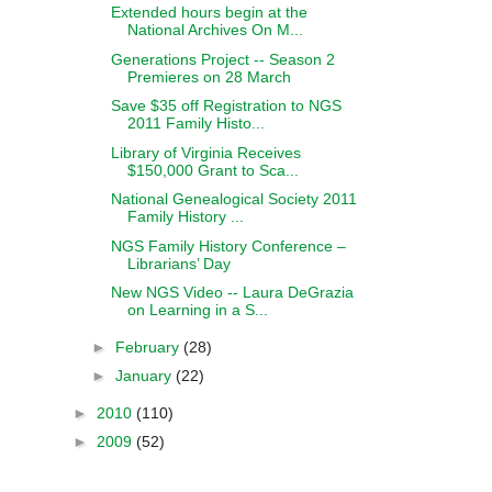
Extended hours begin at the
National Archives On M...
Generations Project -- Season 2
Premieres on 28 March
Save $35 off Registration to NGS
2011 Family Histo...
Library of Virginia Receives
$150,000 Grant to Sca...
National Genealogical Society 2011
Family History ...
NGS Family History Conference –
Librarians’ Day
New NGS Video -- Laura DeGrazia
on Learning in a S...
►
February
(28)
►
January
(22)
►
2010
(110)
►
2009
(52)