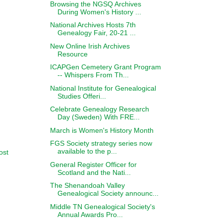
Browsing the NGSQ Archives
During Women's History ...
National Archives Hosts 7th
Genealogy Fair, 20-21 ...
New Online Irish Archives
Resource
ICAPGen Cemetery Grant Program
-- Whispers From Th...
National Institute for Genealogical
Studies Offeri...
Celebrate Genealogy Research
Day (Sweden) With FRE...
March is Women's History Month
FGS Society strategy series now
available to the p...
ost
General Register Officer for
Scotland and the Nati...
The Shenandoah Valley
Genealogical Society announc...
Middle TN Genealogical Society's
Annual Awards Pro...