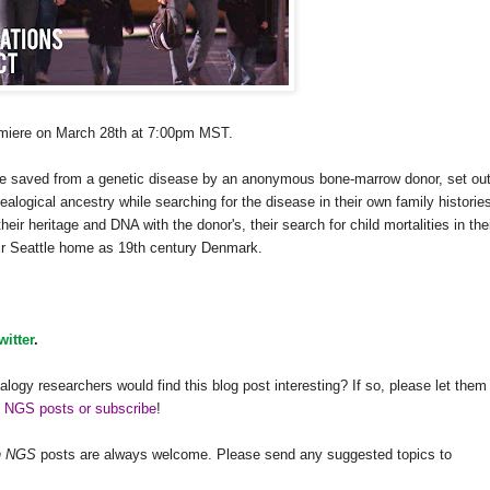
emiere on March 28th at
7:00pm
MST
.
e saved from a genetic disease by an anonymous bone-marrow donor, set out
eal
ogical ancestry while searching for the disease in their own family historie
their heritage and
DNA
with the donor's, their search for child mortalities in the
eir Seattle home as 19th century Denmark.
witter
.
alogy researchers would find this blog post interesting? If so, please let them
h NGS posts or subscribe
!
h
NGS
posts are always welcome. Please send any suggested topics to