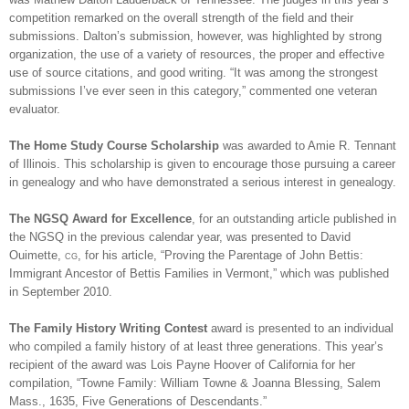
competition remarked on the overall strength of the field and their
submissions.
Dalton
’s
submission, however, was highlighted by strong
organization, the use of a variety of resources, the proper and effective
use of source citations, and good writing. “It was among the strongest
submissions I’ve ever seen in this category,” commented one veteran
evaluator.
The Home Study Course Scholarship
was awarded to Amie R. Tennant
of
Illinois
. This scholarship is given to encourage those pursuing a career
in ge
neal
ogy and who have demonstrated a serious interest in ge
neal
ogy.
The NGSQ Award for Excellence
, for an outstanding article published in
the NGSQ in the previous calendar year, was presented to David
Ouimette,
cg
, for his article, “Proving the Parentage of John Bettis:
Immigrant Ancestor of Bettis Families in Vermont,” which was published
in September 2010.
The Family History Writing Contest
award is presented to an individual
who compiled a family history of at least three generations. This year’s
recipient of the award was Lois Payne Hoover of
California
for her
compilation, “Towne Family: William Towne & Joanna Blessing,
Salem
Mass.
, 1635, Five Generations of Descendants.”