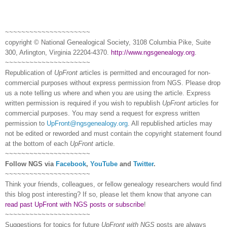
~~~~~~~~~~~~~~~~~~~~~
copyright © National Ge
neal
ogical Society, 3108 Columbia Pike, Suite
300, Arlington, Virginia 22204-4370.
http://www.ngsgenealogy.org
.
~~~~~~~~~~~~~~~~~~~~~
Republication of
UpFront
articles is permitted and encouraged for non-
commercial purposes without express permission from
NGS
. Please drop
us a note telling us where and when you are using the article. Express
written permission is required if you wish to republish
UpFront
articles for
commercial purposes. You may send a request for express written
permission to
UpFront@ngsgenealogy.org
. All republished articles may
not be edited or reworded and must contain the copyright statement found
at the bottom of each
UpFront
article.
~~~~~~~~~~~~~~~~~~~~~
Follow
NGS
via
Facebook
,
YouTube
and
Twitter
.
~~~~~~~~~~~~~~~~~~~~~
Think your friends, colleagues, or fellow genealogy researchers would find
this blog post interesting? If so, please let them know that anyone can
read past UpFront with NGS posts or subscribe
!
~~~~~~~~~~~~~~~~~~~~~
Suggestions for topics for future
UpFront with
NGS
posts are always