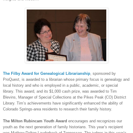
The Filby Award for Ge
neal
ogical Librarianship
, sponsored by
ProQuest, is awarded to a librarian whose primary focus is ge
neal
ogy and
local history and who is employed in a public, academic, or special
library. This award, and its $1,000 cash prize, was awarded to Tim
Blevins, Manager of Special Collections at the Pikes Peak (CO) District
Library. Tim’s achievements have significantly enhanced the ability of
Colorado Springs-area residents to research their family history.
The Milton Rubincam Youth Award
encourages and recognizes our
youth as the next generation of family historians. This year’s recipient
was Mathew Dalton Lauderback of Tennessee. The judges in this year’s