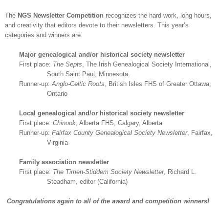
The
NGS
Newsletter Competition
recognizes the hard work, long hours,
and creativity that editors devote to their newsletters. This year’s
categories and winners are:
Major ge
neal
ogical and/or historical society newsletter
First place:
The Septs
, The Irish Ge
neal
ogical Society International,
South Saint Paul
,
Minnesota
.
Runner-up:
Anglo-Celtic Roots
, British
Isles
FHS
of Greater
Ottawa
,
Ontario
Local ge
neal
ogical and/or historical society newsletter
First place:
Chinook
, Alberta FHS,
Calgary
,
Alberta
Runner-up:
Fairfax
County
Ge
neal
ogical Society Newsletter
,
Fairfax
,
Virginia
Family association newsletter
First place:
The Timen-Stiddem Society Newsletter
, Richard L.
Steadham, editor (
California
)
Congratulations again to all of the award and competition winners!