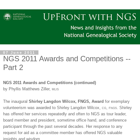
07 June 2011
NGS 2011 Awards and Competitions --
Part 2
NGS
2011 Awards and Competitions (continued)
by Phyllis Matthews Ziller,
mlis
The inaugural
Shirley Langdon Wilcox, FNGS, Award
for exemplary
volunteerism was awarded to Shirley Langdon Wilcox,
cg
,
fngs
. Shirley
has offered her services repeatedly and often to
NGS
as tour leader,
board member and president, sometime office hand, and conference
participant through the past several decades. Her response to any
request for aid as a committee member has offered
NGS
valuable
insights and wisdom.