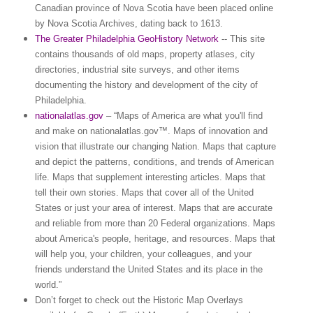
Canadian
province
of
Nova Scotia
have been placed online
by Nova Scotia Archives, dating back to 1613.
The Greater Philadelphia GeoHistory Network
-- This site
contains thousands of old maps, property atlases, city
directories, industrial site surveys, and other items
documenting the history and development of the city of
Philadelphia
.
nationalatlas.gov
– “Maps of
America
are what you'll find
and make on nationalatlas.gov™. Maps of innovation and
vision that illustrate our changing Nation. Maps that capture
and depict the patterns, conditions, and trends of American
life. Maps that supplement interesting articles. Maps that
tell their own stories. Maps that cover all of the
United
States
or just your area of interest. Maps that are accurate
and reliable from more than 20 Federal organizations. Maps
about
America
's people, heritage, and resources. Maps that
will help you, your children, your colleagues, and your
friends understand the
United States
and its place in the
world.”
Don’t forget to check out the Historic Map Overlays