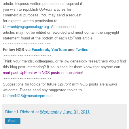
article. Express written permission is required if
you wish to republish
UpFront
articles for
commercial purposes. You may send a request
for express written permission to
UpFront@ngsgenealogy.org
. All republished
articles may not be edited or reworded and must contain the copyright
statement found at the bottom of each
UpFront
article.
~~~~~~~~~~~~~~~~~~~~~
Follow
NGS
via
Facebook
,
YouTube
and
Twitter
.
~~~~~~~~~~~~~~~~~~~~~
Think your friends, colleagues, or fellow genealogy researchers would find
this blog post interesting? If so, please let them know that anyone can
read past UpFront with NGS posts or subscribe
!
~~~~~~~~~~~~~~~~~~~~~
Suggestions for topics for future
UpFront with
NGS
posts are always
welcome. Please send any suggested topics to
UpfrontNGS@mosaicrpm.com
.
Diane L Richard
at
Wednesday, June 01, 2011
Share