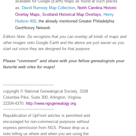
available for Google (Earth) Maps as found at such places
as:
David Rumsey Map Collection
,
North Carolina Historic
Overlay Maps
,
Scotland Historical Map Overlays
,
Henry
Hudson 400
, the already mentioned Greater Philadelphia
GeoHistory Network
Editors Note: Do recognize that you can overlay all kinds of maps and
other images onto Google Earth and the above are just easier as you
start out since they are designed for that purpose.
Please “comment” and share with your fellow ge
neal
ogists your
favorite web sites for maps!
~~~~~~~~~~~~~~~~~~~~~
copyright © National Ge
neal
ogical Society, 3108
Columbia Pike, Suite 300, Arlington, Virginia
22204-4370.
http://www.ngsgenealogy.org
.
~~~~~~~~~~~~~~~~~~~~~
Republication of
UpFront
articles is permitted and
encouraged for non-commercial purposes without
express permission from
NGS
. Please drop us a
note telling us where and when you are using the