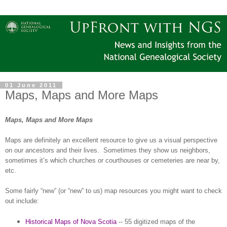
01 June 2011
Maps, Maps and More Maps
Maps, Maps and More Maps
Maps are definitely an excellent resource to give us a visual perspective
on our ancestors and their lives.
Sometimes they show us neighbors,
sometimes it’s which churches or courthouses or cemeteries are near by,
etc.
Some fairly “new” (or “new” to us) map resources you might want to check
out include:
Historical Maps of Nova Scotia
-- 55 digitized maps of the