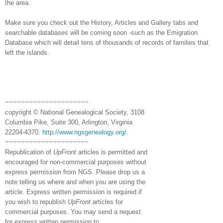
the area.
Make sure you check out the History, Articles and Gallery tabs and
searchable databases will be coming soon -such as the Emigration
Database which will detail tens of thousands of records of families that
left the islands.
~~~~~~~~~~~~~~~~~~~~~
copyright © National Ge
neal
ogical Society, 3108
Columbia Pike, Suite 300, Arlington, Virginia
22204-4370.
http://www.ngsgenealogy.org/
.
~~~~~~~~~~~~~~~~~~~~~
Republication of
UpFront
articles is permitted and
encouraged for non-commercial purposes without
express permission from
NGS
. Please drop us a
note telling us where and when you are using the
article. Express written permission is required if
you wish to republish
UpFront
articles for
commercial purposes. You may send a request
for express written permission to