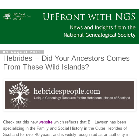
09 August 2011
Hebrides -- Did Your Ancestors Comes
From These Wild Islands?
Check out this new
website
which reflects that Bill Lawson has been
specializing in the Family and Social History in the Outer Hebrides of
Scotland for over 40 years, and is widely recognized as an authority in