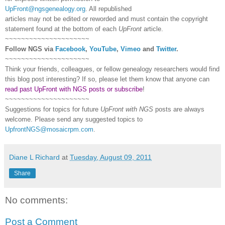
UpFront@ngsgenealogy.org
. All republished
articles may not be edited or reworded and must contain the copyright
statement found at the bottom of each
UpFront
article.
~~~~~~~~~~~~~~~~~~~~~
Follow
NGS
via
Facebook
,
YouTube
,
Vimeo
and
Twitter
.
~~~~~~~~~~~~~~~~~~~~~
Think your friends, colleagues, or fellow genealogy researchers would find
this blog post interesting? If so, please let them know that anyone can
read past UpFront with NGS posts or subscribe
!
~~~~~~~~~~~~~~~~~~~~~
Suggestions for topics for future
UpFront with
NGS
posts are always
welcome. Please send any suggested topics to
UpfrontNGS@mosaicrpm.com
.
Diane L Richard
at
Tuesday, August 09, 2011
Share
No comments:
Post a Comment