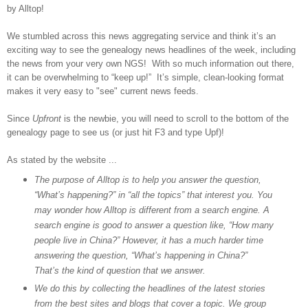
by Alltop!
We stumbled across this news aggregating service and think it’s an
exciting way to see the genealogy news headlines of the week, including
the news from your very own NGS! With so much information out there,
it can be overwhelming to “keep up!” It’s simple, clean-looking format
makes it very easy to "see"
current news feeds.
Since
Upfront
is the newbie, you will need to scroll to the bottom of the
genealogy page to see us (or just hit F3 and type Upf)!
As stated by the website ...
The purpose of Alltop is to help you answer the question,
“What’s happening?” in “all the topics” that interest you. You
may wonder how Alltop is different from a search engine. A
search engine is good to answer a question like, “How many
people live in
China
?” However, it has a much harder time
answering the question, “What’s happening in
China
?”
That’s the kind of question that we answer.
We do this by collecting the headlines of the latest stories
from the best sites and blogs that cover a topic. We group