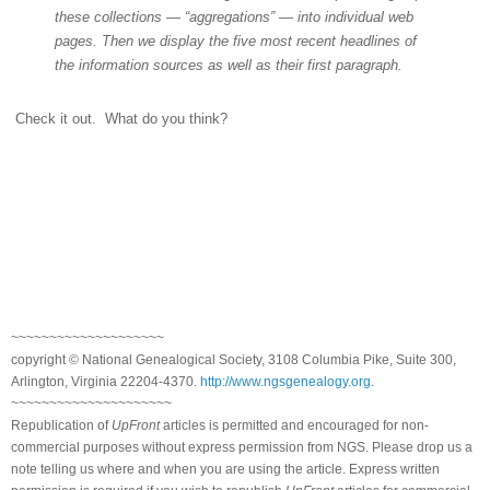
these collections — “aggregations” — into individual web
pages. Then we display the five most recent headlines of
the information sources as well as their first paragraph.
Check it out.
What do you think?
~~~~~~~~~~~~~~~~~~~~
copyright © National Ge
neal
ogical Society, 3108 Columbia Pike, Suite 300,
Arlington, Virginia 22204-4370.
http://www.ngsgenealogy.org
.
~~~~~~~~~~~~~~~~~~~~~
Republication of
UpFront
articles is permitted and encouraged for non-
commercial purposes without express permission from
NGS
. Please drop us a
note telling us where and when you are using the article. Express written