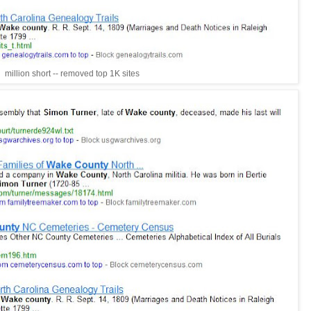
million short -- removed top 1K sites