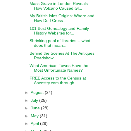
Mass Grave in London Reveals
How Volcano Caused Gl...
My British Isles Origins: Where and
How Do I Cross...
101 Best Genealogy and Family
History Websites for...
Shrinking pool of libraries -- what
does that mean...
Behind the Scenes At The Antiques
Roadshow
What American Towns Have the
Most Unfortunate Names?
FREE Access to the Census at
Ancestry.com through ...
►
August
(24)
►
July
(25)
►
June
(28)
►
May
(31)
►
April
(29)