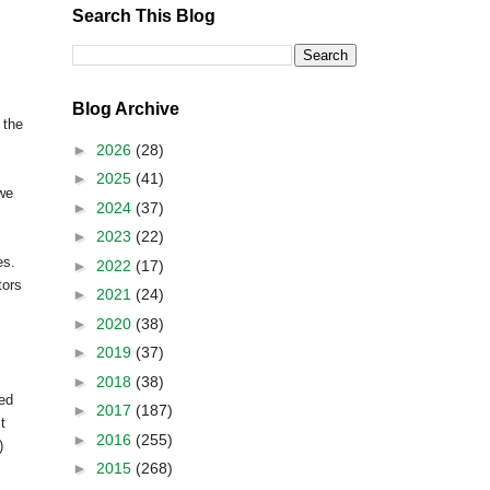
Search This Blog
Blog Archive
 the
►
2026
(28)
►
2025
(41)
 we
►
2024
(37)
►
2023
(22)
es.
►
2022
(17)
tors
►
2021
(24)
►
2020
(38)
►
2019
(37)
►
2018
(38)
ved
►
2017
(187)
t
►
2016
(255)
)
►
2015
(268)