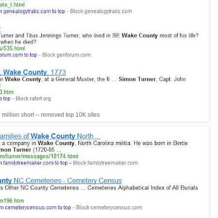
million short -- removed top 10K sites