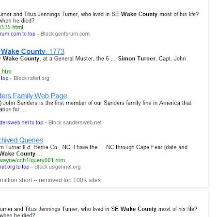
million short -- removed top 100K sites