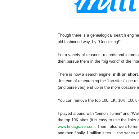
Though there is a genealogical search engine
old-fashioned way, by “Google’ing!”
For a variety of reasons, records and inform
then pursue them in the “big world” of the inte
There is now a search engine,
million short
Instead of researching the “top sites” one r
(and ourselves) end up in the more obscure en
You can remove the top 100, 1K, 10K, 100K or 
I played around with “Simon Turner” and “
Wa
the top 10K sites (it is easy to use the links 
www.findagrave.com
. Then I also went to re
and then finally 1 million sites ... the series