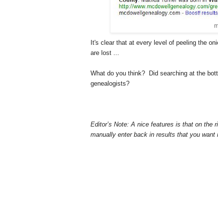
m
It's clear that at every level of peeling the 
are lost ...
What do you think? Did searching at the bott
genealogists?
Editor’s Note: A nice features is that on the 
manually enter back in results that you want 