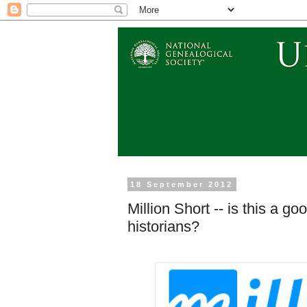
18 September 2012
Million Short -- is this a g
historians?