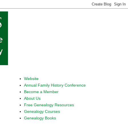
Website
Annual Family History Conference
Become a Member
About Us
Free Genealogy Resources
Genealogy Courses
Genealogy Books