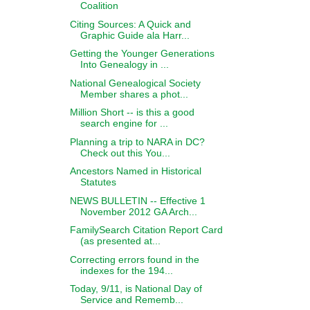
Coalition
Citing Sources: A Quick and
Graphic Guide ala Harr...
Getting the Younger Generations
Into Genealogy in ...
National Genealogical Society
Member shares a phot...
Million Short -- is this a good
search engine for ...
Planning a trip to NARA in DC?
Check out this You...
Ancestors Named in Historical
Statutes
NEWS BULLETIN -- Effective 1
November 2012 GA Arch...
FamilySearch Citation Report Card
(as presented at...
Correcting errors found in the
indexes for the 194...
Today, 9/11, is National Day of
Service and Rememb...