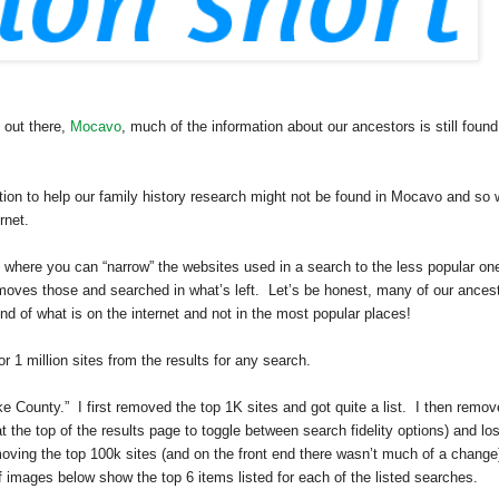
 out there,
Mocavo
, much of the information about our ancestors is still found
ation to help our family history research might not be found in Mocavo and so
rnet.
, where you can “narrow” the websites used in a search to the less popular on
emoves those and searched in what’s left. Let’s be honest, many of our ances
d of what is on the internet and not in the most popular places!
1 million sites from the results for any search.
ke
County
.” I first removed the top 1K sites and got quite a list. I then remo
at the top of the results page to toggle between search fidelity options) and los
moving the top 100k sites (and on the front end there wasn’t much of a change
 of images below show the top 6 items listed for each of the listed searches.