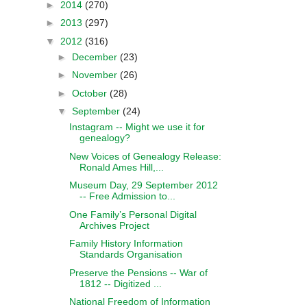
►
2014
(270)
►
2013
(297)
▼
2012
(316)
►
December
(23)
►
November
(26)
►
October
(28)
▼
September
(24)
Instagram -- Might we use it for
genealogy?
New Voices of Genealogy Release:
Ronald Ames Hill,...
Museum Day, 29 September 2012
-- Free Admission to...
One Family’s Personal Digital
Archives Project
Family History Information
Standards Organisation
Preserve the Pensions -- War of
1812 -- Digitized ...
National Freedom of Information