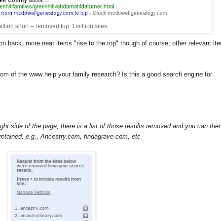
illion short -- removed top 1million sites
onion back, more neat items "rise to the top" though of course, other relevant it
om of the www help your family research? Is this a good search engine for
right side of the page, there is a list of those results removed and you can the
retained, e.g., Ancestry.com, findagrave.com, etc