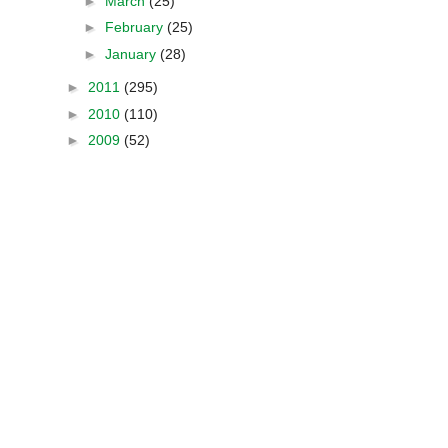
►
March
(25)
►
February
(25)
►
January
(28)
►
2011
(295)
►
2010
(110)
►
2009
(52)