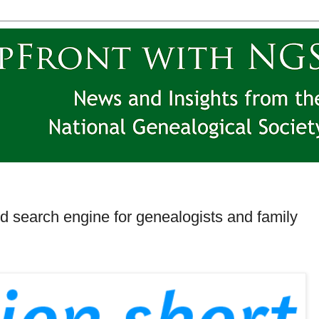
ood search engine for genealogists and family