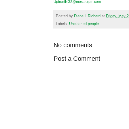
UpfrontNGS@mosaicrpm.com
Posted by
Diane L Richard
at
Friday, May 2
Labels:
Unclaimed people
No comments:
Post a Comment