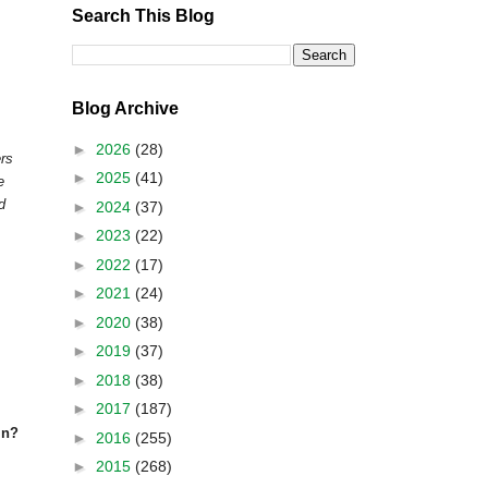
Search This Blog
Blog Archive
►
2026
(28)
ers
►
2025
(41)
e
d
►
2024
(37)
►
2023
(22)
►
2022
(17)
►
2021
(24)
►
2020
(38)
►
2019
(37)
►
2018
(38)
►
2017
(187)
in?
►
2016
(255)
►
2015
(268)