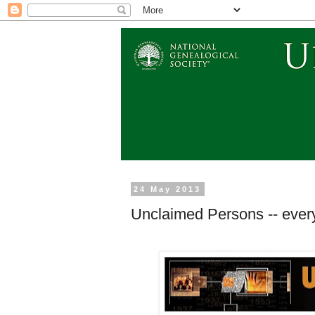
24 May 2013
Unclaimed Persons -- every