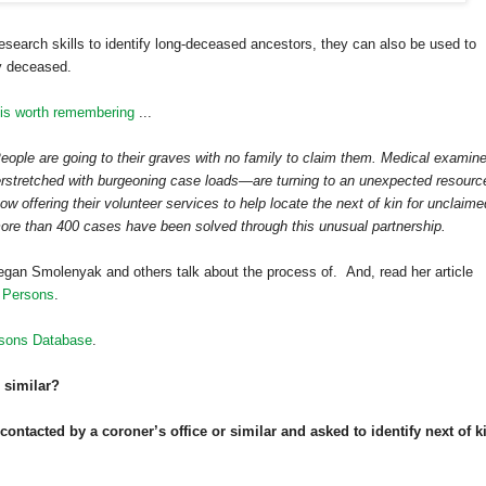
search skills to identify long-deceased ancestors, they can also be used to
ly deceased.
 is worth remembering
...
 People are going to their graves with no family to claim them. Medical examin
erstretched with burgeoning case loads—are turning to an unexpected resourc
ow offering their volunteer services to help locate the next of kin for unclaime
more than 400 cases have been solved through this unusual partnership.
gan Smolenyak and others talk about the process of. And, read her article
 Persons
.
sons Database
.
 similar?
ntacted by a coroner’s office or similar and asked to identify next of k