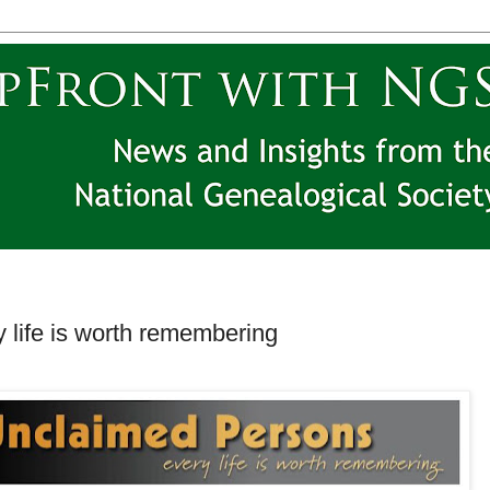
 life is worth remembering