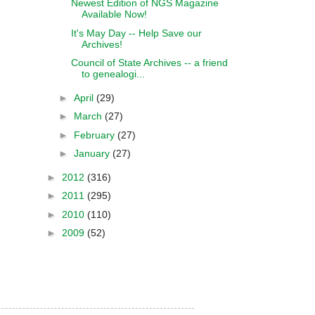
Newest Edition of NGS Magazine
Available Now!
It's May Day -- Help Save our
Archives!
Council of State Archives -- a friend
to genealogi...
►
April
(29)
►
March
(27)
►
February
(27)
►
January
(27)
►
2012
(316)
►
2011
(295)
►
2010
(110)
►
2009
(52)