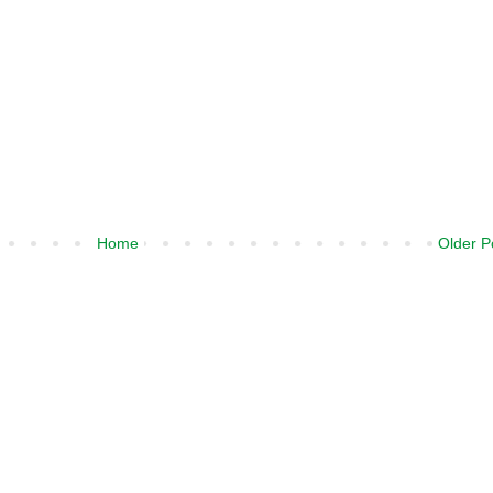
Home
Older P