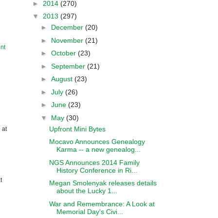
►
2014
(270)
▼
2013
(297)
►
December
(20)
►
November
(21)
nt
►
October
(23)
►
September
(21)
►
August
(23)
►
July
(26)
►
June
(23)
▼
May
(30)
Upfront Mini Bytes
 at
Mocavo Announces Genealogy
Karma -- a new genealog...
NGS Announces 2014 Family
History Conference in Ri...
t
Megan Smolenyak releases details
about the Lucky 1...
War and Remembrance: A Look at
Memorial Day's Civi...