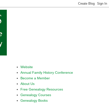
Website
Annual Family History Conference
Become a Member
About Us
Free Genealogy Resources
Genealogy Courses
Genealogy Books