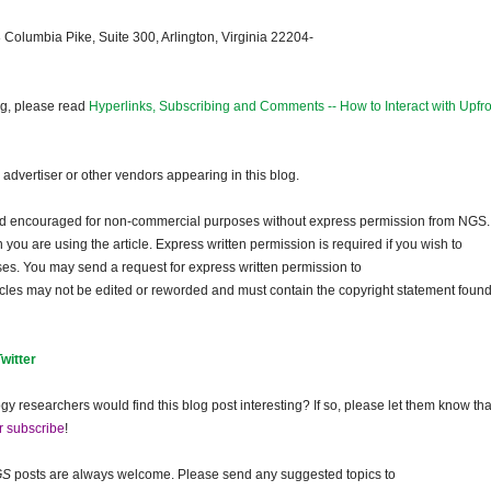
 Columbia Pike, Suite 300, Arlington, Virginia 22204-
og, please read
Hyperlinks, Subscribing and Comments -- How to Interact with Upfro
dvertiser or other vendors appearing in this blog.
and encouraged for non-commercial purposes without express permission from
NGS
.
ou are using the article. Express written permission is required if you wish to
ses. You may send a request for express written permission to
ticles may not be edited or reworded and must contain the copyright statement found
Twitter
gy researchers would find this blog post interesting? If so, please let them know tha
r subscribe
!
GS
posts are always welcome. Please send any suggested topics to