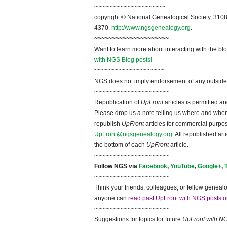
~~~~~~~~~~~~~~~~~~~~
copyright © National Ge
neal
ogical Society, 3108
4370.
http://www.ngsgenealogy.org
.
~~~~~~~~~~~~~~~~~~~~~
Want to learn more about interacting with the bl
with NGS Blog posts!
~~~~~~~~~~~~~~~~~~~~
NGS does not imply endorsement of any outside a
~~~~~~~~~~~~~~~~~~~~~
Republication of
UpFront
articles is permitted 
Please drop us a note telling us where and when y
republish
UpFront
articles for commercial purpo
UpFront@ngsgenealogy.org
. All republished ar
the bottom of each
UpFront
article.
~~~~~~~~~~~~~~~~~~~~~
Follow
NGS
via
Facebook
,
YouTube
,
Google+
,
~~~~~~~~~~~~~~~~~~~~~
Think your friends, colleagues, or fellow genealo
anyone can
read past UpFront with NGS posts o
~~~~~~~~~~~~~~~~~~~~~
Suggestions for topics for future
UpFront with
N