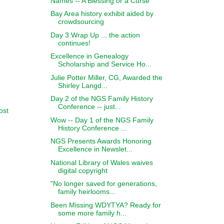
Names -- A Blessing or a Curse
Bay Area history exhibit aided by
crowdsourcing
Day 3 Wrap Up ... the action
continues!
Excellence in Genealogy
Scholarship and Service Ho...
Julie Potter Miller, CG, Awarded the
Shirley Langd...
Day 2 of the NGS Family History
Conference -- just...
ost
Wow -- Day 1 of the NGS Family
History Conference ...
NGS Presents Awards Honoring
Excellence in Newslet...
National Library of Wales waives
digital copyright
"No longer saved for generations,
family heirlooms...
Been Missing WDYTYA? Ready for
some more family h...