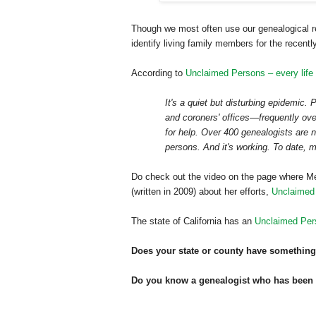
Though we most often use our genealogical re
identify living family members for the recent
According to
Unclaimed Persons – every life
It's a quiet but disturbing epidemic.
and coroners' offices—frequently ov
for help. Over 400 genealogists are n
persons. And it's working. To date, 
Do check out the video on the page where Me
(written in 2009) about her efforts,
Unclaimed
The state of
California
has an
Unclaimed Per
Does your state or county have something
Do you know a genealogist who has been co