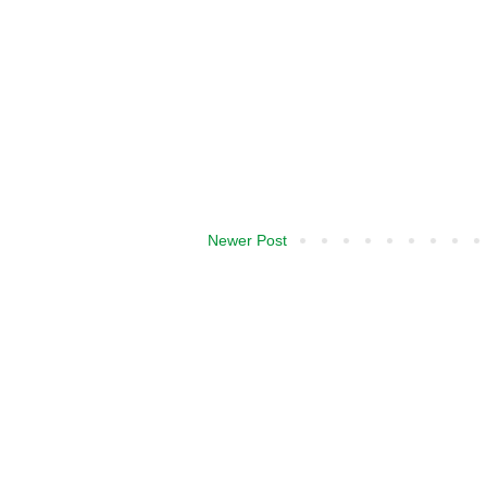
Newer Post