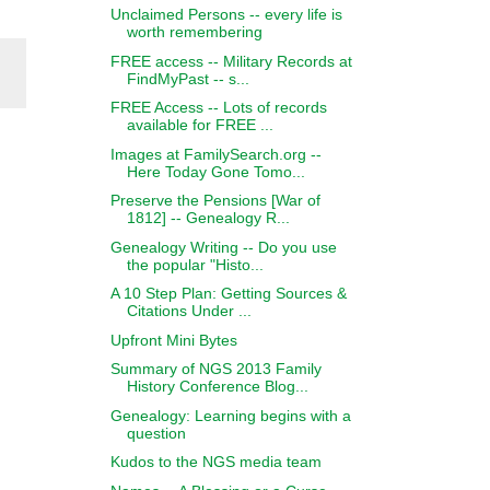
Unclaimed Persons -- every life is
worth remembering
FREE access -- Military Records at
FindMyPast -- s...
FREE Access -- Lots of records
available for FREE ...
Images at FamilySearch.org --
Here Today Gone Tomo...
Preserve the Pensions [War of
1812] -- Genealogy R...
Genealogy Writing -- Do you use
the popular "Histo...
A 10 Step Plan: Getting Sources &
Citations Under ...
Upfront Mini Bytes
Summary of NGS 2013 Family
History Conference Blog...
Genealogy: Learning begins with a
question
Kudos to the NGS media team