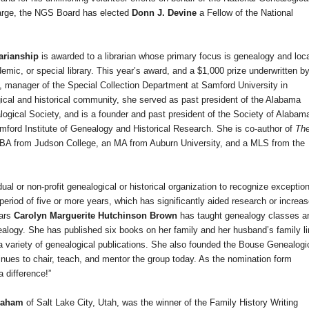
large, the NGS Board has elected
Donn J. Devine
a Fellow of the National
rarianship
is awarded to a librarian whose primary focus is genealogy and loc
emic, or special library. This year’s award, and a $1,000 prize underwritten b
, manager of the Special Collection Department at
Samford
University
in
gical and historical community, she served as past president of the Alabama
gical Society, and is a founder and past president of the Society of Alabam
Samford Institute of Genealogy and Historical Research. She is co-author of
Th
 BA from
Judson
College
, an MA from
Auburn
University
, and a MLS from the
ual or non-profit genealogical or historical organization to recognize exception
 period of five or more years, which has significantly aided research or increa
ears
Carolyn Marguerite Hutchinson Brown
has taught genealogy classes a
logy. She has published six books on her family and her husband’s family l
a variety of genealogical publications. She also founded the Bouse Genealogi
inues to chair, teach, and mentor the group today. As the nomination form
 difference!”
Graham
of
Salt Lake City
,
Utah
, was the winner of the Family History Writing