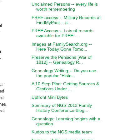
Unclaimed Persons -- every life is
worth remembering
FREE access -- Military Records at
FindMyPast -- s...
al
FREE Access -- Lots of records
y
available for FREE ...
Images at FamilySearch.org --
Here Today Gone Tomo...
a
Preserve the Pensions [War of
e
1812] -- Genealogy R...
Genealogy Writing -- Do you use
the popular "Histo...
A 10 Step Plan: Getting Sources &
al
Citations Under ...
sed
Upfront Mini Bytes
nd
ines
Summary of NGS 2013 Family
History Conference Blog...
cal
Genealogy: Learning begins with a
question
Kudos to the NGS media team