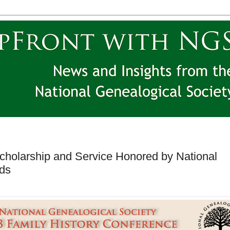
cholarship and Service Honored by National
rds