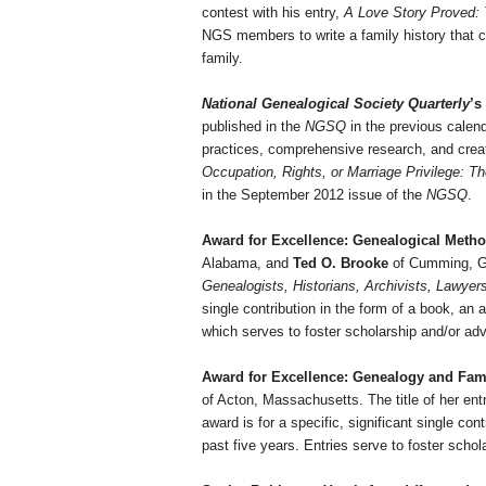
contest with his entry,
A Love Story Proved: 
NGS members to write a family history that co
family.
National Genealogical Society Quarterly
’s
published in the
NGSQ
in the previous calen
practices, comprehensive research, and crea
Occupation, Rights, or Marriage Privilege:
Th
in the September 2012 issue of the
NGSQ
.
Award for Excellence: Genealogical Meth
Alabama
, and
Ted O. Brooke
of
Cumming
,
G
Genealogists, Historians, Archivists, Lawyer
single contribution in the form of a book, an 
which serves to foster scholarship and/or a
Award for Excellence: Genealogy and Fam
of
Acton
,
Massachusetts
. The title of her en
award is for a specific, significant single con
past five years. Entries serve to foster sch