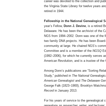
career was devoted to the collection and publi
the Virginia State Library for twelve years 
retired in 1944.
Fellowship in the National Genealogical S
year’s Fellow,
Donn J. Devine
, is a
retired 
Delaware
. He has been the archivist of the C
NGS from 1994–2002. Donn was one of the firs
two family DNA projects. He has been Board-
community at large. He chaired NGS’s commi
Committee and is a member of the
NGSQ
Edi
(1992–2006), for which he currently serves as
American Revolution, and is a trustee of the
Among Donn’s publications are “Sorting Rel
Study,” published in
The
National Genealogic
American Genealogist
and
The
Delaware
Gene
George Falk (1823–1900), Brooklyn Watchmak
Record
in January 2013.
For his years of service to the genealogical 
genealogy as researcher, writer, and lecturer;