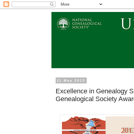
11 May 2013
Excellence in Genealogy S
Genealogical Society Awa