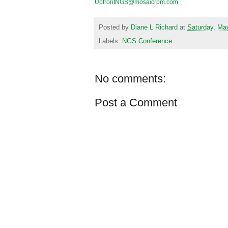
UpfrontNGS@mosaicrpm.com
Posted by
Diane L Richard
at
Saturday, Ma
Labels:
NGS Conference
No comments:
Post a Comment