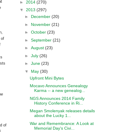
at
►
2014
(270)
e
▼
2013
(297)
►
December
(20)
►
November
(21)
s
►
October
(23)
n
,
 of
►
September
(21)
f
►
August
(23)
►
July
(26)
ss
►
June
(23)
ists
▼
May
(30)
Upfront Mini Bytes
Mocavo Announces Genealogy
Karma -- a new genealog...
he
NGS Announces 2014 Family
History Conference in Ri...
Megan Smolenyak releases details
about the Lucky 1...
War and Remembrance: A Look at
d of
Memorial Day's Civi...
l