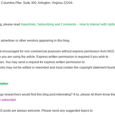
 Columbia Pike, Suite 300, Arlington, Virginia 22204-
og, please read
Hyperlinks, Subscribing and Comments -- How to Interact with Upfro
dvertiser or other vendors appearing in this blog.
and encouraged for non-commercial purposes without express permission from
NGS
.
ou are using the article. Express written permission is required if you wish to
ses. You may send a request for express written permission to
ticles may not be edited or reworded and must contain the copyright statement found
Twitter
gy researchers would find this blog post interesting? If so, please let them know tha
r subscribe
!
GS
posts are always welcome. Please send any suggested topics to