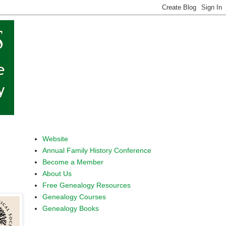
Website
Annual Family History Conference
Become a Member
About Us
Free Genealogy Resources
Genealogy Courses
Genealogy Books