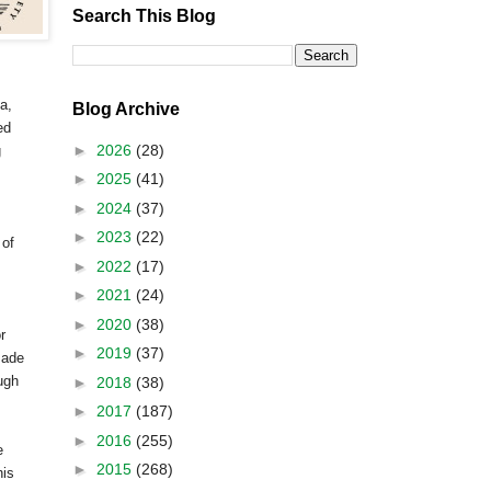
Search This Blog
a
,
Blog Archive
ed
►
2026
(28)
g
►
2025
(41)
►
2024
(37)
►
2023
(22)
 of
►
2022
(17)
►
2021
(24)
►
2020
(38)
r
►
2019
(37)
made
ugh
►
2018
(38)
►
2017
(187)
►
2016
(255)
e
►
2015
(268)
his