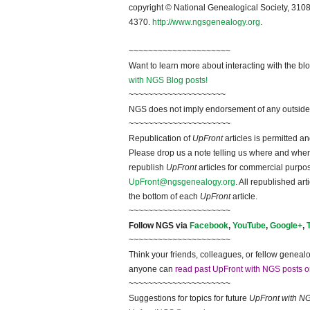
copyright © National Ge
neal
ogical Society, 3108
4370.
http://www.ngsgenealogy.org
.
~~~~~~~~~~~~~~~~~~~~~
Want to learn more about interacting with the bl
with NGS Blog posts!
~~~~~~~~~~~~~~~~~~~~
NGS does not imply endorsement of any outside a
~~~~~~~~~~~~~~~~~~~~~
Republication of
UpFront
articles is permitted 
Please drop us a note telling us where and when y
republish
UpFront
articles for commercial purpo
UpFront@ngsgenealogy.org
. All republished ar
the bottom of each
UpFront
article.
~~~~~~~~~~~~~~~~~~~~~
Follow
NGS
via
Facebook
,
YouTube
,
Google+
,
~~~~~~~~~~~~~~~~~~~~~
Think your friends, colleagues, or fellow genealo
anyone can
read past UpFront with NGS posts o
~~~~~~~~~~~~~~~~~~~~~
Suggestions for topics for future
UpFront with
N