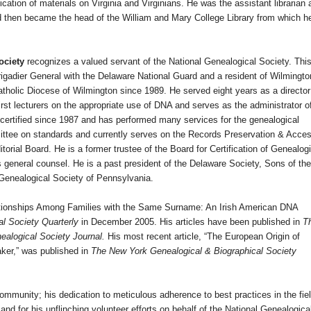
cation of materials on Virginia and Virginians. He was the assistant librarian 
and then became the head of the William and Mary College Library from which h
ociety
recognizes a valued servant of the National Genealogical Society. Thi
Brigadier General with the Delaware National Guard and a resident of
Wilmingto
atholic Diocese of Wilmington since 1989. He served eight years as a director
t lecturers on the appropriate use of DNA and serves as the administrator o
certified since 1987 and has performed many services for the genealogical
ttee on standards and currently serves on the Records Preservation & Acce
torial Board. He is a former trustee of the Board for Certification of Genealog
 general counsel. He is a past president of the Delaware Society, Sons of the
 Genealogical Society of Pennsylvania.
ationships Among Families with the Same Surname: An Irish American DNA
al Society Quarterly
in December 2005. His articles have been published in
T
alogical Society Journal.
His most recent article, “The European Origin of
er,” was published in
The New York Genealogical & Biographical Society
community; his dedication to meticulous adherence to best practices in the fiel
 and for his unflinching volunteer efforts on behalf of the National Genealogica