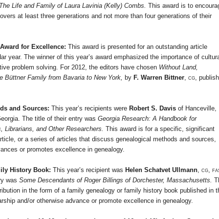
The Life and Family of Laura Lavinia (Kelly) Combs.
This award is to encoura
vers at least three generations and not more than four generations of their
 Award for Excellence:
This award is
presented for an outstanding article
dar year. The winner of this year’s award emphasized the importance of cultur
tive problem solving. For 2012, the editors have chosen
Without Land,
e Büttner Family from
Bavaria
to
New York
,
by
F. Warren Bittner
,
cg,
publis
ods and Sources:
This year’s recipients were
Robert S. Davis
of
Hanceville
,
eorgia
. The title of their entry was
Georgia Research: A Handbook for
s, Librarians, and Other Researchers.
This award is for a specific, significant
article, or a series of articles that discuss genealogical methods and sources,
dvances or promotes excellence in genealogy.
ily History Book:
This year’s recipient was
Helen Schatvet Ullmann
,
cg, fa
try was
Some Descendants of Roger Billings of
Dorchester
,
Massachusetts
.
T
tribution in the form of a family genealogy or family history book published in t
olarship and/or otherwise advance or promote excellence in genealogy.