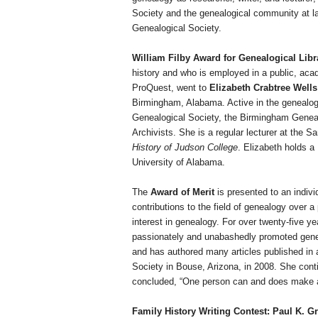
Society and the genealogical community at 
Genealogical Society.
William Filby Award for Genealogical Lib
history and who is employed in a public, acad
ProQuest, went to
Elizabeth Crabtree Wells
Birmingham
,
Alabama
. Active in the genealo
Genealogical Society, the Birmingham Genealo
Archivists. She is a regular lecturer at the 
History of Judson College
.
Elizabeth
holds a
University
of
Alabama
.
The
Award of Merit
is presented to an individ
contributions to the field of genealogy over a
interest in genealogy. For over twenty-five y
passionately and unabashedly promoted genea
and has authored many articles published in 
Society in Bouse,
Arizona
, in 2008. She cont
concluded, “One person can and does make a
Family History Writing Contest: Paul K. 