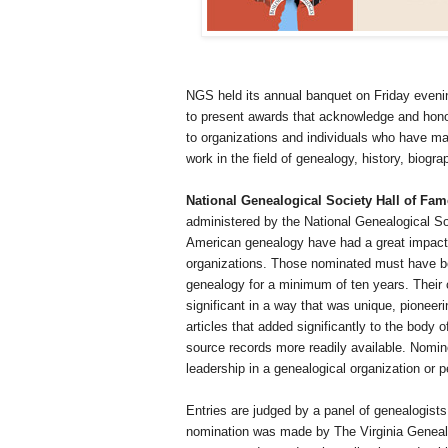
NGS held its annual banquet on Friday even
to present awards that acknowledge and hono
to organizations and individuals who have m
work in the field of genealogy, history, biograp
National Genealogical Society Hall of Fa
administered by the National Genealogical So
American genealogy have had a great impact o
organizations. Those nominated must have be
genealogy for a minimum of ten years. Their c
significant in a way that was unique, pioneer
articles that added significantly to the body
source records more readily available. Nomine
leadership in a genealogical organization or pe
Entries are judged by a panel of genealogists
nomination was made by The Virginia Genealo