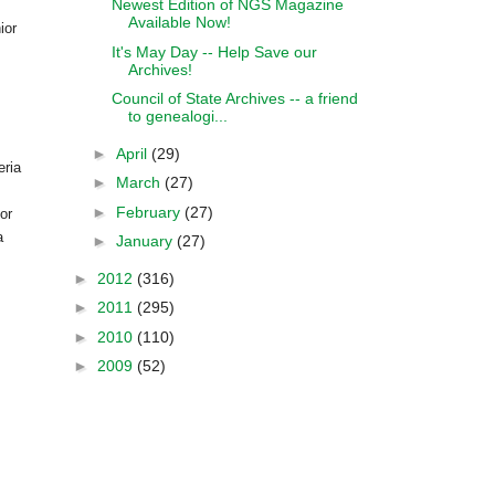
Newest Edition of NGS Magazine
Available Now!
ior
It's May Day -- Help Save our
Archives!
Council of State Archives -- a friend
to genealogi...
►
April
(29)
eria
►
March
(27)
►
February
(27)
or
a
►
January
(27)
►
2012
(316)
►
2011
(295)
►
2010
(110)
►
2009
(52)