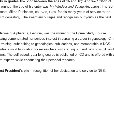
s in grades 10–12 or between the ages of 16 and 18): Andrew Staton
of
 winner. The title of his entry was
My Windsor and Young Ancestors
. The Sen
 honor Milton Rubincam,
cg, fasg, fngs
, for his many years of service to the
ld of genealogy. The award encourages and recognizes our youth as the next
 Harms
of
Alpharetta
,
Georgia
, was the winner of the Home Study Course
ing demonstrated her serious interest in pursuing a career in genealogy. Crit
training, subscribing to genealogical publications, and membership in NGS.
a solid foundation for researchers just starting out and new possibilities f
ems. The self-paced, year-long course is published on CD and is offered with 
om experts while conducting their personal research.
st President’s pin
in recognition of her dedication and service to NGS.