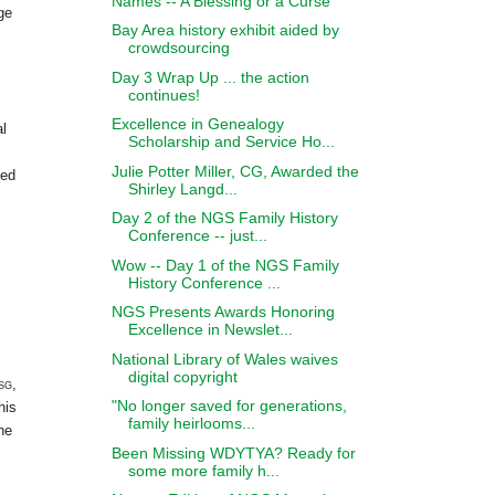
Names -- A Blessing or a Curse
ge
Bay Area history exhibit aided by
crowdsourcing
Day 3 Wrap Up ... the action
continues!
Excellence in Genealogy
al
Scholarship and Service Ho...
Julie Potter Miller, CG, Awarded the
hed
Shirley Langd...
Day 2 of the NGS Family History
Conference -- just...
Wow -- Day 1 of the NGS Family
History Conference ...
NGS Presents Awards Honoring
Excellence in Newslet...
National Library of Wales waives
digital copyright
sg
,
"No longer saved for generations,
his
family heirlooms...
he
Been Missing WDYTYA? Ready for
some more family h...