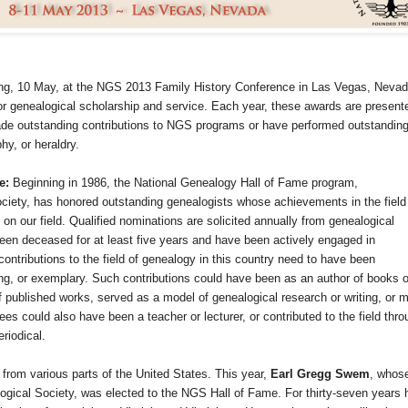
ing, 10 May, at the NGS 2013 Family History Conference in
Las Vegas
,
Nevad
r genealogical scholarship and service. Each year, these awards are present
ade outstanding contributions to NGS programs or have performed outstandin
hy, or heraldry.
me:
Beginning in 1986, the National Genealogy Hall of Fame program,
ciety, has honored outstanding genealogists whose achievements in the field
n our field. Qualified nominations are solicited annually from genealogical
en deceased for at least five years and have been actively engaged in
ontributions to the field of genealogy in this country need to have been
ing, or exemplary. Such contributions could have been as an author of books o
 of published works, served as a model of genealogical research or writing, or 
es could also have been a teacher or lecturer, or contributed to the field thro
riodical.
 from various parts of the
United States
. This year,
Earl Gregg Swem
, whos
gical Society, was elected to the NGS Hall of Fame. For thirty-seven years 