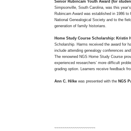
Senior Rubincam Youth Award (for student
Simpsonville
,
South Carolina
, was this year’s
Rubincam Award was established in 1986 to
National Genealogical Society and to the fie
generation of family historians.
Home Study Course Scholarship: Kristin
Scholarship. Harms received the award for hav
include attending genealogy conferences and 
The renowned NGS Home Study Course provides 
experienced researchers’ more difficult probl
grading option. Learners receive feedback fr
Ann C. Hilke
was presented with the
NGS Pa
~~~~~~~~~~~~~~~~~~~~