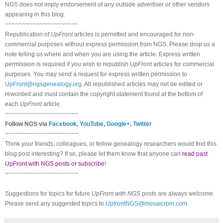
NGS does not imply endorsement of any outside advertiser or other vendors
appearing in this blog.
~~~~~~~~~~~~~~~~~~~~~
Republication of
UpFront
articles is permitted and encouraged for non-
commercial purposes without express permission from NGS. Please drop us a
note telling us where and when you are using the article. Express written
permission is required if you wish to republish
UpFront
articles for commercial
purposes. You may send a request for express written permission to
UpFront@ngsgenealogy.org
. All republished articles may not be edited or
reworded and must contain the copyright statement found at the bottom of
each
UpFront
article.
~~~~~~~~~~~~~~~~~~~~~
Follow NGS via
Facebook
,
YouTube
,
Google+
,
Twitter
~~~~~~~~~~~~~~~~~~~~~
Think your friends, colleagues, or fellow genealogy researchers would find this
blog post interesting? If so, please let them know that anyone can
read past
UpFront with NGS posts or subscribe
!
~~~~~~~~~~~~~~~~~~~~~
Suggestions for topics for future
UpFront with NGS
posts are always welcome.
Please send any suggested topics to
UpfrontNGS@mosaicrpm.com