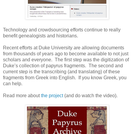
Technology and crowdsourcing efforts continue to really
benefit genealogists and historians.
Recent efforts at
Duke
University
are allowing documents
from thousands of years ago to become available to not just
scholars and everyone. The first step was the digitization of
Duke’s collection of papyrus fragments. The second and
current step is the transcribing (and translating) of these
fragments from Greek into English. If you know Greek, you
can help.
Read more about
the project
(and do watch the video).