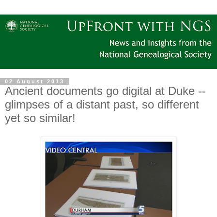
02 August 2013
Ancient documents go digital at Duke --
glimpses of a distant past, so different
yet so similar!