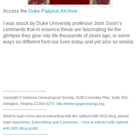
Access the
Duke Papyrus Archive
.
I was struck by
Duke
University
professor Josh Sosin’s
comments that in essence these are fascinating for the
glimpse they give into life thousands of years ago, in some
ways so different from our lives today and yet also so similar.
~~~~~~~~~~~~~~~~~~~~
copyright © National Genealogical Society, 3108 Columbia Pike, Suite 300,
Arlington, Virginia 22204-4370.
http://www.ngsgenealogy.org
.
~~~~~~~~~~~~~~~~~~~~
Want to learn more about interacting with the
Upfront with NGS
blog, please
read
Hyperlinks, Subscribing and Comments -- How to Interact with Upfront
with NGS Blog posts!
~~~~~~~~~~~~~~~~~~~~~