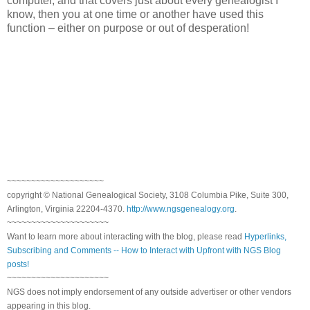
computer, and that covers just about every genealogist I
know, then you at one time or another have used this
function – either on purpose or out of desperation!
~~~~~~~~~~~~~~~~~~~~
copyright © National Genealogical Society, 3108 Columbia Pike, Suite 300,
Arlington, Virginia 22204-4370.
http://www.ngsgenealogy.org
.
~~~~~~~~~~~~~~~~~~~~~
Want to learn more about interacting with the blog, please read
Hyperlinks,
Subscribing and Comments -- How to Interact with Upfront with NGS Blog
posts!
~~~~~~~~~~~~~~~~~~~~~
NGS does not imply endorsement of any outside advertiser or other vendors
appearing in this blog.