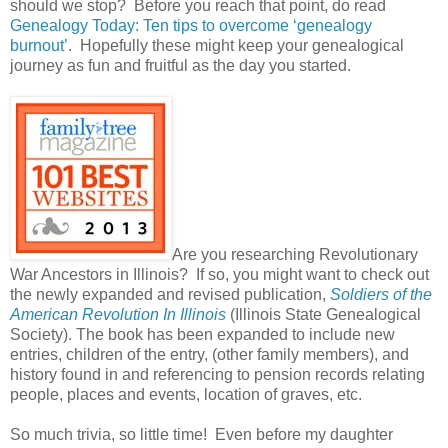
should we stop? Before you reach that point, do read
Genealogy Today: Ten tips to overcome ‘genealogy
burnout’
. Hopefully these might keep your genealogical
journey as fun and fruitful as the day you started.
Are you researching Revolutionary
War Ancestors in Illinois? If so, you might want to check out
the newly expanded and revised publication,
Soldiers of the
American Revolution In Illinois
(
Illinois State Genealogical
Society). The book has been expanded to include new
entries, children of the entry, (other family members), and
history found in and referencing to pension records relating
people, places and events, location of graves, etc.
So much trivia, so little time! Even before my daughter