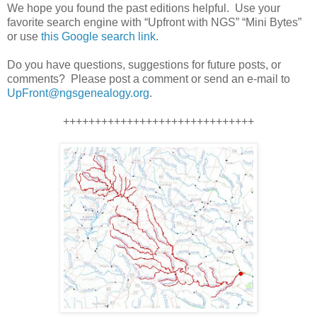
We hope you found the past editions helpful. Use your
favorite search engine with “Upfront with NGS” “Mini Bytes”
or use
this Google search link
.
Do you have questions, suggestions for future posts, or
comments? Please post a comment or send an e-mail to
UpFront@ngsgenealogy.org
.
++++++++++++++++++++++++++++++