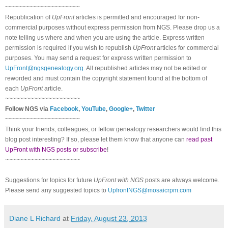
~~~~~~~~~~~~~~~~~~~~~
Republication of
UpFront
articles is permitted and encouraged for non-
commercial purposes without express permission from NGS. Please drop us a
note telling us where and when you are using the article. Express written
permission is required if you wish to republish
UpFront
articles for commercial
purposes. You may send a request for express written permission to
UpFront@ngsgenealogy.org
. All republished articles may not be edited or
reworded and must contain the copyright statement found at the bottom of
each
UpFront
article.
~~~~~~~~~~~~~~~~~~~~~
Follow NGS via
Facebook
,
YouTube
,
Google+
,
Twitter
~~~~~~~~~~~~~~~~~~~~~
Think your friends, colleagues, or fellow genealogy researchers would find this
blog post interesting? If so, please let them know that anyone can
read past
UpFront with NGS posts or subscribe
!
~~~~~~~~~~~~~~~~~~~~~
Suggestions for topics for future
UpFront with NGS
posts are always welcome.
Please send any suggested topics to
UpfrontNGS@mosaicrpm.com
Diane L Richard
at
Friday, August 23, 2013