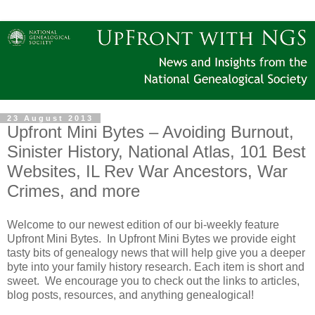
23 August 2013
Upfront Mini Bytes – Avoiding Burnout,
Sinister History, National Atlas, 101 Best
Websites, IL Rev War Ancestors, War
Crimes, and more
Welcome to our newest edition of our bi-weekly feature
Upfront Mini Bytes. In Upfront Mini Bytes we provide eight
tasty bits of genealogy news that will help give you a deeper
byte into your family history research. Each item is short and
sweet. We encourage you to check out the links to articles,
blog posts, resources, and anything genealogical!