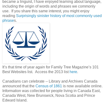
became a linguist, I have enjoyed learning about language,
including the origin of words and phrases we commonly
use. If you share this same interest, you might enjoy
reading
Surprisingly sinister history of most commonly used
phrase
s.
It’s that time of year again for Family Tree Magazine’s 101
Best Websites list. Access the 2013 list
here
.
Canadians can celebrate -- Library and Archives Canada
announced that the
Census of 1861
is now available online.
Information was collected for people living in Canada East,
Canada West, New Brunswick, Nova Scotia and Prince
Edward Island.