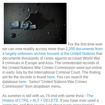
For the first time ever
we can now readily access more than
2,200 documents from
a largely unknown archive housed at the United Nations
that
documents thousands of cases against accused World War
II criminals in Europe and
Asia
. The unrestricted records of
the United Nations War Crimes Commission were put online
in early July by the International Criminal Court. The finding
aid for the records is found
here
. You can search the
database
here
. Select “United Nations War Crimes
Commission” from dropdown menu.
As summer is still with us, I’ll end with some trivia –
The
History of CTRL + ALT + DELETE
. If you have ever used a