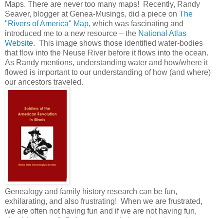
Maps. There are never too many maps! Recently, Randy
Seaver, blogger at Genea-Musings, did a piece on
The
"Rivers of America" Map
, which was fascinating and
introduced me to a new resource – the
National Atlas
Website
. This image shows those identified water-bodies
that flow into the Neuse River before it flows into the ocean.
As Randy mentions, understanding water and how/where it
flowed is important to our understanding of how (and where)
our ancestors traveled.
Genealogy and family history research can be fun,
exhilarating, and also frustrating! When we are frustrated,
we are often not having fun and if we are not having fun,