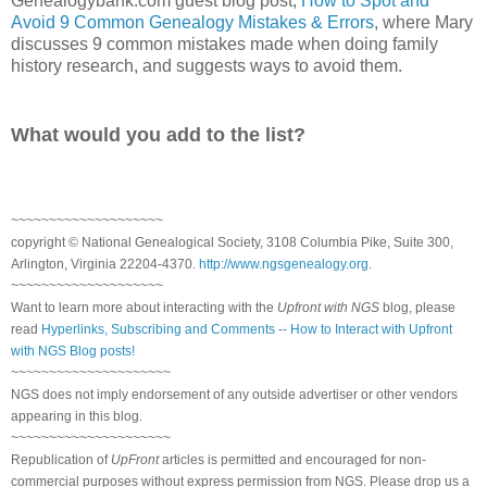
Genealogybank.com guest blog post,
How to Spot and
Avoid 9 Common Genealogy Mistakes & Errors
, where Mary
discusses 9 common mistakes made when doing family
history research, and suggests ways to avoid them.
What would you add to the list?
~~~~~~~~~~~~~~~~~~~~
copyright © National Genealogical Society, 3108 Columbia Pike, Suite 300,
Arlington, Virginia 22204-4370.
http://www.ngsgenealogy.org
.
~~~~~~~~~~~~~~~~~~~~
Want to learn more about interacting with the
Upfront with NGS
blog, please
read
Hyperlinks, Subscribing and Comments -- How to Interact with Upfront
with NGS Blog posts!
~~~~~~~~~~~~~~~~~~~~~
NGS does not imply endorsement of any outside advertiser or other vendors
appearing in this blog.
~~~~~~~~~~~~~~~~~~~~~
Republication of
UpFront
articles is permitted and encouraged for non-
commercial purposes without express permission from NGS. Please drop us a