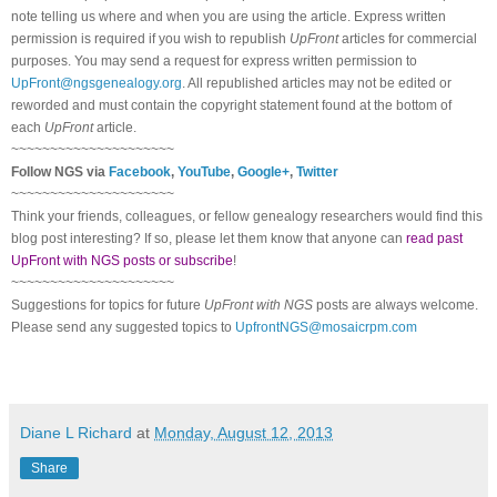
note telling us where and when you are using the article. Express written
permission is required if you wish to republish
UpFront
articles for commercial
purposes. You may send a request for express written permission to
UpFront@ngsgenealogy.org
. All republished articles may not be edited or
reworded and must contain the copyright statement found at the bottom of
each
UpFront
article.
~~~~~~~~~~~~~~~~~~~~~
Follow NGS via
Facebook
,
YouTube
,
Google+
,
Twitter
~~~~~~~~~~~~~~~~~~~~~
Think your friends, colleagues, or fellow genealogy researchers would find this
blog post interesting? If so, please let them know that anyone can
read past
UpFront with NGS posts or subscribe
!
~~~~~~~~~~~~~~~~~~~~~
Suggestions for topics for future
UpFront with NGS
posts are always welcome.
Please send any suggested topics to
UpfrontNGS@mosaicrpm.com
Diane L Richard
at
Monday, August 12, 2013
Share