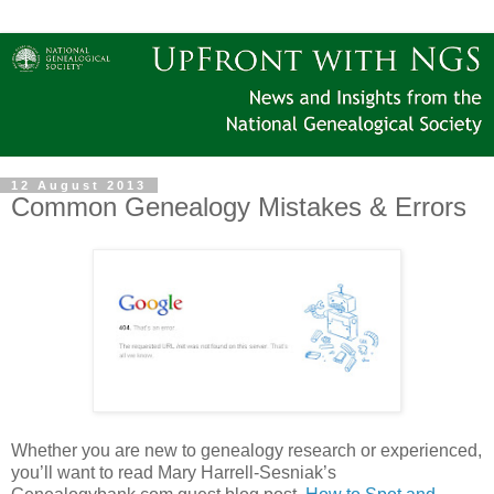
12 August 2013
Common Genealogy Mistakes & Errors
Whether you are new to genealogy research or experienced,
you’ll want to read Mary Harrell-Sesniak’s