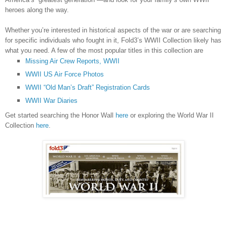
heroes along the way.
Whether you’re interested in historical aspects of the war or are searching
for specific individuals who fought in it, Fold3’s WWII Collection likely has
what you need. A few of the most popular titles in this collection are
Missing Air Crew Reports, WWII
WWII US Air Force Photos
WWII “Old Man’s Draft” Registration Cards
WWII War Diaries
Get started searching the Honor Wall
here
or exploring the World War II
Collection
here
.