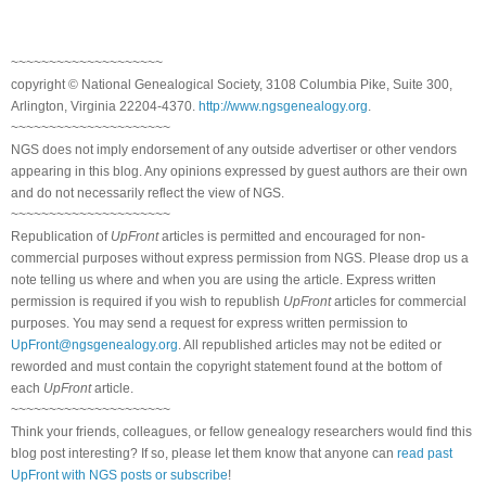
~~~~~~~~~~~~~~~~~~~~
copyright © National Genealogical Society, 3108 Columbia Pike, Suite 300,
Arlington, Virginia 22204-4370.
http://www.ngsgenealogy.org
.
~~~~~~~~~~~~~~~~~~~~~
NGS does not imply endorsement of any outside advertiser or other vendors
appearing in this blog. Any opinions expressed by guest authors are their own
and do not necessarily reflect the view of NGS.
~~~~~~~~~~~~~~~~~~~~~
Republication of
UpFront
articles is permitted and encouraged for non-
commercial purposes without express permission from NGS. Please drop us a
note telling us where and when you are using the article. Express written
permission is required if you wish to republish
UpFront
articles for commercial
purposes. You may send a request for express written permission to
UpFront@ngsgenealogy.org
. All republished articles may not be edited or
reworded and must contain the copyright statement found at the bottom of
each
UpFront
article.
~~~~~~~~~~~~~~~~~~~~~
Think your friends, colleagues, or fellow genealogy researchers would find this
blog post interesting? If so, please let them know that anyone can
read past
UpFront with NGS posts or subscribe
!