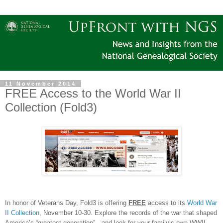
11 November 2014
FREE Access to the World War II
Collection (Fold3)
In honor of Veterans Day, Fold3 is offering
FREE
access to its
World War
II Collection
, November 10-30. Explore the records of the war that shaped
America
’s “greatest generation”—and look for your family’s own WWII