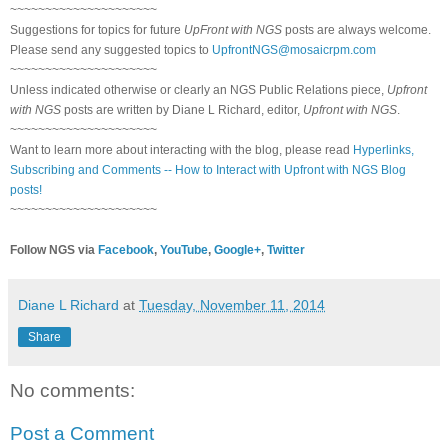
~~~~~~~~~~~~~~~~~~~~~
Suggestions for topics for future
UpFront with NGS
posts are always welcome.
Please send any suggested topics to
UpfrontNGS@mosaicrpm.com
~~~~~~~~~~~~~~~~~~~~~
Unless indicated otherwise or clearly an NGS Public Relations piece,
Upfront
with NGS
posts are written by Diane L Richard, editor,
Upfront with NGS
.
~~~~~~~~~~~~~~~~~~~~~
Want to learn more about interacting with the blog, please read
Hyperlinks,
Subscribing and Comments -- How to Interact with Upfront with NGS Blog
posts!
~~~~~~~~~~~~~~~~~~~~~
Follow NGS via
Facebook
,
YouTube
,
Google+
,
Twitter
Diane L Richard
at
Tuesday, November 11, 2014
Share
No comments:
Post a Comment