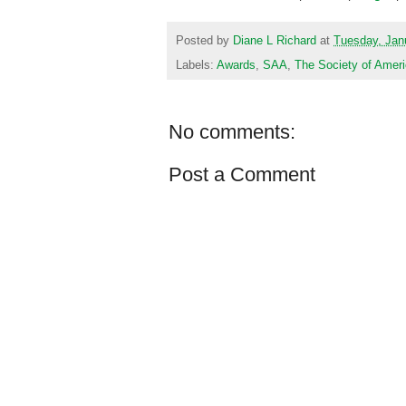
Posted by
Diane L Richard
at
Tuesday, Jan
Labels:
Awards
,
SAA
,
The Society of Ameri
No comments:
Post a Comment