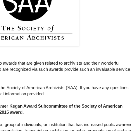
 awards that are given related to archivists and their wonderful
ho are recognized via such awards provide such an invaluable service 
he Society of American Archivists (SAA). If you have any questions
ct information provided.
amer Kegan Award Subcommittee of the Society of American
 2015 award.
r, group of individuals, or institution that has increased public aware
ompilation, transcription, exhibition, or public presentation of archiv