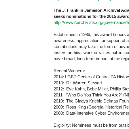
The J. Franklin Jameson Archival Ad
seeks nominations for the 2015 award
http://www2.archivists.org/governance
Established in 1989, this award honors an
awareness, appreciation, or support of arc
contributions may take the form of advocac
fosters archival work or raises public c
have broad, long-term impact at the reg
Recent Winners:
2014:
LGBT
Center
of
Central PA
Histor
2013:
Dr. Warren Stewart
2012:
Eve Kahn, Bebe Miller, Phillip Ste
2011:
“Who Do You Think You Are?” (N
2010:
The Gladys Krieble Delmas Foun
2009:
Ross King (
Georgia
Historical R
2008:
Data-Intensive Cyber Environme
Eligibility:
Nominees must be from outsid