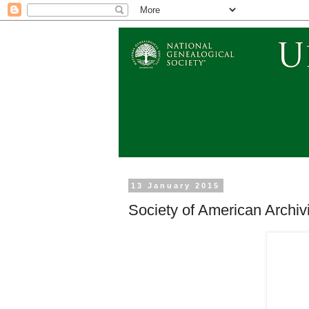
13 January 2015
Society of American Archi