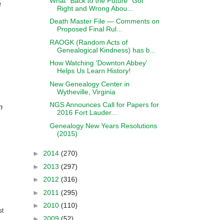
What "Back to the Future" Got
e
Right and Wrong Abou...
Death Master File — Comments on
Proposed Final Rul...
RAOGK (Random Acts of
Genealogical Kindness) has b...
How Watching 'Downton Abbey'
Helps Us Learn History!
New Genealogy Center in
Wytheville, Virginia
NGS Announces Call for Papers for
n
2016 Fort Lauder...
Genealogy New Years Resolutions
(2015)
►
2014
(270)
►
2013
(297)
►
2012
(316)
►
2011
(295)
►
2010
(110)
st
►
2009
(52)