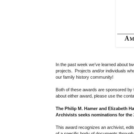
In the past week we’ve learned about two
projects. Projects and/or individuals w
our family history community!
Both of these awards are sponsored by t
about either award, please use the conta
The Philip M. Hamer and Elizabeth H
Archivists seeks nominations for the
This award recognizes an archivist, edito
of a specific body of documents through c