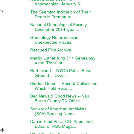
Approaching: January 31
ts
The Seeming Indication of Their
Death is Premature...
National Genealogical Society -
December 2014 Quar...
Genealogy References in
Unexpected Places
Rescued Film Archive
d
Martin Luther King Jr + Genealogy
= the "Root" of ...
Hart Island -- NYC’s Public Burial
Ground -- Over ...
Hidden Gems -- Record Collections
Which Hold Recor...
Bad News & Good News -- Van
Buren County TN Office...
Society of American Archivists
(SAA) Seeking Nomin...
Darcie Hind Posz, CG, Appointed
Editor of NGS Maga...
ork,