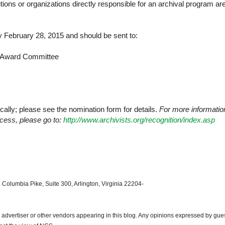
itutions or organizations directly responsible for an archival program ar
 February 28, 2015 and should be sent to:
y Award Committee
ally; please see the nomination form for details.
For more informatio
cess, please go to:
http://www.archivists.org/recognition/index.asp
 Columbia Pike, Suite 300, Arlington, Virginia 22204-
dvertiser or other vendors appearing in this blog. Any opinions expressed by gue