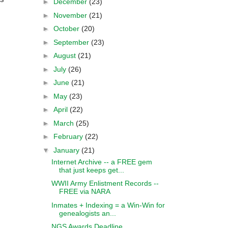
►
December
(23)
►
November
(21)
►
October
(20)
►
September
(23)
►
August
(21)
►
July
(26)
►
June
(21)
►
May
(23)
►
April
(22)
►
March
(25)
►
February
(22)
▼
January
(21)
Internet Archive -- a FREE gem
that just keeps get...
WWII Army Enlistment Records --
FREE via NARA
Inmates + Indexing = a Win-Win for
genealogists an...
NGS Awards Deadline