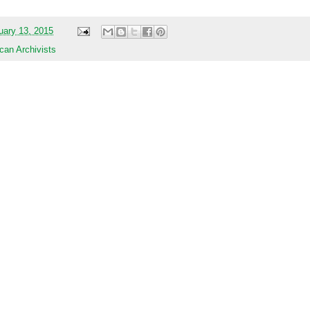
uary 13, 2015
can Archivists