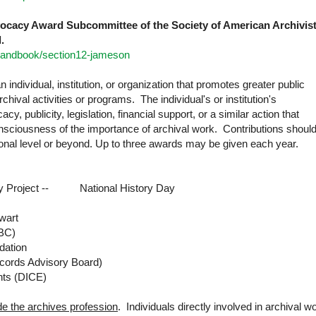
vocacy Award Subcommittee of the Society of American Archivis
.
/handbook/section12-jameson
 individual, institution, or organization that promotes greater public
hival activities or programs. The individual's or institution's
y, publicity, legislation, financial support, or a similar action that
onsciousness of the importance of archival work. Contributions shoul
ional level or beyond. Up to three awards may be given each year.
y Project -- National History Day
wart
BC)
dation
ecords Advisory Board)
nts (DICE)
e the archives profession
. Individuals directly involved in archival w