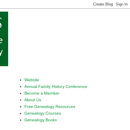
Website
Annual Family History Conference
Become a Member
About Us
Free Genealogy Resources
Genealogy Courses
Genealogy Books