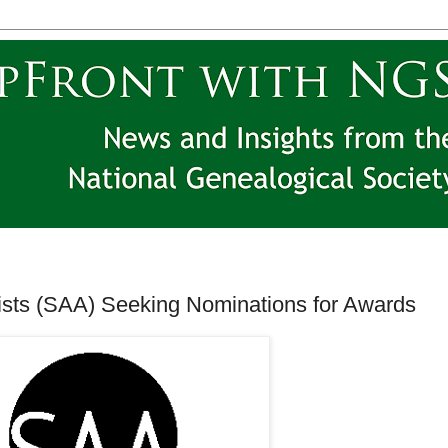
vists (SAA) Seeking Nominations for Awards