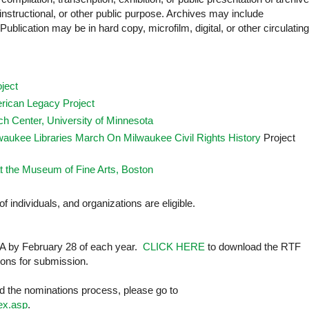
instructional, or other public purpose. Archives may include
ublication may be in hard copy, microfilm, digital, or other circulating
ject
ican Legacy Project
h Center, University of Minnesota
waukee Libraries March On Milwaukee Civil Rights History
Project
t the Museum of Fine Arts, Boston
of individuals, and organizations are eligible.
AA by February 28 of each year.
CLICK HERE
to download the RTF
tions for submission.
 the nominations process, please go to
dex.asp
.