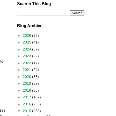
Search This Blog
Blog Archive
►
2026
(28)
►
2025
(41)
►
2024
(37)
►
2023
(22)
to
►
2022
(17)
►
2021
(24)
►
2020
(38)
►
2019
(37)
►
2018
(38)
►
2017
(187)
►
2016
(255)
ness
▼
2015
(268)
es