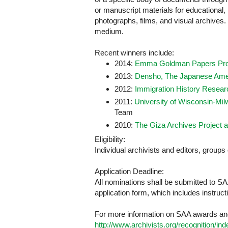
or manuscript materials for educational, 
photographs, films, and visual archives. P
medium.
Recent winners include:
2014:
Emma Goldman Papers Pro
2013:
Densho, The Japanese Amer
2012:
Immigration History Researc
2011:
University of Wisconsin-Mil
Team
2010:
The Giza Archives Project a
Eligibility:
Individual archivists and editors, groups 
Application Deadline:
All nominations shall be submitted to S
application form, which includes instruc
For more information on SAA awards and
http://www.archivists.org/recognition/in