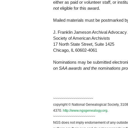
either as paid or volunteer staff, or inst
not
eligible for this award.
Mailed materials must be postmarked by
J. Franklin Jameson Archival Advocac
Society of American Archivists
17 North State Street, Suite 1425
Chicago
,
IL
60602-4061
Nominations may be submitted electronic
on SAA awards and the nominations pro
~~~~~~~~~~~~~~~~~~~~
copyright © National Genealogical Society, 3108
4370.
http://www.ngsgenealogy.org
.
~~~~~~~~~~~~~~~~~~~~~
NGS does not imply endorsement of any outside a