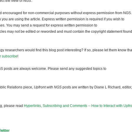
lect the view of NGS.
and encouraged for non-commercial purposes without express permission from NGS.
ou are using the article. Express written permission is required if you wish to
ses. You may send a request for express written permission to
ticles may not be edited or reworded and must contain the copyright statement found
gy researchers would find this blog post interesting? If so, please let them know tha
r subscribe
!
GS
posts are always welcome. Please send any suggested topics to
blic Relations piece,
Upfront with NGS
posts are written by Diane L Richard, editor,
og, please read
Hyperlinks, Subscribing and Comments -- How to Interact with Upfro
Twitter