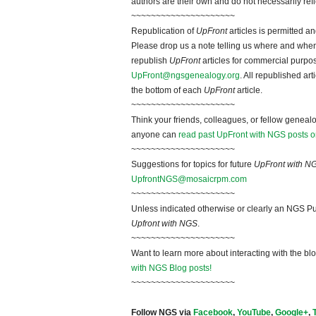
authors are their own and do not necessarily ref
~~~~~~~~~~~~~~~~~~~~~
Republication of
UpFront
articles is permitted 
Please drop us a note telling us where and when y
republish
UpFront
articles for commercial purpo
UpFront@ngsgenealogy.org
. All republished ar
the bottom of each
UpFront
article.
~~~~~~~~~~~~~~~~~~~~~
Think your friends, colleagues, or fellow genealo
anyone can
read past UpFront with NGS posts o
~~~~~~~~~~~~~~~~~~~~~
Suggestions for topics for future
UpFront with N
UpfrontNGS@mosaicrpm.com
~~~~~~~~~~~~~~~~~~~~~
Unless indicated otherwise or clearly an NGS Pu
Upfront with NGS
.
~~~~~~~~~~~~~~~~~~~~~
Want to learn more about interacting with the bl
with NGS Blog posts!
~~~~~~~~~~~~~~~~~~~~~
Follow NGS via
Facebook
,
YouTube
,
Google+
,