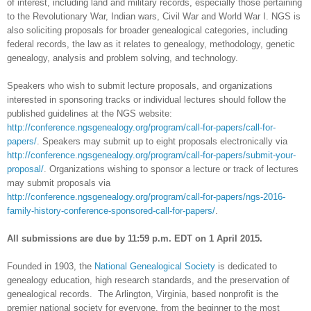
of interest, including land and military records, especially those pertaining
to the Revolutionary War, Indian wars, Civil War and World War I. NGS is
also soliciting proposals for broader genealogical categories, including
federal records, the law as it relates to genealogy, methodology, genetic
genealogy, analysis and problem solving, and technology.
Speakers who wish to submit lecture proposals, and organizations
interested in sponsoring tracks or individual lectures should follow the
published guidelines at the NGS website:
http://conference.ngsgenealogy.org/program/call-for-papers/call-for-
papers/
. Speakers may submit up to eight proposals electronically via
http://conference.ngsgenealogy.org/program/call-for-papers/submit-your-
proposal/
. Organizations wishing to sponsor a lecture or track of lectures
may submit proposals
via
http://conference.ngsgenealogy.org/program/call-for-papers/ngs-2016-
family-history-conference-sponsored-call-for-papers/
.
All submissions are due by 11:59 p.m. EDT on 1 April 2015.
Founded in 1903, the
National Genealogical Society
is dedicated to
genealogy education, high research standards, and the preservation of
genealogical records. The
Arlington
,
Virginia
, based nonprofit is the
premier national society for everyone, from the beginner to the most