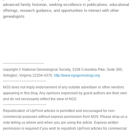
advanced family historian, seeking excellence in publications, educational
offerings, research guidance, and opportunities to interact with other
genealogists.
~~~~~~~~~~~~~~~~~~~~
copyright © National Genealogical Society, 3108 Columbia Pike, Suite 300,
Arlington, Virginia 22204-4370.
http://www.ngsgenealogy.org
.
~~~~~~~~~~~~~~~~~~~~~
NGS does not imply endorsement of any outside advertiser or other vendors
appearing in this blog. Any opinions expressed by guest authors are their own
and do not necessarily reflect the view of NGS.
~~~~~~~~~~~~~~~~~~~~~
Republication of
UpFront
articles is permitted and encouraged for non-
commercial purposes without express permission from NGS. Please drop us a
note telling us where and when you are using the article. Express written
permission is required if you wish to republish
UpFront
articles for commercial