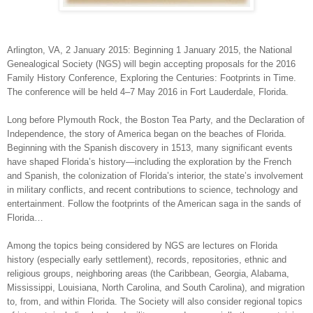
Arlington
,
VA
, 2 January 2015: Beginning 1 January 2015, the National
Genealogical Society (NGS) will begin accepting proposals for the 2016
Family History Conference, Exploring the Centuries: Footprints in Time.
The conference will be held 4–7 May 2016 in
Fort Lauderdale
,
Florida
.
Long before Plymouth Rock, the Boston Tea Party, and the Declaration of
Independence, the story of
America
began on the beaches of
Florida
.
Beginning with the Spanish discovery in 1513, many significant events
have shaped
Florida
’s history—including the exploration by the French
and Spanish, the colonization of
Florida
’s interior, the state’s involvement
in military conflicts, and recent contributions to science, technology and
entertainment. Follow the footprints of the American saga in the sands of
Florida
…
Among the topics being considered by NGS are lectures on Florida
history (especially early settlement), records, repositories, ethnic and
religious groups, neighboring areas (the Caribbean, Georgia, Alabama,
Mississippi, Louisiana, North Carolina, and South Carolina), and migration
to, from, and within Florida. The Society will also consider regional topics