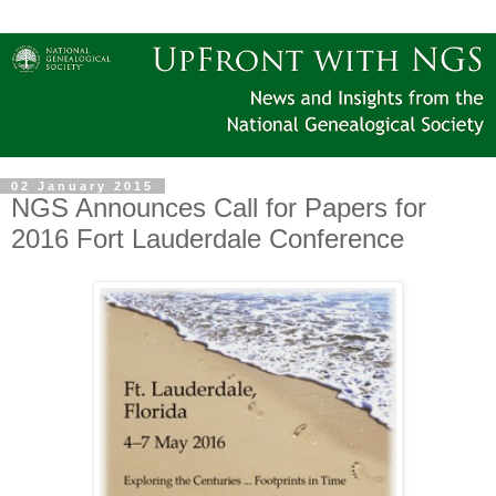
02 January 2015
NGS Announces Call for Papers for
2016 Fort Lauderdale Conference