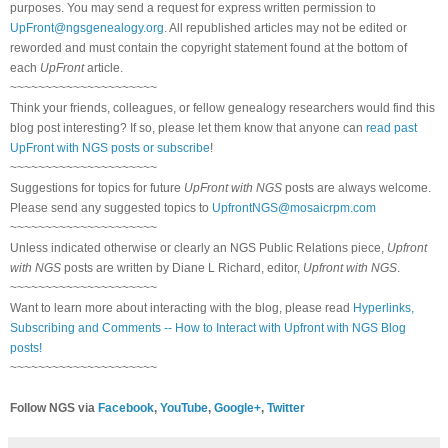
purposes. You may send a request for express written permission to
UpFront@ngsgenealogy.org
. All republished articles may not be edited or
reworded and must contain the copyright statement found at the bottom of
each
UpFront
article.
~~~~~~~~~~~~~~~~~~~~~
Think your friends, colleagues, or fellow genealogy researchers would find this
blog post interesting? If so, please let them know that anyone can
read past
UpFront with NGS posts or subscribe
!
~~~~~~~~~~~~~~~~~~~~~
Suggestions for topics for future
UpFront with NGS
posts are always welcome.
Please send any suggested topics to
UpfrontNGS@mosaicrpm.com
~~~~~~~~~~~~~~~~~~~~~
Unless indicated otherwise or clearly an NGS Public Relations piece,
Upfront
with NGS
posts are written by Diane L Richard, editor,
Upfront with NGS
.
~~~~~~~~~~~~~~~~~~~~~
Want to learn more about interacting with the blog, please read
Hyperlinks,
Subscribing and Comments -- How to Interact with Upfront with NGS Blog
posts!
~~~~~~~~~~~~~~~~~~~~~
Follow NGS via
Facebook
,
YouTube
,
Google+
,
Twitter