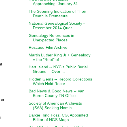
Approaching: January 31
The Seeming Indication of Their
Death is Premature...
National Genealogical Society -
December 2014 Quar...
Genealogy References in
Unexpected Places
Rescued Film Archive
Martin Luther King Jr + Genealogy
= the "Root" of ...
st
Hart Island -- NYC’s Public Burial
Ground -- Over ...
Hidden Gems -- Record Collections
Which Hold Recor...
Bad News & Good News -- Van
Buren County TN Office...
 at
Society of American Archivists
(SAA) Seeking Nomin...
Darcie Hind Posz, CG, Appointed
t
Editor of NGS Maga...