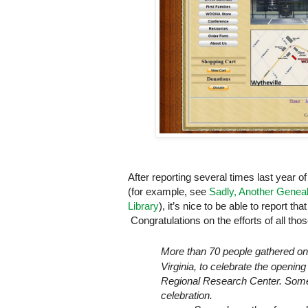
After reporting several times last year of
(for example, see
Sadly, Another Genea
Library
), it’s nice to be able to report th
Congratulations on the efforts of all tho
More than 70 people gathered o
Virginia
, to celebrate the opening
Regional
Research
Center
. Som
celebration.