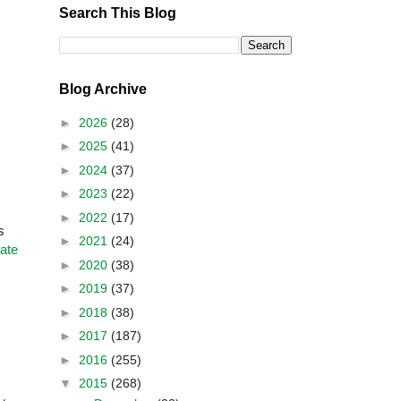
Search This Blog
Blog Archive
►
2026
(28)
►
2025
(41)
►
2024
(37)
►
2023
(22)
►
2022
(17)
s
►
2021
(24)
ate
►
2020
(38)
►
2019
(37)
►
2018
(38)
►
2017
(187)
►
2016
(255)
▼
2015
(268)