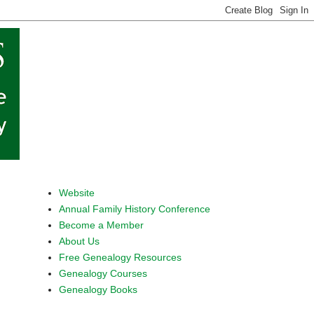
Website
Annual Family History Conference
Become a Member
About Us
Free Genealogy Resources
Genealogy Courses
Genealogy Books