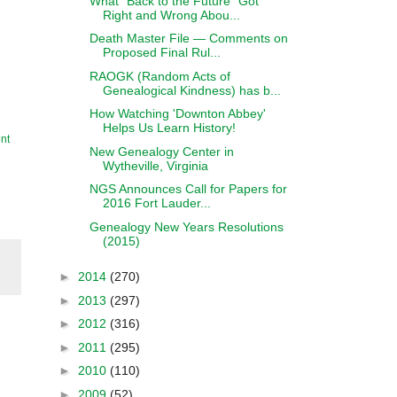
What "Back to the Future" Got
Right and Wrong Abou...
Death Master File — Comments on
Proposed Final Rul...
RAOGK (Random Acts of
Genealogical Kindness) has b...
How Watching 'Downton Abbey'
Helps Us Learn History!
nt
New Genealogy Center in
Wytheville, Virginia
NGS Announces Call for Papers for
2016 Fort Lauder...
Genealogy New Years Resolutions
(2015)
►
2014
(270)
►
2013
(297)
►
2012
(316)
►
2011
(295)
►
2010
(110)
►
2009
(52)