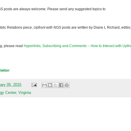
GS
posts are always welcome. Please send any suggested topics to
blic Relations piece,
Upfront with NGS
posts are written by Diane L Richard, editor,
og, please read
Hyperlinks, Subscribing and Comments -- How to Interact with Upfro
Twitter
ary 05, 2015
gy Center
,
Virginia