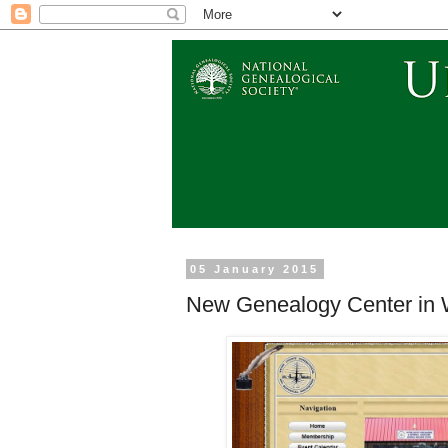
05 January 2015
New Genealogy Center in Wy