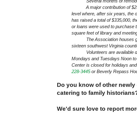
Several months of remodeling h
A major contribution of $250,0
level where, after six years, the
has raised a total of $335,000, 
or loans were used to purchase th
square feet of library and meetin
The Association houses genea
sixteen southwest
Virginia
countie
Volunteers are available during
Mondays and Tuesdays Noon to 5
Center is closed for holidays an
228-3445
or
Beverly
Repass Hoc
Do you know of other newly
catering to family historian
We'd sure love to report mo