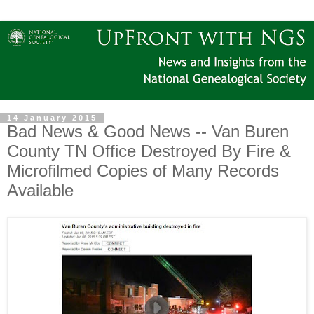
14 January 2015
Bad News & Good News -- Van Buren
County TN Office Destroyed By Fire &
Microfilmed Copies of Many Records
Available