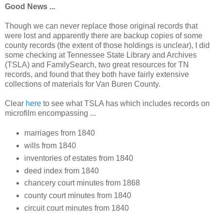
Good News ...
Though we can never replace those original records that
were lost and apparently there are backup copies of some
county records (the extent of those holdings is unclear), I did
some checking at Tennessee State Library and Archives
(TSLA) and FamilySearch, two great resources for TN
records, and found that they both have fairly extensive
collections of materials for Van Buren County.
Clear
here
to see what TSLA has which includes records on
microfilm encompassing ...
marriages from 1840
wills from 1840
inventories of estates from 1840
deed index from 1840
chancery court minutes from 1868
county court minutes from 1840
circuit court minutes from 1840