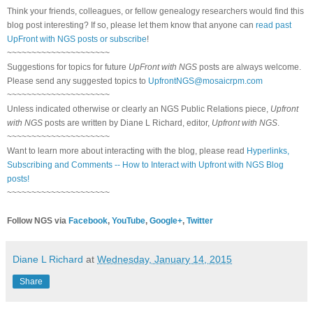
Think your friends, colleagues, or fellow genealogy researchers would find this
blog post interesting? If so, please let them know that anyone can
read past
UpFront with NGS posts or subscribe
!
~~~~~~~~~~~~~~~~~~~~~
Suggestions for topics for future
UpFront with NGS
posts are always welcome.
Please send any suggested topics to
UpfrontNGS@mosaicrpm.com
~~~~~~~~~~~~~~~~~~~~~
Unless indicated otherwise or clearly an NGS Public Relations piece,
Upfront
with NGS
posts are written by Diane L Richard, editor,
Upfront with NGS
.
~~~~~~~~~~~~~~~~~~~~~
Want to learn more about interacting with the blog, please read
Hyperlinks,
Subscribing and Comments -- How to Interact with Upfront with NGS Blog
posts!
~~~~~~~~~~~~~~~~~~~~~
Follow NGS via
Facebook
,
YouTube
,
Google+
,
Twitter
Diane L Richard
at
Wednesday, January 14, 2015
Share