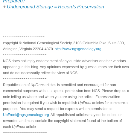
Prepared?
+
Underground Storage = Records Preservation
~~~~~~~~~~~~~~~~~~~~
copyright © National Genealogical Society, 3108 Columbia Pike, Suite 300,
Arlington, Virginia 22204-4370.
http://www.ngsgenealogy.org
.
~~~~~~~~~~~~~~~~~~~~~
NGS does not imply endorsement of any outside advertiser or other vendors
appearing in this blog. Any opinions expressed by guest authors are their own
and do not necessarily reflect the view of NGS.
~~~~~~~~~~~~~~~~~~~~~
Republication of
UpFront
articles is permitted and encouraged for non-
commercial purposes without express permission from NGS. Please drop us a
note telling us where and when you are using the article. Express written
permission is required if you wish to republish
UpFront
articles for commercial
purposes. You may send a request for express written permission to
UpFront@ngsgenealogy.org
. All republished articles may not be edited or
reworded and must contain the copyright statement found at the bottom of
each
UpFront
article.
~~~~~~~~~~~~~~~~~~~~~