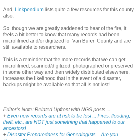
And,
Linkpendium
lists quite a few resources for this county
also.
So, though we are greatly saddened to hear of the fire, it
feels a bit better to know that many records had been
microfilmed and/or digitized for Van Buren County and are
still available to researchers.
This is a reminder that the more records that we can get
microfilmed, scanned/digitized, photographed or preserved
in some other way and then widely distributed elsewhere,
increases the likelihood that in the event of a disaster,
backups might be available so that all is not lost!
Editor’s Note: Related Upfront with NGS posts ...
+
Even now records are at risk to be lost ... Fires, flooding,
theft, etc., are NOT just something that happened to our
ancestors!
+
Disaster Preparedness for Genealogists -- Are you