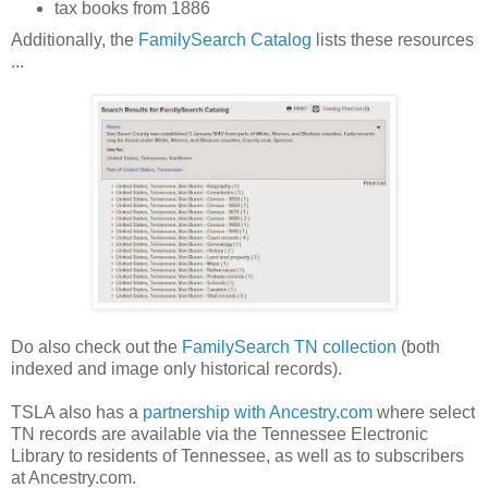
tax books from 1886
Additionally, the
FamilySearch Catalog
lists these resources
...
Do also check out the
FamilySearch TN collection
(both
indexed and image only historical records).
TSLA also has a
partnership with Ancestry.com
where select
TN records are available via the Tennessee Electronic
Library to residents of
Tennessee
, as well as to subscribers
at Ancestry.com.