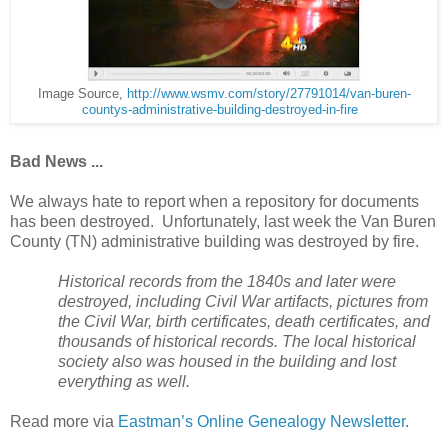
Image Source,
http://www.wsmv.com/story/27791014/van-buren-
countys-administrative-building-destroyed-in-fire
Bad News ...
We always hate to report when a repository for documents
has been destroyed. Unfortunately, last week the Van Buren
County (TN) administrative building was destroyed by fire.
Historical records from the 1840s and later were
destroyed, including Civil War artifacts, pictures from
the Civil War, birth certificates, death certificates, and
thousands of historical records. The local historical
society also was housed in the building and lost
everything as well.
Read more via
Eastman’s Online Genealogy Newsletter
.