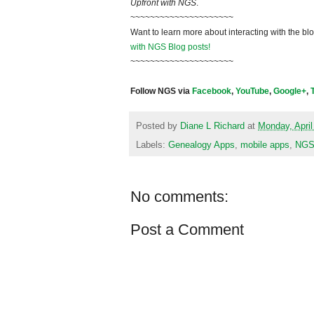
Upfront with NGS
.
~~~~~~~~~~~~~~~~~~~~~
Want to learn more about interacting with the bl
with NGS Blog posts!
~~~~~~~~~~~~~~~~~~~~~
Follow NGS via
Facebook
,
YouTube
,
Google+
,
Posted by
Diane L Richard
at
Monday, April
Labels:
Genealogy Apps
,
mobile apps
,
NGS
No comments:
Post a Comment