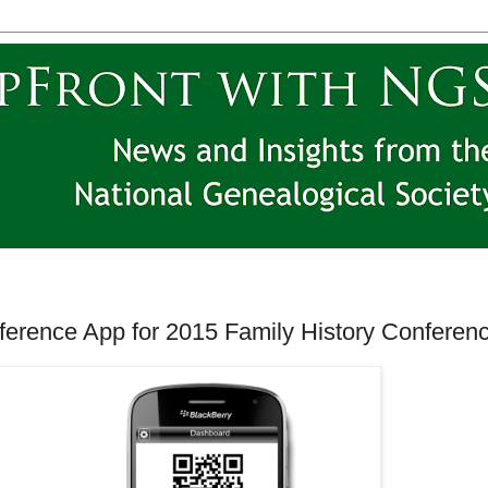
erence App for 2015 Family History Conferen