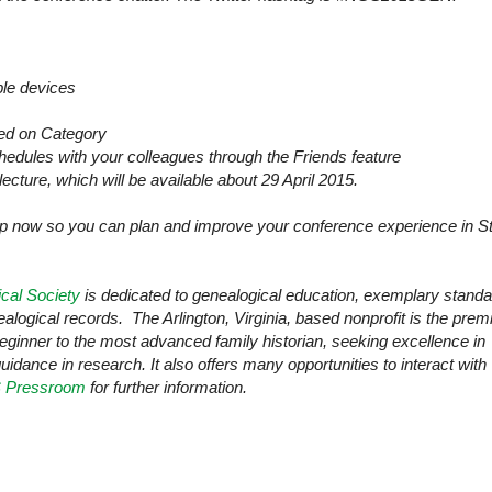
ple devices
sed on Category
dules with your colleagues through the Friends feature
lecture, which will be available about 29 April 2015.
pp now so you can plan and improve your conference experience in
St
cal Society
is dedicated to genealogical education, exemplary stand
nealogical records. The
Arlington
,
Virginia
, based nonprofit is the prem
beginner to the most advanced family historian, seeking excellence in
guidance in research. It also offers many opportunities to interact with
 Pressroom
for further information.