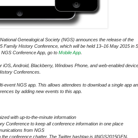
ational Genealogical Society (NGS) announces the release of the
 Family History Conference, which will be held 13‒16 May 2015 in
S
ee NGS Conference App, go to
Mobile App
.
or iOS, Android, Blackberry, Windows Phone, and web-enabled devic
History Conferences.
ti-event NGS app. This allows attendees to download a single app a
rences by adding new events to this app.
zed with up-to-the-minute information
y Conference to keep all conference information in one place
ommunications from NGS
n on the conference chatter. The Twitter hashtag is #NGS2015GEN.