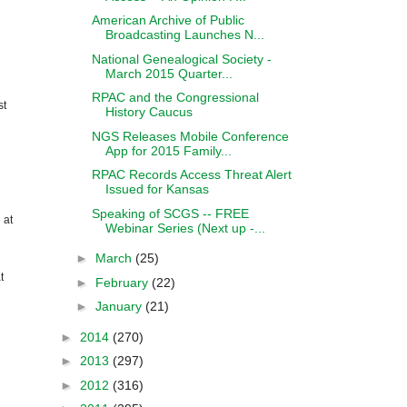
American Archive of Public
Broadcasting Launches N...
National Genealogical Society -
March 2015 Quarter...
RPAC and the Congressional
st
History Caucus
NGS Releases Mobile Conference
App for 2015 Family...
RPAC Records Access Threat Alert
Issued for Kansas
Speaking of SCGS -- FREE
 at
Webinar Series (Next up -...
►
March
(25)
t
►
February
(22)
►
January
(21)
►
2014
(270)
►
2013
(297)
►
2012
(316)