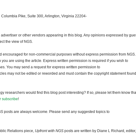
 Columbia Pike, Suite 300, Arlington, Virginia 22204-
dvertiser or other vendors appearing in this blog. Any opinions expressed by gue
lect the view of NGS.
and encouraged for non-commercial purposes without express permission from NGS.
ou are using the article. Express written permission is required if you wish to
ses. You may send a request for express written permission to
ticles may not be edited or reworded and must contain the copyright statement found
gy researchers would find this blog post interesting? If so, please let them know tha
r subscribe
!
GS
posts are always welcome. Please send any suggested topics to
blic Relations piece,
Upfront with NGS
posts are written by Diane L Richard, editor,