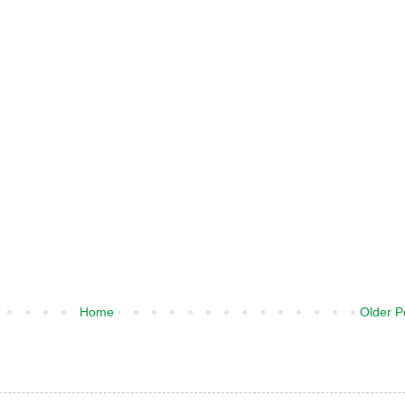
Home
Older P