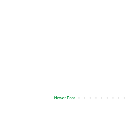
Newer Post