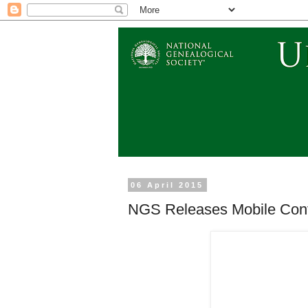
06 April 2015
NGS Releases Mobile Conf