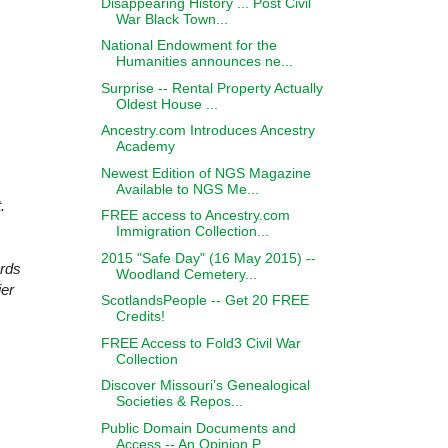
Disappearing History ... Post Civil
War Black Town...
National Endowment for the
Humanities announces ne...
Surprise -- Rental Property Actually
Oldest House ...
Ancestry.com Introduces Ancestry
Academy
Newest Edition of NGS Magazine
Available to NGS Me...
.
FREE access to Ancestry.com
Immigration Collection...
2015 "Safe Day" (16 May 2015) --
ards
Woodland Cemetery...
ier
ScotlandsPeople -- Get 20 FREE
Credits!
FREE Access to Fold3 Civil War
Collection
Discover Missouri’s Genealogical
Societies & Repos...
Public Domain Documents and
Access -- An Opinion P...