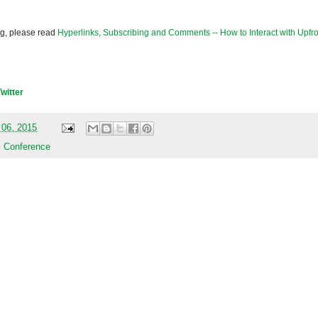
og, please read
Hyperlinks, Subscribing and Comments -- How to Interact with Upfro
Twitter
 06, 2015
 Conference