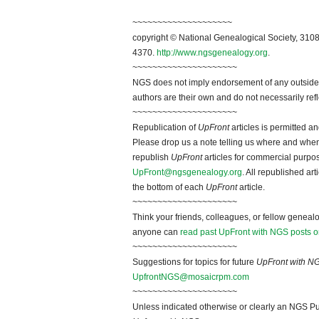
~~~~~~~~~~~~~~~~~~~~
copyright © National Genealogical Society, 3108
4370.
http://www.ngsgenealogy.org
.
~~~~~~~~~~~~~~~~~~~~~
NGS does not imply endorsement of any outside a
authors are their own and do not necessarily ref
~~~~~~~~~~~~~~~~~~~~~
Republication of
UpFront
articles is permitted 
Please drop us a note telling us where and when y
republish
UpFront
articles for commercial purpo
UpFront@ngsgenealogy.org
. All republished ar
the bottom of each
UpFront
article.
~~~~~~~~~~~~~~~~~~~~~
Think your friends, colleagues, or fellow genealo
anyone can
read past UpFront with NGS posts o
~~~~~~~~~~~~~~~~~~~~~
Suggestions for topics for future
UpFront with N
UpfrontNGS@mosaicrpm.com
~~~~~~~~~~~~~~~~~~~~~
Unless indicated otherwise or clearly an NGS Pu