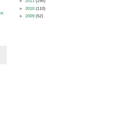
►
2011
(295)
►
2010
(110)
nt
►
2009
(52)