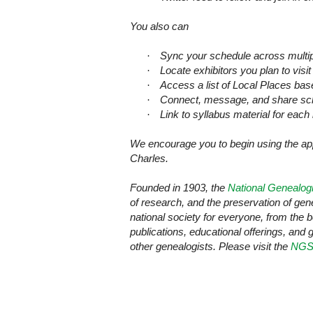
You also can
·
Sync your schedule across multi
·
Locate exhibitors you plan to visit
·
Access a list of Local Places ba
·
Connect, message, and share sche
·
Link to syllabus material for each 
We encourage you to begin using the a
Charles
.
Founded in 1903, the
National Genealogi
of research, and the preservation of ge
national society for everyone, from the 
publications, educational offerings, and 
other genealogists. Please visit the
NGS