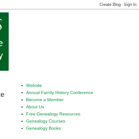
Website
Annual Family History Conference
ce
Become a Member
About Us
Free Genealogy Resources
Genealogy Courses
Genealogy Books