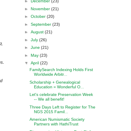
►
December
(23)
►
November
(21)
►
October
(20)
►
September
(23)
►
August
(21)
►
July
(26)
t.
►
June
(21)
►
May
(23)
es.
▼
April
(22)
FamilySearch Indexing Holds First
Worldwide Arbitr...
nd
Scholarship + Genealogical
Education = Wonderful O...
Let's celebrate Preservation Week
-- We all benefit!
Three Days Left to Register for The
NGS 2015 Famil...
American Numismatic Society
Partners with HathiTrust