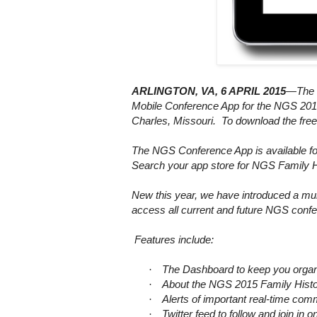
ARLINGTON
,
VA
, 6 APRIL 2015
—The N
Mobile Conference App for the NGS 2015
Charles
,
Missouri
. To download the fr
The NGS Conference App is available f
Search your app store for NGS Family 
New this year, we have introduced a mul
access all current and future NGS confe
Features include:
·
The Dashboard to keep you organi
·
About the NGS 2015 Family Histor
·
Alerts of important real-time c
·
Twitter feed to follow and join i