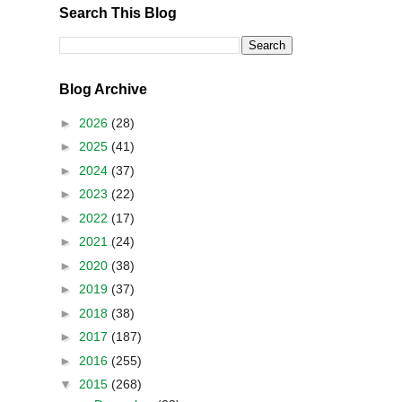
Search This Blog
Blog Archive
►
2026
(28)
►
2025
(41)
►
2024
(37)
►
2023
(22)
►
2022
(17)
►
2021
(24)
►
2020
(38)
►
2019
(37)
►
2018
(38)
►
2017
(187)
►
2016
(255)
▼
2015
(268)