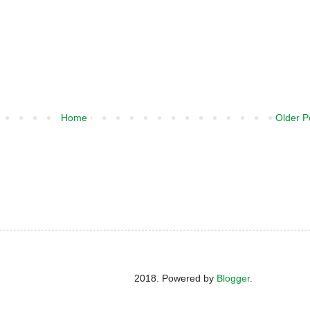
Home
Older P
2018. Powered by
Blogger
.