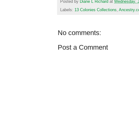
Posted by
Diane L Richard
at
Wednesday, J
Labels:
13 Colonies Collections
,
Ancestry.
No comments:
Post a Comment