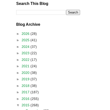
Search This Blog
Blog Archive
►
2026
(28)
►
2025
(41)
►
2024
(37)
►
2023
(22)
►
2022
(17)
►
2021
(24)
►
2020
(38)
►
2019
(37)
►
2018
(38)
►
2017
(187)
►
2016
(255)
▼
2015
(268)