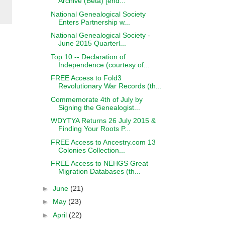
Archive (Beta) [end...
National Genealogical Society
Enters Partnership w...
National Genealogical Society -
June 2015 Quarterl...
Top 10 -- Declaration of
Independence (courtesy of...
FREE Access to Fold3
Revolutionary War Records (th...
Commemorate 4th of July by
Signing the Genealogist...
WDYTYA Returns 26 July 2015 &
Finding Your Roots P...
FREE Access to Ancestry.com 13
Colonies Collection...
FREE Access to NEHGS Great
Migration Databases (th...
►
June
(21)
►
May
(23)
►
April
(22)