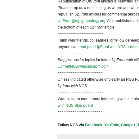
Republication of
UpFront
articles is permitted 
Please drop us a note telling us where and when y
republish
UpFront
articles for commercial purpo
UpFront@ngsgenealogy.org
. All republished ar
the bottom of each
UpFront
article.
~~~~~~~~~~~~~~~~~~~~~
Think your friends, colleagues, or fellow genealo
anyone can
read past UpFront with NGS posts o
~~~~~~~~~~~~~~~~~~~~~
Suggestions for topics for future
UpFront with N
UpfrontNGS@mosaicrpm.com
~~~~~~~~~~~~~~~~~~~~~
Unless indicated otherwise or clearly an NGS Pu
Upfront with NGS
.
~~~~~~~~~~~~~~~~~~~~~
Want to learn more about interacting with the bl
with NGS Blog posts!
~~~~~~~~~~~~~~~~~~~~~
Follow NGS via
Facebook
,
YouTube
,
Google+
,