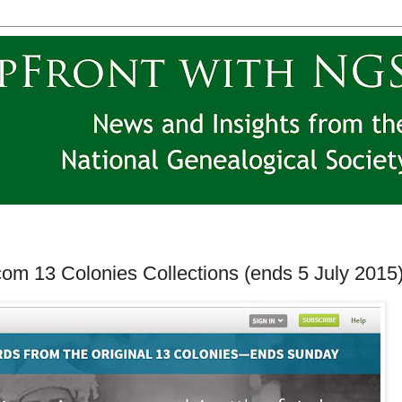
om 13 Colonies Collections (ends 5 July 2015