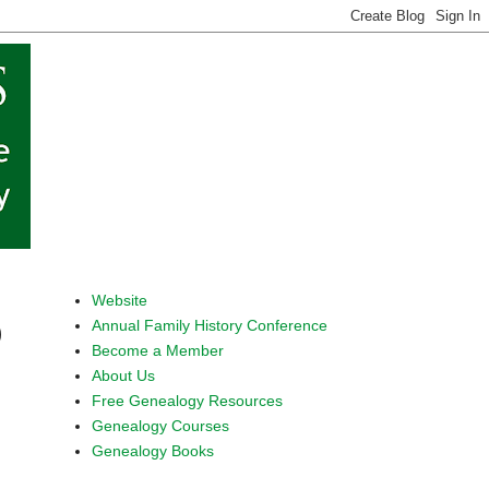
Website
Annual Family History Conference
)
Become a Member
About Us
Free Genealogy Resources
Genealogy Courses
Genealogy Books