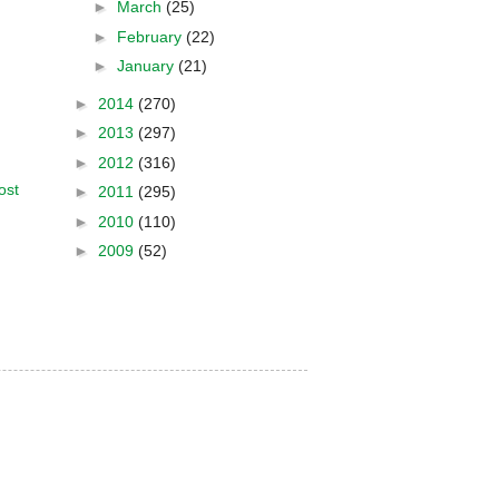
►
March
(25)
►
February
(22)
►
January
(21)
►
2014
(270)
►
2013
(297)
►
2012
(316)
ost
►
2011
(295)
►
2010
(110)
►
2009
(52)