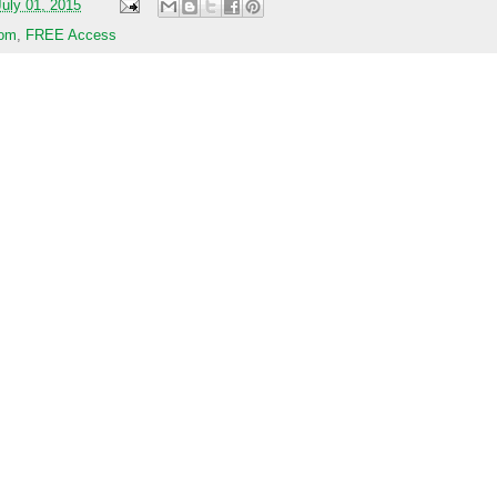
uly 01, 2015
com
,
FREE Access