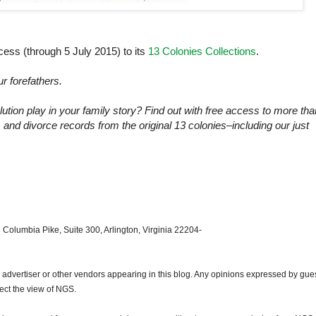
s (through 5 July 2015) to its
13 Colonies Collections
.
ur forefathers.
ution play in your family story? Find out with free access to more tha
, and divorce records from the original 13 colonies–including our just
 Columbia Pike, Suite 300, Arlington, Virginia 22204-
dvertiser or other vendors appearing in this blog. Any opinions expressed by gue
lect the view of NGS.