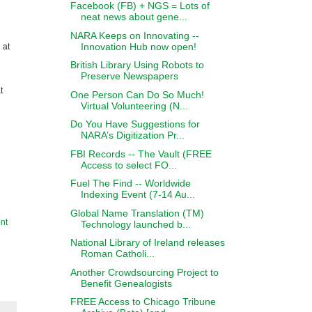
Facebook (FB) + NGS = Lots of
neat news about gene...
NARA Keeps on Innovating --
Innovation Hub now open!
 at
British Library Using Robots to
Preserve Newspapers
t
One Person Can Do So Much!
Virtual Volunteering (N...
Do You Have Suggestions for
NARA’s Digitization Pr...
FBI Records -- The Vault (FREE
Access to select FO...
Fuel The Find -- Worldwide
Indexing Event (7-14 Au...
Global Name Translation (TM)
nt
Technology launched b...
National Library of Ireland releases
Roman Catholi...
Another Crowdsourcing Project to
Benefit Genealogists
FREE Access to Chicago Tribune