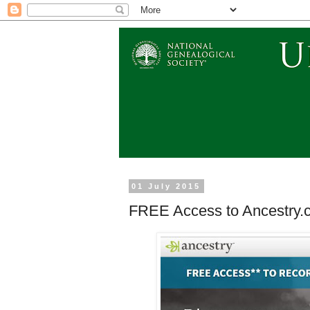
01 July 2015
FREE Access to Ancestry.c