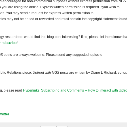
and encouraged for non-commercial purposes without express permission from NGS.
ou are using the article. Express written permission is required if you wish to
ses. You may send a request for express written permission to
ticles may not be edited or reworded and must contain the copyright statement found
gy researchers would find this blog post interesting? If so, please let them know tha
r subscribe
!
GS
posts are always welcome. Please send any suggested topics to
blic Relations piece,
Upfront with NGS
posts are written by Diane L Richard, editor,
og, please read
Hyperlinks, Subscribing and Comments -- How to Interact with Upfro
Twitter