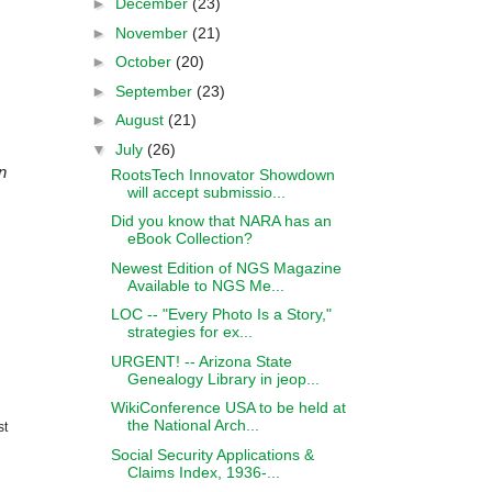
►
December
(23)
►
November
(21)
►
October
(20)
►
September
(23)
►
August
(21)
▼
July
(26)
n
RootsTech Innovator Showdown
will accept submissio...
Did you know that NARA has an
eBook Collection?
Newest Edition of NGS Magazine
Available to NGS Me...
LOC -- "Every Photo Is a Story,"
strategies for ex...
URGENT! -- Arizona State
Genealogy Library in jeop...
WikiConference USA to be held at
the National Arch...
st
Social Security Applications &
Claims Index, 1936-...