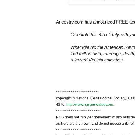
Ancestry.com has announced FREE acces
Celebrate this 4th of July with yo
What role did the American Revol
160 million birth, marriage, death
released
Virginia
collection.
~~~~~~~~~~~~~~~~~~~~
copyright © National Genealogical Society, 3108
4370.
http://www.ngsgenealogy.org
.
~~~~~~~~~~~~~~~~~~~~~
NGS does not imply endorsement of any outside a
authors are their own and do not necessarily ref
~~~~~~~~~~~~~~~~~~~~~