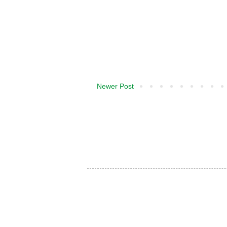
Newer Post