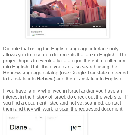
Do note that using the English language interface only
allows you to research documents that are in English. The
project hopes to eventually catalogue the entire collection
into English. Until then, you can also search using the
Hebrew-language catalog (use Google Translate if needed
to translate into Hebrew) and then translate into English.
If you have family who lived in
Israel
and/or you have an
interest in the history of
Israel
, do check out the web site. If
you find a document listed and not yet scanned, contact
them and they will work to scan the requested document.