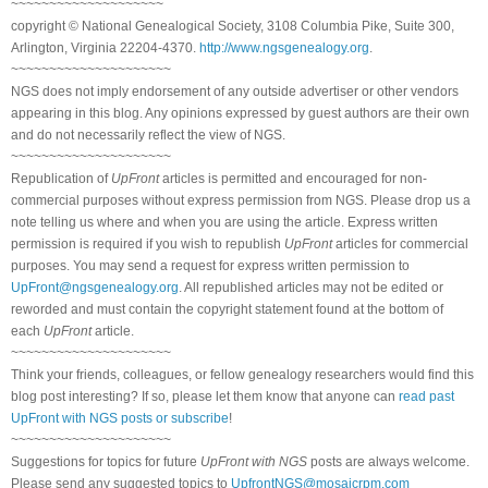
~~~~~~~~~~~~~~~~~~~~
copyright © National Genealogical Society, 3108 Columbia Pike, Suite 300,
Arlington, Virginia 22204-4370.
http://www.ngsgenealogy.org
.
~~~~~~~~~~~~~~~~~~~~~
NGS does not imply endorsement of any outside advertiser or other vendors
appearing in this blog. Any opinions expressed by guest authors are their own
and do not necessarily reflect the view of NGS.
~~~~~~~~~~~~~~~~~~~~~
Republication of
UpFront
articles is permitted and encouraged for non-
commercial purposes without express permission from NGS. Please drop us a
note telling us where and when you are using the article. Express written
permission is required if you wish to republish
UpFront
articles for commercial
purposes. You may send a request for express written permission to
UpFront@ngsgenealogy.org
. All republished articles may not be edited or
reworded and must contain the copyright statement found at the bottom of
each
UpFront
article.
~~~~~~~~~~~~~~~~~~~~~
Think your friends, colleagues, or fellow genealogy researchers would find this
blog post interesting? If so, please let them know that anyone can
read past
UpFront with NGS posts or subscribe
!
~~~~~~~~~~~~~~~~~~~~~
Suggestions for topics for future
UpFront with NGS
posts are always welcome.
Please send any suggested topics to
UpfrontNGS@mosaicrpm.com