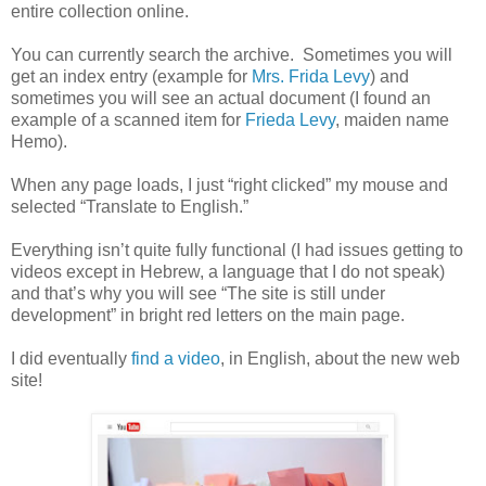
entire collection online.
You can currently search the archive. Sometimes you will
get an index entry (example for
Mrs. Frida Levy
) and
sometimes you will see an actual document (I found an
example of a scanned item for
Frieda Levy
, maiden name
Hemo).
When any page loads, I just “right clicked” my mouse and
selected “Translate to English.”
Everything isn’t quite fully functional (I had issues getting to
videos except in Hebrew, a language that I do not speak)
and that’s why you will see “The site is still under
development” in bright red letters on the main page.
I did eventually
find a video
, in English, about the new web
site!