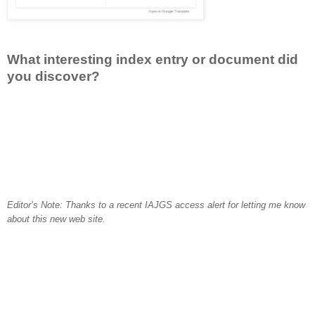
What interesting index entry or document did
you discover?
Editor’s Note: Thanks to a recent IAJGS access alert for letting me know
about this new web site.