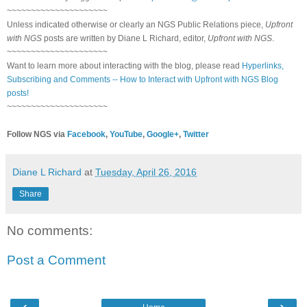
~~~~~~~~~~~~~~~~~~~~~
Unless indicated otherwise or clearly an NGS Public Relations piece,
Upfront
with NGS
posts are written by Diane L Richard, editor,
Upfront with NGS
.
~~~~~~~~~~~~~~~~~~~~~
Want to learn more about interacting with the blog, please read
Hyperlinks,
Subscribing and Comments -- How to Interact with Upfront with NGS Blog
posts!
~~~~~~~~~~~~~~~~~~~~~
Follow NGS via
Facebook
,
YouTube
,
Google+
,
Twitter
Diane L Richard
at
Tuesday, April 26, 2016
Share
No comments:
Post a Comment
‹
›