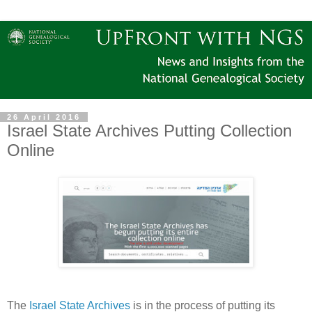
26 April 2016
Israel State Archives Putting Collection
Online
The
Israel State Archives
is in the process of putting its