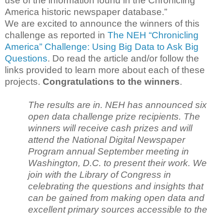
use of the information found in the Chronicling
America historic newspaper database.”
We are excited to announce the winners of this
challenge as reported in
The NEH “Chronicling
America” Challenge: Using Big Data to Ask Big
Questions
. Do read the article and/or follow the
links provided to learn more about each of these
projects.
Congratulations to the winners
.
The results are in. NEH has announced six
open data challenge prize recipients. The
winners will receive cash prizes and will
attend the National Digital Newspaper
Program annual September meeting in
Washington, D.C. to present their work. We
join with the Library of Congress in
celebrating the questions and insights that
can be gained from making open data and
excellent primary sources accessible to the