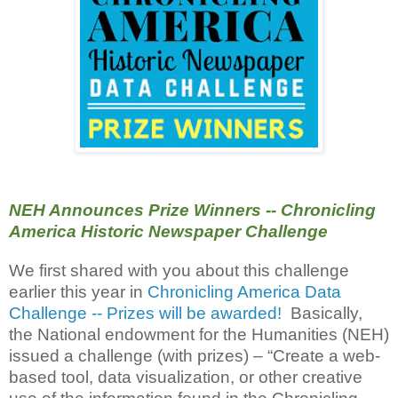
NEH Announces Prize Winners -- Chronicling
America Historic Newspaper Challenge
We first shared with you about this challenge
earlier this year in
Chronicling America Data
Challenge -- Prizes will be awarded!
Basically,
the National endowment for the Humanities (NEH)
issued a challenge (with prizes) – “Create a web-
based tool, data visualization, or other creative