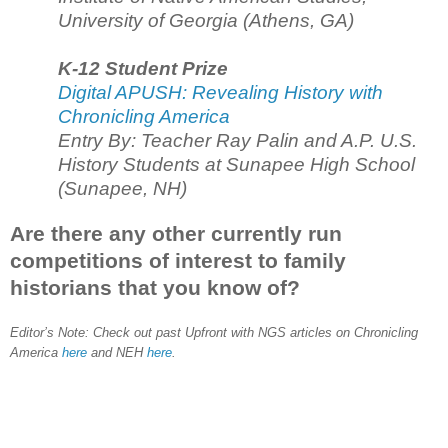
University of Georgia (Athens, GA)
K-12 Student Prize
Digital APUSH: Revealing History with
Chronicling America
Entry By: Teacher Ray Palin and A.P. U.S.
History Students at Sunapee High School
(Sunapee, NH)
Are there any other currently run
competitions of interest to family
historians that you know of?
Editor’s Note: Check out past Upfront with NGS articles on Chronicling
America
here
and NEH
here
.