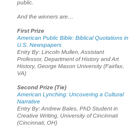
public.
And the winners are…
First Prize
American Public Bible: Biblical Quotations in
U.S. Newspapers
Entry By: Lincoln Mullen, Assistant
Professor, Department of History and Art
History, George Mason University (Fairfax,
VA)
Second Prize (Tie)
American Lynching: Uncovering a Cultural
Narrative
Entry By: Andrew Bales, PhD Student in
Creative Writing, University of Cincinnati
(Cincinnati, OH)