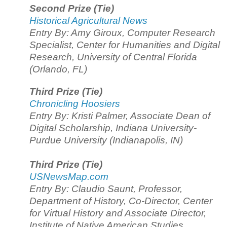
Second Prize (Tie)
Historical Agricultural News
Entry By: Amy Giroux, Computer Research
Specialist, Center for Humanities and Digital
Research, University of Central Florida
(Orlando, FL)
Third Prize (Tie)
Chronicling Hoosiers
Entry By: Kristi Palmer, Associate Dean of
Digital Scholarship, Indiana University-
Purdue University (Indianapolis, IN)
Third Prize (Tie)
USNewsMap.com
Entry By: Claudio Saunt, Professor,
Department of History, Co-Director, Center
for Virtual History and Associate Director,
Institute of Native American Studies,