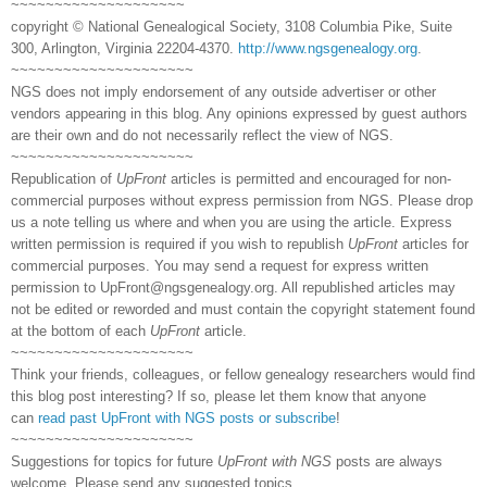
~~~~~~~~~~~~~~~~~~~~
copyright © National Genealogical Society, 3108 Columbia Pike, Suite
300, Arlington, Virginia 22204-4370.
http://www.ngsgenealogy.org
.
~~~~~~~~~~~~~~~~~~~~~
NGS does not imply endorsement of any outside advertiser or other
vendors appearing in this blog. Any opinions expressed by guest authors
are their own and do not necessarily reflect the view of NGS.
~~~~~~~~~~~~~~~~~~~~~
Republication of
UpFront
articles is permitted and encouraged for non-
commercial purposes without express permission from NGS. Please drop
us a note telling us where and when you are using the article. Express
written permission is required if you wish to republish
UpFront
articles for
commercial purposes. You may send a request for express written
permission to
UpFront@ngsgenealogy.org. All republished articles may
not be edited or reworded and must contain the copyright statement found
at the bottom of each
UpFront
article.
~~~~~~~~~~~~~~~~~~~~~
Think your friends, colleagues, or fellow genealogy researchers would find
this blog post interesting? If so, please let them know that anyone
can
read past UpFront with NGS posts or subscribe
!
~~~~~~~~~~~~~~~~~~~~~
Suggestions for topics for future
UpFront with NGS
posts are always
welcome. Please send any suggested topics