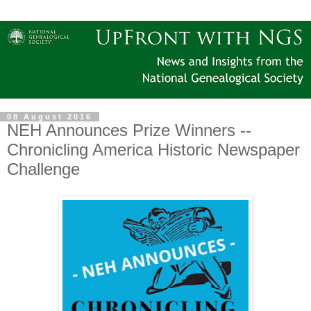
08 August 2016
NEH Announces Prize Winners --
Chronicling America Historic Newspaper
Challenge