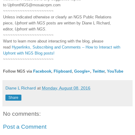
to
UpfrontNGS@mosaicrpm.com
~~~~~~~~~~~~~~~~~~~~~
Unless indicated otherwise or clearly an NGS Public Relations
piece,
Upfront with NGS
posts are written by Diane L Richard,
editor,
Upfront with NGS
.
~~~~~~~~~~~~~~~~~~~~~
Want to learn more about interacting with the blog, please
read
Hyperlinks,
Subscribing
and Comments -- How to Interact with
Upfront with NGS Blog posts!
~~~~~~~~~~~~~~~~~~~~~
Follow NGS via
Facebook
,
Flipboard
,
Google+
,
Twitter
,
YouTube
Diane L Richard
at
Monday, August 08, 2016
Share
No comments:
Post a Comment