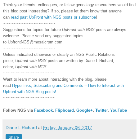
Think your friends, colleagues, or fellow genealogy researchers would find
this blog post interesting? If so, please let them know that anyone
can
read past UpFront with NGS posts or subscribe
!
~~~~~~~~~~~~~~~~~~~~~
Suggestions for topics for future
UpFront with NGS
posts are always
welcome. Please send any suggested topics
to
UpfrontNGS@mosaicrpm.com
~~~~~~~~~~~~~~~~~~~~~
Unless indicated otherwise or clearly an NGS Public Relations
piece,
Upfront with NGS
posts are written by Diane L Richard,
editor,
Upfront with NGS
.
~~~~~~~~~~~~~~~~~~~~~
Want to learn more about interacting with the blog, please
read
Hyperlinks,
Subscribing
and Comments -- How to Interact with
Upfront with NGS Blog posts!
~~~~~~~~~~~~~~~~~~~~~
Follow NGS via
Facebook
,
Flipboard
,
Google+
,
Twitter
,
YouTube
Diane L Richard
at
Friday, January 06, 2017
Share