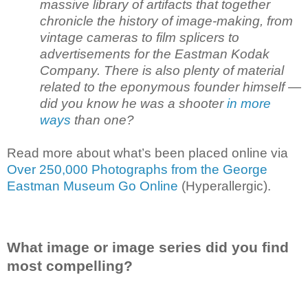
massive library of artifacts that together
chronicle the history of image-making, from
vintage cameras to film splicers to
advertisements for the Eastman Kodak
Company. There is also plenty of material
related to the eponymous founder himself —
did you know he was a shooter
in more
ways
than one?
Read more about what’s been placed online via
Over 250,000 Photographs from the George
Eastman Museum Go Online
(Hyperallergic).
What image or image series did you find
most compelling?