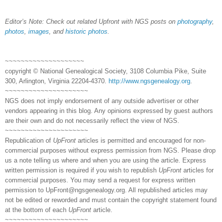
Editor’s Note: Check out related Upfront with NGS posts on
photography
,
photos
,
images
, and
historic photos
.
~~~~~~~~~~~~~~~~~~~~
copyright © National Genealogical Society, 3108 Columbia Pike, Suite
300, Arlington, Virginia 22204-4370.
http://www.ngsgenealogy.org
.
~~~~~~~~~~~~~~~~~~~~~
NGS does not imply endorsement of any outside advertiser or other
vendors appearing in this blog. Any opinions expressed by guest authors
are their own and do not necessarily reflect the view of NGS.
~~~~~~~~~~~~~~~~~~~~~
Republication of
UpFront
articles is permitted and encouraged for non-
commercial purposes without express permission from NGS. Please drop
us a note telling us where and when you are using the article. Express
written permission is required if you wish to republish
UpFront
articles for
commercial purposes. You may send a request for express written
permission to
UpFront@ngsgenealogy.org. All republished articles may
not be edited or reworded and must contain the copyright statement found
at the bottom of each
UpFront
article.
~~~~~~~~~~~~~~~~~~~~~