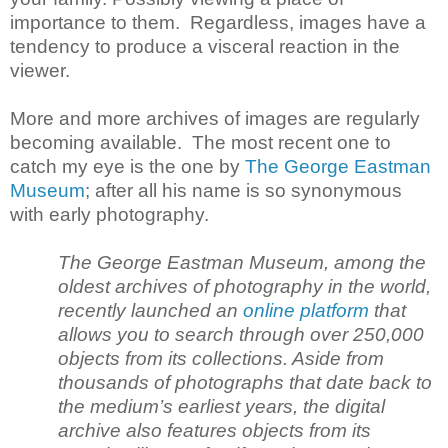
importance to them. Regardless, images have a
tendency to produce a visceral reaction in the
viewer.
More and more archives of images are regularly
becoming available. The most recent one to
catch my eye is the one by
The George Eastman
Museum
; after all his name is so synonymous
with early photography.
The George Eastman Museum, among the
oldest archives of photography in the world,
recently launched an
online platform
that
allows you to search through over 250,000
objects from its collections. Aside from
thousands of photographs that date back to
the medium’s earliest years, the digital
archive also features objects from its