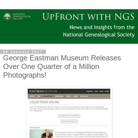
06 January 2017
George Eastman Museum Releases
Over One Quarter of a Million
Photographs!