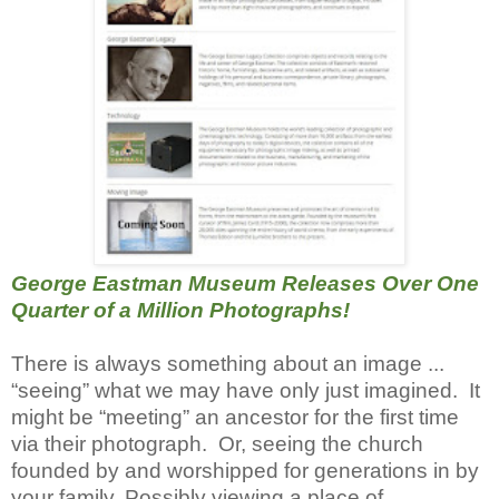
George Eastman Museum Releases Over One
Quarter of a Million Photographs!
There is always something about an image ...
“seeing” what we may have only just imagined. It
might be “meeting” an ancestor for the first time
via their photograph. Or, seeing the church
founded by and worshipped for generations in by
your family. Possibly viewing a place of