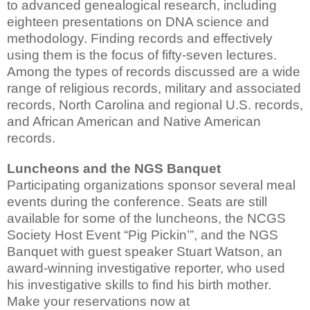
to advanced genealogical research, including
eighteen presentations on DNA science and
methodology. Finding records and effectively
using them is the focus of fifty-seven lectures.
Among the types of records discussed are a wide
range of religious records, military and associated
records, North Carolina and regional U.S. records,
and African American and Native American
records.
Luncheons and the NGS Banquet
Participating organizations sponsor several meal
events during the conference. Seats are still
available for some of the luncheons, the NCGS
Society Host Event “Pig Pickin’”, and the NGS
Banquet with guest speaker Stuart Watson, an
award-winning investigative reporter, who used
his investigative skills to find his birth mother.
Make your reservations now at