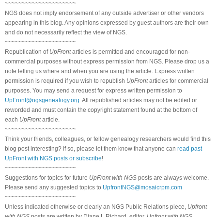
~~~~~~~~~~~~~~~~~~~~~
NGS does not imply endorsement of any outside advertiser or other vendors
appearing in this blog. Any opinions expressed by guest authors are their own
and do not necessarily reflect the view of NGS.
~~~~~~~~~~~~~~~~~~~~~
Republication of
UpFront
articles is permitted and encouraged for non-
commercial purposes without express permission from NGS. Please drop us a
note telling us where and when you are using the article. Express written
permission is required if you wish to republish
UpFront
articles for commercial
purposes. You may send a request for express written permission to
UpFront@ngsgenealogy.org
. All republished articles may not be edited or
reworded and must contain the copyright statement found at the bottom of
each
UpFront
article.
~~~~~~~~~~~~~~~~~~~~~
Think your friends, colleagues, or fellow genealogy researchers would find this
blog post interesting? If so, please let them know that anyone can
read past
UpFront with NGS posts or subscribe
!
~~~~~~~~~~~~~~~~~~~~~
Suggestions for topics for future
UpFront with NGS
posts are always welcome.
Please send any suggested topics to
UpfrontNGS@mosaicrpm.com
~~~~~~~~~~~~~~~~~~~~~
Unless indicated otherwise or clearly an NGS Public Relations piece,
Upfront
with NGS
posts are written by Diane L Richard, editor,
Upfront with NGS
.