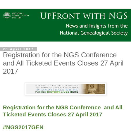
20 April 2017
Registration for the NGS Conference
and All Ticketed Events Closes 27 April
2017
Registration for the NGS Conference and All
Ticketed Events Closes 27 April 2017
#NGS2017GEN