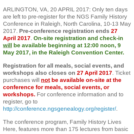
ARLINGTON, VA, 20 APRIL 2017: Only ten days
are left to pre-register for the NGS Family History
Conference in Raleigh, North Carolina, 10-13 May
2017.
Pre-conference registration ends
27
April 2017
.
On-site registration and check-in
will
be available beginning at 12:00 noon, 9
May 2017, in the Raleigh Convention Center.
Registration for all meals, social events, and
workshops also closes on
27 April 2017
. Ticket
purchases will
not
be available on-site at the
conference for meals, social events, or
workshops.
For conference information and to
register, go to
http://conference.ngsgenealogy.org/register/
.
The conference program, Family History Lives
Here, features more than 175 lectures from basic