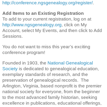
http://conference.ngsgenealogy.org/register/
.
Add Items to an Existing Registration
To add to your current registration, log on at
http://www.ngsgenealogy.org
, click on My
Account, select My Events, and then click to Add
Sessions.
You do not want to miss this year’s exciting
conference program!
Founded in 1903, the
National Genealogical
Society
is dedicated to genealogical education,
exemplary standards of research, and the
preservation of genealogical records. The
Arlington, Virginia, based nonprofit is the premier
national society for everyone, from the beginner
to the most advanced family historian, seeking
excellence in publications, educational offerings,