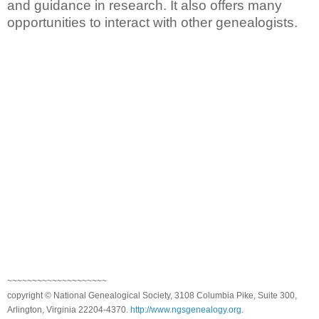
and guidance in research. It also offers many
opportunities to interact with other genealogists.
~~~~~~~~~~~~~~~~~~~~
copyright © National Genealogical Society, 3108 Columbia Pike, Suite 300,
Arlington, Virginia 22204-4370.
http://www.ngsgenealogy.org
.