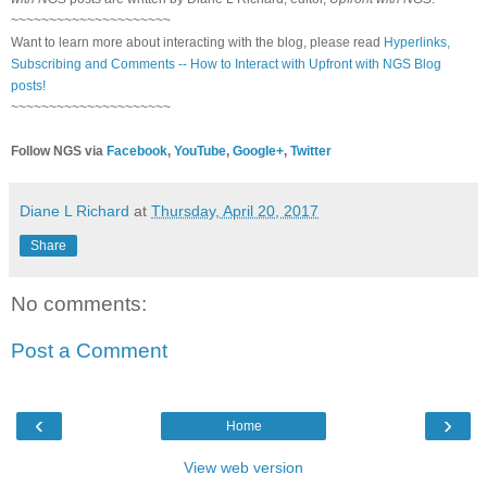
~~~~~~~~~~~~~~~~~~~~~
Want to learn more about interacting with the blog, please read
Hyperlinks,
Subscribing and Comments -- How to Interact with Upfront with NGS Blog
posts!
~~~~~~~~~~~~~~~~~~~~~
Follow NGS via
Facebook
,
YouTube
,
Google+
,
Twitter
Diane L Richard
at
Thursday, April 20, 2017
Share
No comments:
Post a Comment
‹
›
Home
View web version