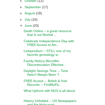
►
October
(12)
►
September
(17)
►
August
(18)
►
July
(16)
▼
June
(20)
Death Online – a great resource
that is not Morbid...
Celebrate Independence Day with
FREE Access to Am...
Linkpendium – STILL one of my
favorite genealogy w...
Family History Microfilm
Discontinuation Effective...
Daylight Savings Time -- Time
Hasn't Always Been T...
FREE Access -- British & Irish
Records -- FindMyPa...
What Upfront with NGS is all about
…
History Unfolded -- US Newspapers
and the Holocaust