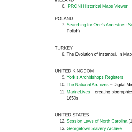
6.
PRONI Historical Maps Viewer
POLAND
Searching for One’s Ancestors: So
Polish)
TURKEY
The Evolution of Instanbul, In Map
UNITED KINGDOM
York’s Archbishops Registers
The National Archives
– Digital Mi
MarineLives
– creating biographies
1650s.
UNITED STATES
Session Laws of North Carolina
(1
Georgetown Slavery Archive