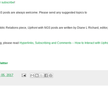
r subscribe
!
GS
posts are always welcome. Please send any suggested topics to
blic Relations piece,
Upfront with NGS
posts are written by Diane L Richard, editor,
og, please read
Hyperlinks, Subscribing and Comments -- How to Interact with Upfro
Twitter
 05, 2017