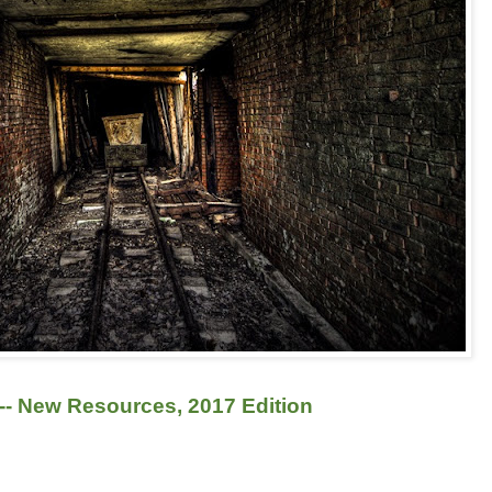
-- New Resources, 2017 Edition