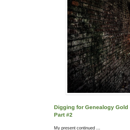
Digging for Genealogy Gold 
Part #2
My present continued …