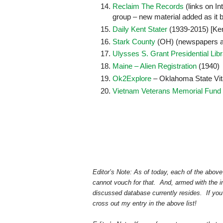
Reclaim The Records
(links on In
group – new material added as it 
Daily Kent Stater
(1939-2015) [Ken
Stark County
(OH) (newspapers 
Ulysses S. Grant Presidential Libra
Maine – Alien Registration
(1940)
Ok2Explore
– Oklahoma State Vit
Vietnam Veterans Memorial Fund 
Editor’s Note: As of today, each of the above 
cannot vouch for that. And, armed with the in
discussed database currently resides. If you ge
cross out my entry in the above list!