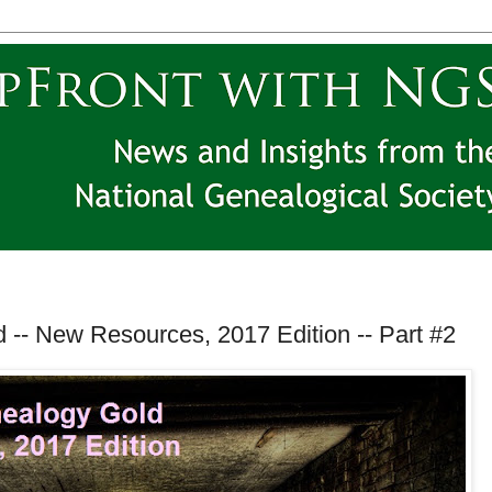
 -- New Resources, 2017 Edition -- Part #2