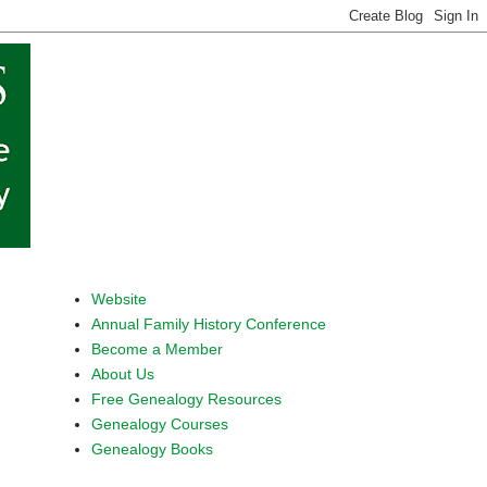
Website
Annual Family History Conference
Become a Member
About Us
Free Genealogy Resources
Genealogy Courses
Genealogy Books