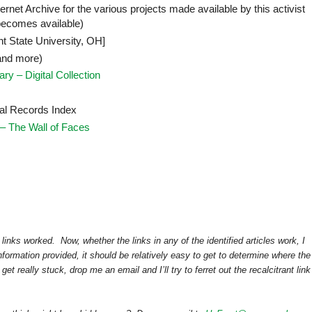
ternet Archive for the various projects made available by this activist
becomes available)
t State University, OH]
and more)
ry – Digital Collection
al Records Index
– The Wall of Faces
links worked. Now, whether the links in any of the identified articles work, I
formation provided, it should be relatively easy to get to determine where the
t really stuck, drop me an email and I’ll try to ferret out the recalcitrant link