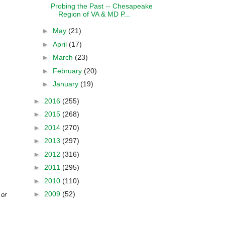
Probing the Past -- Chesapeake
Region of VA & MD P...
►
May
(21)
►
April
(17)
►
March
(23)
►
February
(20)
►
January
(19)
►
2016
(255)
►
2015
(268)
►
2014
(270)
►
2013
(297)
►
2012
(316)
►
2011
(295)
►
2010
(110)
►
2009
(52)
 or