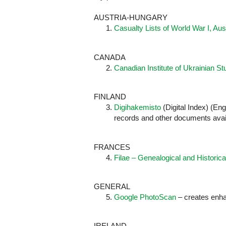
AUSTRIA-HUNGARY
Casualty Lists of World War I, Au
CANADA
Canadian Institute of Ukrainian St
FINLAND
Digihakemisto
(Digital Index) (En
records and other documents avai
FRANCES
Filae – Genealogical and Historica
GENERAL
Google PhotoScan
– creates enha
IRELAND