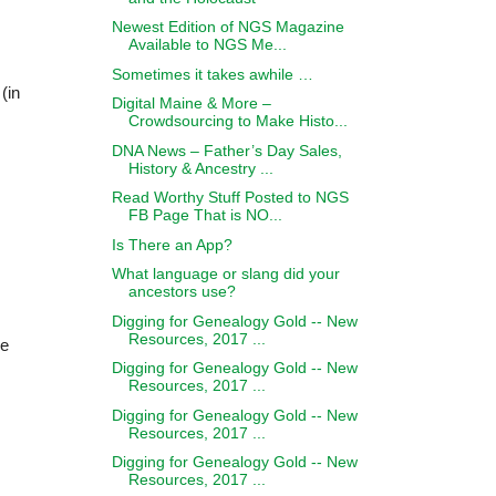
Newest Edition of NGS Magazine
Available to NGS Me...
Sometimes it takes awhile …
 (in
Digital Maine & More –
Crowdsourcing to Make Histo...
DNA News – Father’s Day Sales,
History & Ancestry ...
Read Worthy Stuff Posted to NGS
FB Page That is NO...
Is There an App?
What language or slang did your
ancestors use?
Digging for Genealogy Gold -- New
Resources, 2017 ...
he
Digging for Genealogy Gold -- New
Resources, 2017 ...
Digging for Genealogy Gold -- New
Resources, 2017 ...
Digging for Genealogy Gold -- New
Resources, 2017 ...