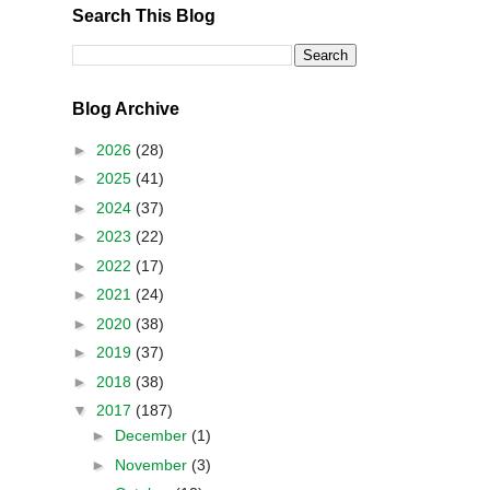
Search This Blog
Blog Archive
►
2026
(28)
►
2025
(41)
►
2024
(37)
►
2023
(22)
►
2022
(17)
►
2021
(24)
►
2020
(38)
►
2019
(37)
►
2018
(38)
▼
2017
(187)
►
December
(1)
►
November
(3)