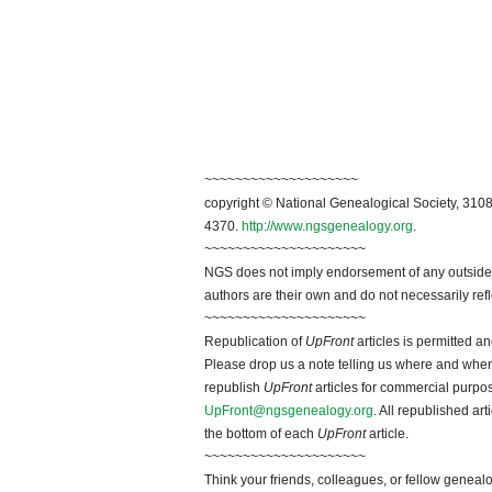
~~~~~~~~~~~~~~~~~~~~
copyright © National Genealogical Society, 3108
4370.
http://www.ngsgenealogy.org
.
~~~~~~~~~~~~~~~~~~~~~
NGS does not imply endorsement of any outside a
authors are their own and do not necessarily ref
~~~~~~~~~~~~~~~~~~~~~
Republication of
UpFront
articles is permitted 
Please drop us a note telling us where and when y
republish
UpFront
articles for commercial purpo
UpFront@ngsgenealogy.org
. All republished ar
the bottom of each
UpFront
article.
~~~~~~~~~~~~~~~~~~~~~
Think your friends, colleagues, or fellow genealo