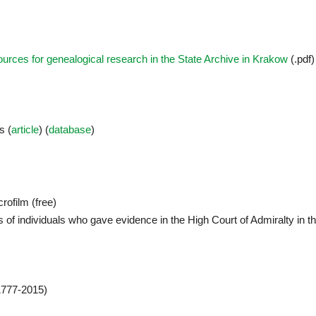
urces for genealogical research in the State Archive in Krakow
(.pdf)
s (
article
) (
database
)
crofilm (free)
 of individuals who gave evidence in the High Court of Admiralty in t
777-2015)