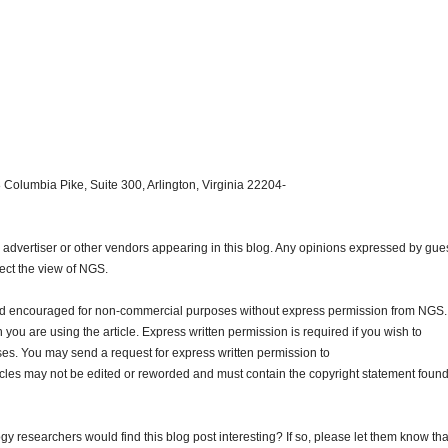
 Columbia Pike, Suite 300, Arlington, Virginia 22204-
dvertiser or other vendors appearing in this blog. Any opinions expressed by gue
lect the view of NGS.
and encouraged for non-commercial purposes without express permission from NGS.
ou are using the article. Express written permission is required if you wish to
ses. You may send a request for express written permission to
ticles may not be edited or reworded and must contain the copyright statement found
gy researchers would find this blog post interesting? If so, please let them know tha