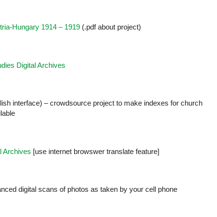
stria-Hungary 1914 – 1919
(.pdf about project)
udies Digital Archives
glish interface) – crowdsource project to make indexes for church
lable
l Archives
[use internet browswer translate feature]
nced digital scans of photos as taken by your cell phone