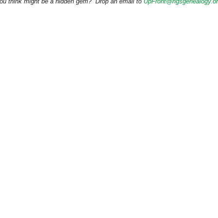
 you think might be a hidden gem? Drop an email to
UpFront@ngsgenealogy.o