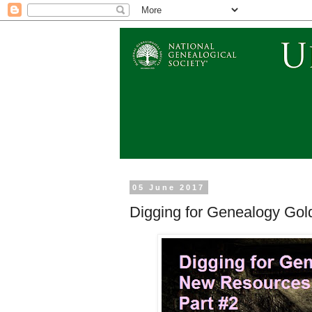
05 June 2017
Digging for Genealogy Gold