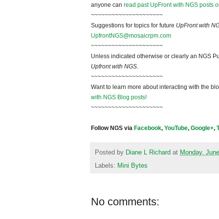
anyone can
read past UpFront with NGS posts o
~~~~~~~~~~~~~~~~~~~~~
Suggestions for topics for future
UpFront with N
UpfrontNGS@mosaicrpm.com
~~~~~~~~~~~~~~~~~~~~~
Unless indicated otherwise or clearly an NGS Pu
Upfront with NGS
.
~~~~~~~~~~~~~~~~~~~~~
Want to learn more about interacting with the bl
with NGS Blog posts!
~~~~~~~~~~~~~~~~~~~~~
Follow NGS via
Facebook
,
YouTube
,
Google+
,
Posted by
Diane L Richard
at
Monday, June
Labels:
Mini Bytes
No comments: