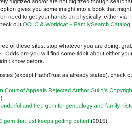
ely digitized and/or are not digitized though searcha
er option gives you some insight into a book that might
hen need to get your hands on physically, either via
(check out
OCLC & Worldcat + FamilySearch Catalog
 three of these sites, stop whatever you are doing, gra
re. Odds are you will find some tidbit about either you
idn’t know before.
ites (except HathiTrust as already stated), check o
Court of Appeals Rejected Author Guild's Copyrigh
)
a wonderful and free gem for genealogy and family hist
E gem that just keeps getting better!
(2015)