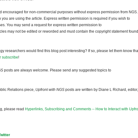
and encouraged for non-commercial purposes without express permission from NGS.
ou are using the article. Express written permission is required if you wish to
ses. You may send a request for express written permission to
ticles may not be edited or reworded and must contain the copyright statement found
gy researchers would find this blog post interesting? If so, please let them know tha
r subscribe
!
GS
posts are always welcome. Please send any suggested topics to
blic Relations piece,
Upfront with NGS
posts are written by Diane L Richard, editor,
og, please read
Hyperlinks, Subscribing and Comments -- How to Interact with Upfro
Twitter