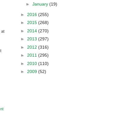
►
January
(19)
►
2016
(255)
►
2015
(268)
►
2014
(270)
 at
►
2013
(297)
►
2012
(316)
t
►
2011
(295)
►
2010
(110)
►
2009
(52)
nt