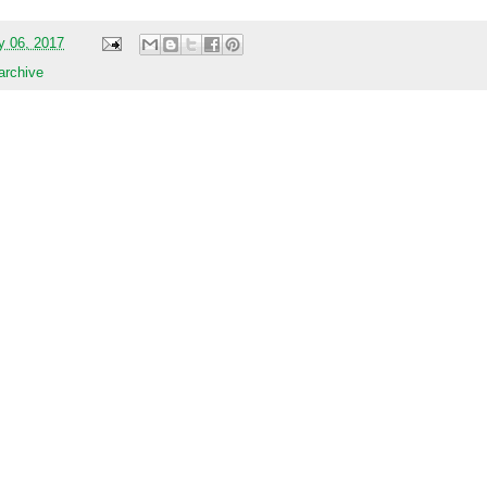
y 06, 2017
 archive