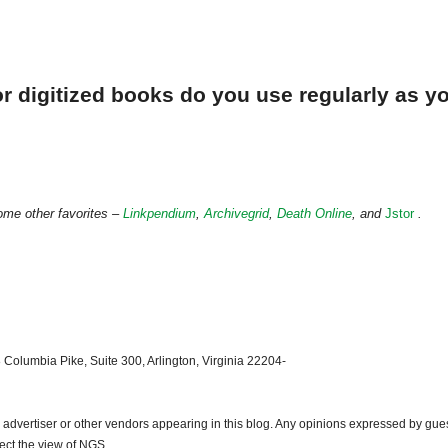
r digitized books do you use regularly as y
ome other favorites –
Linkpendium
,
Archivegrid
,
Death Online
, and
Jstor
.
 Columbia Pike, Suite 300, Arlington, Virginia 22204-
dvertiser or other vendors appearing in this blog. Any opinions expressed by gue
lect the view of NGS.