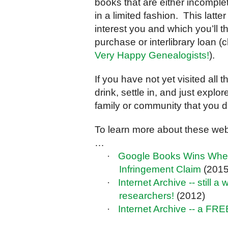
books that are either incomplet
in a limited fashion. This latt
interest you and which you’ll t
purchase or interlibrary loan 
Very Happy Genealogists!
).
If you have not yet visited all
drink, settle in, and just explo
family or community that you d
To learn more about these webs
…
·
Google Books Wins When 
Infringement Claim
(2015
·
Internet Archive -- still 
researchers!
(2012)
·
Internet Archive -- a FRE