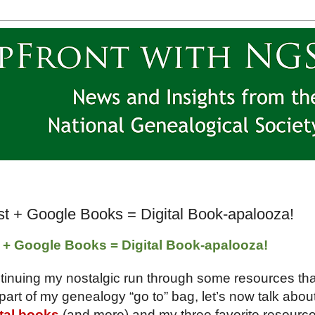
ust + Google Books = Digital Book-apalooza!
t + Google Books = Digital Book-apalooza!
tinuing my nostalgic run through some resources tha
part of my genealogy “go to” bag, let’s now talk abou
ital books
(and more) and my three favorite resourc