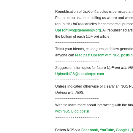
~~~~~~~~~~~~~~~~~~~~~
Republication of
UpFront
articles is permitted 
Please drop us a note telling us where and when y
republish
UpFront
articles for commercial purpo
UpFront@ngsgenealogy.org
. All republished ar
the bottom of each
UpFront
article.
~~~~~~~~~~~~~~~~~~~~~
Think your friends, colleagues, or fellow genealo
anyone can
read past UpFront with NGS posts o
~~~~~~~~~~~~~~~~~~~~~
Suggestions for topics for future
UpFront with N
UpfrontNGS@mosaicrpm.com
~~~~~~~~~~~~~~~~~~~~~
Unless indicated otherwise or clearly an NGS Pu
Upfront with NGS
.
~~~~~~~~~~~~~~~~~~~~~
Want to learn more about interacting with the bl
with NGS Blog posts!
~~~~~~~~~~~~~~~~~~~~~
Follow NGS via
Facebook
,
YouTube
,
Google+
,