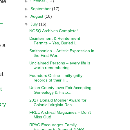
ble
►
October
(12)
►
September
(17)
►
August
(18)
 =
▼
July
(16)
NGSQ Archives Complete!
Disinterment & Reinterment
Permits – Yes, Buried i...
b a
Smithsonian – Artistic Expression in
r
the First Wor...
Unclaimed Persons – every life is
worth remembering
ut
Founders Online – nitty gritty
records of their li...
Union County Iowa Fair Accepting
t
Genealogy & Histo...
2017 Donald Mosher Award for
ory
Colonial Virginia Res...
FREE Archival Magazines – Don’t
Miss Out!
RPAC Encourages Family
Historians to Support NARA ...