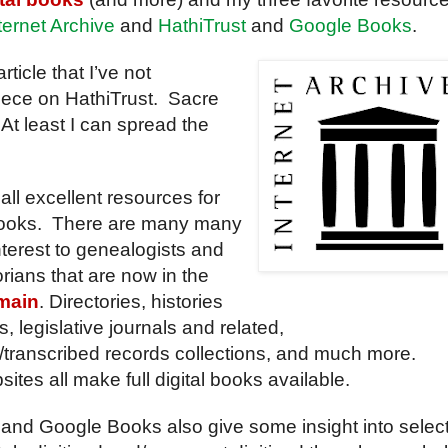
ternet Archive
and
HathiTrust
and
Google Books
.
article that I’ve not
iece on HathiTrust. Sacre
At least I can spread the
all excellent resources for
 books. There are many many
nterest to genealogists and
orians that are now in the
main
. Directories, histories
, legislative journals and related,
/transcribed records collections, and much more.
ites all make full digital books available.
 and Google Books also give some insight into selec