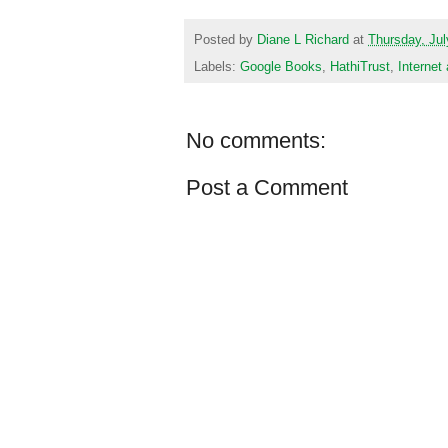
Posted by
Diane L Richard
at
Thursday, Jul
Labels:
Google Books
,
HathiTrust
,
Internet
No comments:
Post a Comment