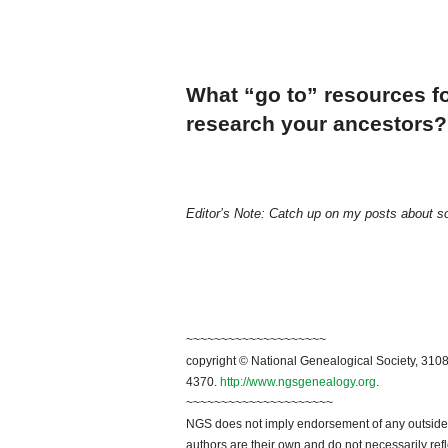
What “go to” resources fo
research your ancestors?
Editor’s Note: Catch up on my posts about s
~~~~~~~~~~~~~~~~~~~~
copyright © National Genealogical Society, 3108
4370.
http://www.ngsgenealogy.org
.
~~~~~~~~~~~~~~~~~~~~~
NGS does not imply endorsement of any outside a
authors are their own and do not necessarily ref