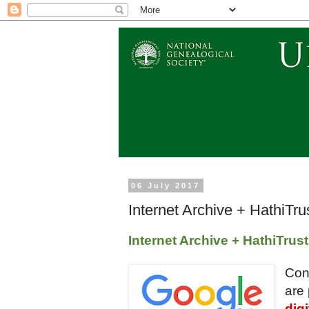
06 July 2017
Internet Archive + HathiTr
Internet Archive + HathiTrus
Con
are 
dig