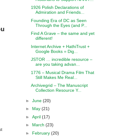
1926 Polish Declarations of
Admiration and Friends...
Founding Era of DC as Seen
Through the Eyes (and P...
ou
Find A Grave – the same and yet
different!
Internet Archive + HathiTrust +
Google Books = Dig...
JSTOR … incredible resource –
are you taking advan...
1776 – Musical Drama Film That
Still Makes Me Real...
Archivegrid – The Manuscript
Collection Resource Y...
►
June
(20)
►
May
(21)
►
April
(17)
►
March
(23)
st
►
February
(20)