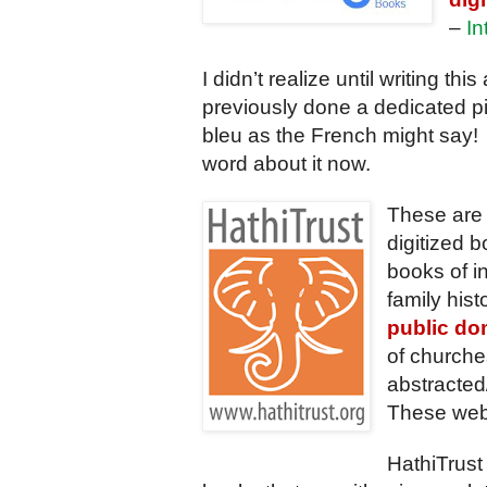
–
In
I didn’t realize until writing this 
previously done a dedicated p
bleu as the French might say! 
word about it now.
These are 
digitized
books of i
family hist
public do
of churches
abstracted
These webs
HathiTrust