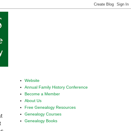
Website
Annual Family History Conference
Become a Member
About Us
Free Genealogy Resources
Genealogy Courses
t
Genealogy Books
t
es