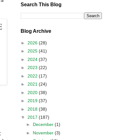
Search This Blog
Blog Archive
►
2026
(28)
►
2025
(41)
►
2024
(37)
►
2023
(22)
►
2022
(17)
►
2021
(24)
►
2020
(38)
►
2019
(37)
►
2018
(38)
▼
2017
(187)
►
December
(1)
t
►
November
(3)