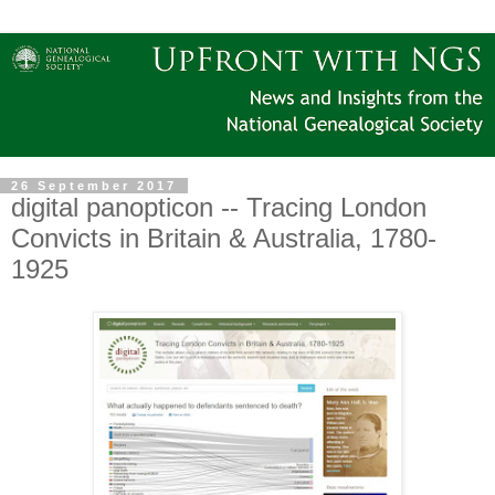
26 September 2017
digital panopticon -- Tracing London
Convicts in Britain & Australia, 1780-
1925