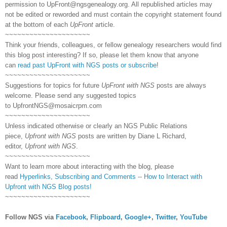
permission to
UpFront@ngsgenealogy.org. All republished articles may
not be edited or reworded and must contain the copyright statement found
at the bottom of each
UpFront
article.
~~~~~~~~~~~~~~~~~~~~~
Think your friends, colleagues, or fellow genealogy researchers would find
this blog post interesting? If so, please let them know that anyone
can
read past UpFront with NGS posts or subscribe
!
~~~~~~~~~~~~~~~~~~~~~
Suggestions for topics for future
UpFront with NGS
posts are always
welcome. Please send any suggested topics
to
UpfrontNGS@mosaicrpm.com
~~~~~~~~~~~~~~~~~~~~~
Unless indicated otherwise or clearly an NGS Public Relations
piece,
Upfront with NGS
posts are written by Diane L Richard,
editor,
Upfront with NGS
.
~~~~~~~~~~~~~~~~~~~~~
Want to learn more about interacting with the blog, please
read
Hyperlinks,
Subscribing
and Comments -- How to Interact with
Upfront with NGS Blog posts!
~~~~~~~~~~~~~~~~~~~~~
Follow NGS via
Facebook
,
Flipboard
,
Google+
,
Twitter
,
YouTube