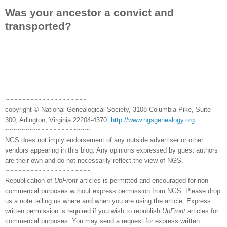
Was your ancestor a convict and
transported?
~~~~~~~~~~~~~~~~~~~~
copyright © National Genealogical Society, 3108 Columbia Pike, Suite
300, Arlington, Virginia 22204-4370.
http://www.ngsgenealogy.org
.
~~~~~~~~~~~~~~~~~~~~~
NGS does not imply endorsement of any outside advertiser or other
vendors appearing in this blog. Any opinions expressed by guest authors
are their own and do not necessarily reflect the view of NGS.
~~~~~~~~~~~~~~~~~~~~~
Republication of
UpFront
articles is permitted and encouraged for non-
commercial purposes without express permission from NGS. Please drop
us a note telling us where and when you are using the article. Express
written permission is required if you wish to republish
UpFront
articles for
commercial purposes. You may send a request for express written