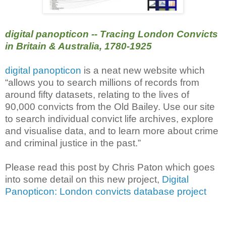
digital panopticon -- Tracing London Convicts
in Britain & Australia, 1780-1925
digital panopticon
is a neat new website which
“allows you to search millions of records from
around fifty datasets, relating to the lives of
90,000 convicts from the Old Bailey. Use our site
to search individual convict life archives, explore
and visualise data, and to learn more about crime
and criminal justice in the past.”
Please read this post by Chris Paton which goes
into some detail on this new project,
Digital
Panopticon: London convicts database project