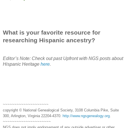
What is your favorite resource for
researching Hispanic ancestry?
Editor’s Note: Check out past Upfront with NGS posts about
Hispanic Heritage
here
.
~~~~~~~~~~~~~~~~~~~~
copyright © National Genealogical Society, 3108 Columbia Pike, Suite
300, Arlington, Virginia 22204-4370.
http://www.ngsgenealogy.org
.
~~~~~~~~~~~~~~~~~~~~~
NGS does not imply endorsement of any outside advertiser or other