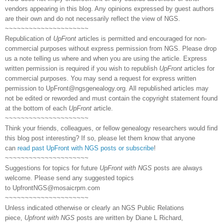
vendors appearing in this blog. Any opinions expressed by guest authors
are their own and do not necessarily reflect the view of NGS.
~~~~~~~~~~~~~~~~~~~~~
Republication of
UpFront
articles is permitted and encouraged for non-
commercial purposes without express permission from NGS. Please drop
us a note telling us where and when you are using the article. Express
written permission is required if you wish to republish
UpFront
articles for
commercial purposes. You may send a request for express written
permission to
UpFront@ngsgenealogy.org. All republished articles may
not be edited or reworded and must contain the copyright statement found
at the bottom of each
UpFront
article.
~~~~~~~~~~~~~~~~~~~~~
Think your friends, colleagues, or fellow genealogy researchers would find
this blog post interesting? If so, please let them know that anyone
can
read past UpFront with NGS posts or subscribe
!
~~~~~~~~~~~~~~~~~~~~~
Suggestions for topics for future
UpFront with NGS
posts are always
welcome. Please send any suggested topics
to
UpfrontNGS@mosaicrpm.com
~~~~~~~~~~~~~~~~~~~~~
Unless indicated otherwise or clearly an NGS Public Relations
piece,
Upfront with NGS
posts are written by Diane L Richard,