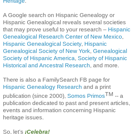
Heritage
.
A Google search on Hispanic Genealogy or
Hispanic Genealogical reveals several societies
that may prove useful to your research –
Hispanic
Genealogical Research Center of New Mexico
,
Hispanic Genealogical Society
,
Hispanic
Genealogical Society of New York
,
Genealogical
Society of Hispanic America
,
Society of Hispanic
Historical and Ancestral Research
, and more.
There is also a FamilySearch FB page for
Hispanic Genealogy Research
and a print
TM
publication (since 2000),
Somos Primos
-- a
publication dedicated to past and present articles,
events and information concerning Hispanic
heritage issues.
So, let’s
¡Celebra!