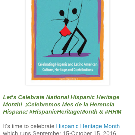
Let's Celebrate National Hispanic Heritage
Month! ¡Celebremos Mes de la Herencia
Hispana! #‎HispanicHeritageMonth &
#‎HHM
It’s time to celebrate
Hispanic Heritage Month
which runs September 15-October 15, 2016.