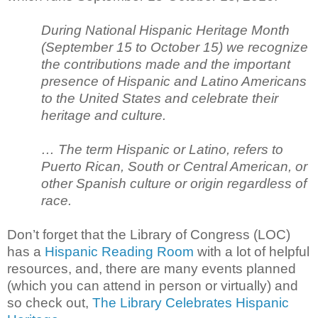
During National Hispanic Heritage Month
(September 15 to October 15) we recognize
the contributions made and the important
presence of Hispanic and Latino Americans
to the United States and celebrate their
heritage and culture.
… The term Hispanic or Latino, refers to
Puerto Rican, South or Central American, or
other Spanish culture or origin regardless of
race.
Don’t forget that the Library of Congress (LOC)
has a
Hispanic Reading Room
with a lot of helpful
resources, and, there are many events planned
(which you can attend in person or virtually) and
so check out,
The Library Celebrates Hispanic