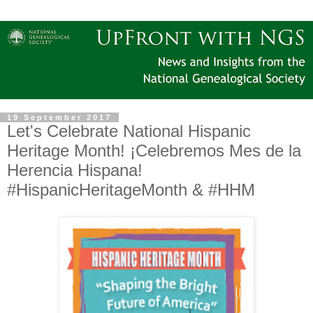
19 September 2017
Let's Celebrate National Hispanic
Heritage Month! ¡Celebremos Mes de la
Herencia Hispana!
#‎HispanicHeritageMonth &‪ #‎HHM