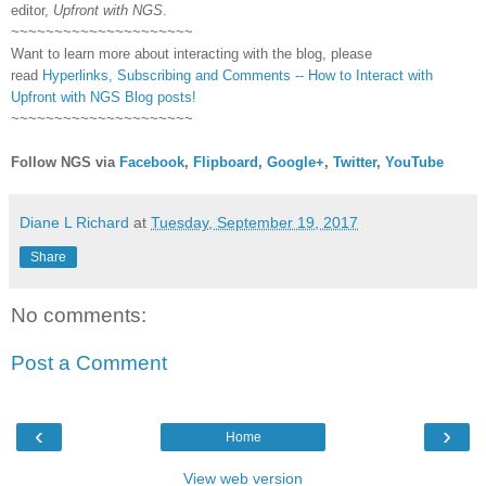
editor,
Upfront with NGS
.
~~~~~~~~~~~~~~~~~~~~~
Want to learn more about interacting with the blog, please
read
Hyperlinks,
Subscribing
and Comments -- How to Interact with
Upfront with NGS Blog posts!
~~~~~~~~~~~~~~~~~~~~~
Follow NGS via
Facebook
,
Flipboard
,
Google+
,
Twitter
,
YouTube
Diane L Richard
at
Tuesday, September 19, 2017
Share
No comments:
Post a Comment
‹
›
Home
View web version