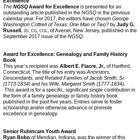
Excellence
The 
NGSQ
 Award for Excellence
 is presented for an 
outstanding article published in the 
NGSQ 
in the previous 
calendar year. For 2017, the editors have chosen
 George 
Washington Cottrell of Texas: One Man or Two? 
by 
Judy G. 
Russell
, 
, of Avenel, New Jersey, published in the 
JD, CG, CGL
September 2017 issue of the 
NGSQ
.  
Award for Excellence: Genealogy and Family History 
Book
This year’s recipient was 
Albert E. Fiacre, Jr.,
 of Hartford, 
Connecticut. The title of his entry was 
Ancestors, 
Descendants, and Related Families of Jacob Smith, Sr. 
(1773-1834) and his Wife, Margaret Smith (1777-1834). 
This award is for a specific, significant single contribution in 
the form of a family genealogy or family history book 
published in the past five years. Entries serve to foster 
scholarship and/or otherwise advance or promote 
excellence in genealogy.  
Senior Rubincam Youth Award
Ryan Bobo
 of Meridian, Indiana, was the winner of this 