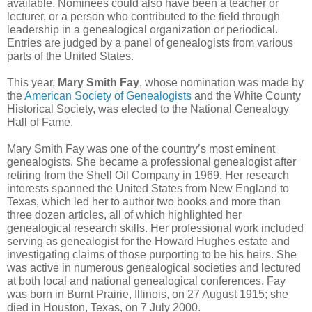
available. Nominees could also have been a teacher or
lecturer, or a person who contributed to the field through
leadership in a genealogical organization or periodical.
Entries are judged by a panel of genealogists from various
parts of the United States.
This year,
Mary Smith Fay
, whose nomination was made by
the
American Society of Genealogists
and the White County
Historical Society, was elected to the National Genealogy
Hall of Fame.
Mary Smith Fay was one of the country’s most eminent
genealogists. She became a professional genealogist after
retiring from the Shell Oil Company in 1969. Her research
interests spanned the United States from New England to
Texas, which led her to author two books and more than
three dozen articles, all of which highlighted her
genealogical research skills. Her professional work included
serving as genealogist for the Howard Hughes estate and
investigating claims of those purporting to be his heirs. She
was active in numerous genealogical societies and lectured
at both local and national genealogical conferences. Fay
was born in Burnt Prairie, Illinois, on 27 August 1915; she
died in Houston, Texas, on 7 July 2000.