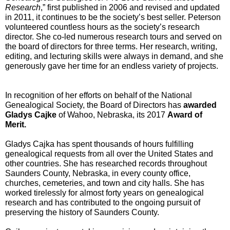
Research
,” first published in 2006 and revised and updated 
in 2011, it continues 
to be the society’s best seller. Peterson 
volunteered countless hours as the society’s research 
director. She co-led numerous research tours and served on 
the board of directors for three terms. Her research, writing, 
editing, and lecturing skills were always in demand, and she 
generously gave her time for an endless variety of projects.
In recognition of her efforts on behalf of the National 
Genealogical Society, the Board of Directors has 
awarded 
Gladys Cajke
 of Wahoo, Nebraska, its 2017 
Award of 
Merit. 
Gladys Cajka has spent thousands of hours fulfilling 
genealogical requests from all over the United States and 
other countries. She has researched records throughout 
Saunders County, Nebraska, in every county office, 
churches, cemeteries, and town and city halls. She has 
worked tirelessly for almost forty years on genealogical 
research and has contributed to the ongoing pursuit of 
preserving the history of Saunders County.