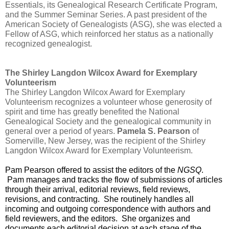
Essentials, its Genealogical Research Certificate Program, 
and the Summer Seminar Series. A past president of the 
American Society of Genealogists (ASG), she was elected a 
Fellow of ASG, which reinforced her status as a nationally 
recognized genealogist.
The Shirley Langdon Wilcox Award for Exemplary 
Volunteerism
The Shirley Langdon Wilcox Award for Exemplary 
Volunteerism recognizes a volunteer whose generosity of 
spirit and time has greatly benefited the National 
Genealogical Society and the genealogical community in 
general over a period of years. 
Pamela S. Pearson
 of 
Somerville, New Jersey, was the recipient of the Shirley 
Langdon Wilcox Award for Exemplary Volunteerism.
Pam Pearson offered to assist the editors of the 
NGSQ
. 
 Pam manages and tracks the flow of submissions of articles 
through their arrival, editorial reviews, field reviews, 
revisions, and contracting.  She routinely handles all 
incoming and outgoing correspondence with authors and 
field reviewers, and the editors.  She organizes and 
documents each editorial decision at each stage of the 