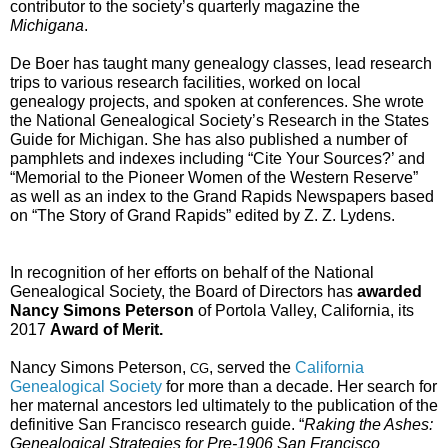
contributor to the society’s quarterly magazine the 
Michigana
.
De Boer has taught many genealogy classes, lead research 
trips to various research facilities, worked on local 
genealogy projects, and spoken at conferences. She wrote 
the National Genealogical Society’s Research in the States 
Guide for Michigan. She has also published a number of 
pamphlets and indexes including “Cite Your Sources?’ and 
“Memorial to the Pioneer Women of the Western Reserve” 
as well as an index to the Grand Rapids Newspapers based 
on “The Story of Grand Rapids” edited by Z. Z. Lydens.
In recognition of her efforts on behalf of the National 
Genealogical Society, the Board of Directors has 
awarded 
Nancy Simons Peterson
 of Portola Valley, California, its 
2017 
Award of Merit. 
Nancy Simons Peterson, 
, served the 
California 
CG
Genealogical Society
 for more than a decade. Her search for 
her maternal ancestors led ultimately to the publication of the 
definitive San Francisco research guide. “
Raking the Ashes: 
Genealogical Strategies for Pre-1906 San Francisco 