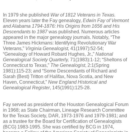
In 1979 she published 
War of 1812 Veterans in Texas.
Eleven years later the Fay genealogy, 
Edwin Fay of Vermont 
and Alabama 1794-1876: His Origins from 1656 and His 
Descendants to 1987
 was published
. 
Numerous articles 
appeared in the major genealogy journals. Notably, “The 
Three James Hickmans: Identifying Revolutionary War 
Veterans,” 
Virginia Genealogist, 
41(1997):52-54; 
“Genealogy of Howard Robard Hughes, Jr.,” 
National 
Genealogical Society Quarterly, 
71(1983):1-12; “Sheltons of 
Connecticut to Texas,” 
The Genealogist
, 2:1(Spring 
1981):115-23; and “Some Descendants of Richard and 
Sarah (Best) Tritton of Halifax, Nova Scotia, and New 
Haven, Connecticut,” 
New England Historical and 
Genealogical Register
, 145(1991):125-28.
Fay served as president of the Houston Genealogical Forum 
in 1968; as State Chairman, Lineage Research Committee 
for the Texas Society, DAR, 1973-1976 and 1979-1981; and 
as a trustee for the Board for Certification of Genealogists 
(BCG) 1983-1995. She was certified by BCG in 1974, 