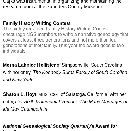
Cajka was instrumental in organizing and maintaining the 
research room at the Saunders County Museum.
Family History Writing Contest
T
he highly regarded Family History Writing Contest 
encourage NGS members to write a narrative genealogy that 
covers at least three generations and not more than four 
generations of their family. This year the award goes to two 
individuals:
Morna Lahnice Hollister
 of Simpsonville, South Carolina, 
with her entry, 
The Kennedy-Burns Family of South Carolina 
and New York.
Sharon L. Hoyt
, 
, of Saratoga, California, with her 
MLIS, CG®
entry, 
Her Sixth Matrimonial Venture: The Many Marriages of 
Ida May Chamberlain
. 
National Genealogical Society Quarterly
’s Award for 