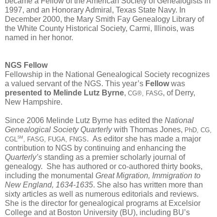
became a Fellow of the American Society of Genealogists in 
1997, and an Honorary Admiral, Texas State Navy. In 
December 2000, the Mary Smith Fay Genealogy Library of 
the White County Historical Society, Carmi, Illinois, was 
named in her honor.
NGS Fellow
Fellowship in the National Genealogical Society recognizes 
a valued servant of the NGS. This year’s 
Fellow
 was 
presented to Melinde Lutz Byrne
, 
, of Derry, 
CG®, FASG
New Hampshire.
Since 2006 Melinde Lutz Byrne has edited the 
National 
Genealogical Society Quarterly
 with Thomas Jones, 
PhD, CG, 
.  As editor she has made a major 
SM
CGL
, FASG, FUGA, FNGS
contribution to NGS by continuing and enhancing the 
Quarterly’s
 standing as a premier scholarly journal of 
genealogy.  She has authored or co-authored thirty books, 
including the monumental 
Great Migration, Immigration to 
New England, 1634-1635
. She also has written more than 
sixty articles as well as numerous editorials and reviews. 
She is the director for genealogical programs at Excelsior 
College and at Boston University (BU), including BU’s 