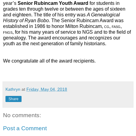
year’s 
Senior Rubincam Youth Award
 for students in 
grades ten through twelve or between the ages of sixteen 
and eighteen. The title of his entry was 
A Genealogical 
History of Ryan Bobo.
 The Senior Rubincam Award was 
established in 1986 to honor Milton Rubincam, 
cg, fasg, 
fngs
, for his many years of service to NGS and to the field of 
genealogy. The award encourages and recognizes our 
youth as the next generation of family historians.  
We congratulate all of the award recipients.
Kathryn
at
Friday, May 04, 2018
Share
No comments:
Post a Comment