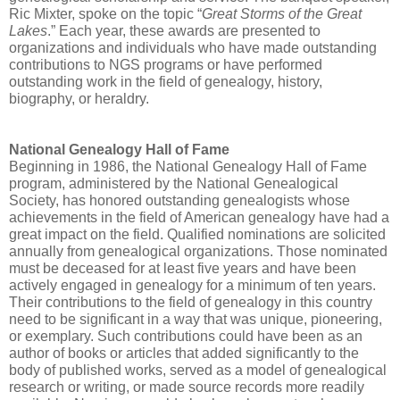
Ric Mixter, spoke on the topic “
Great Storms of the Great
Lakes
.” Each year, these awards are presented to
organizations and individuals who have made outstanding
contributions to NGS programs or have performed
outstanding work in the field of genealogy, history,
biography, or heraldry.
National Genealogy Hall of Fame
Beginning in 1986, the National Genealogy Hall of Fame
program, administered by the National Genealogical
Society, has honored outstanding genealogists whose
achievements in the field of American genealogy have had a
great impact on the field. Qualified nominations are solicited
annually from genealogical organizations. Those nominated
must be deceased for at least five years and have been
actively engaged in genealogy for a minimum of ten years.
Their contributions to the field of genealogy in this country
need to be significant in a way that was unique, pioneering,
or exemplary. Such contributions could have been as an
author of books or articles that added significantly to the
body of published works, served as a model of genealogical
research or writing, or made source records more readily