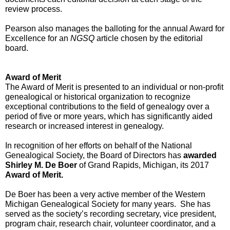
review process.  
Pearson also manages the balloting for the annual Award for 
Excellence for an 
NGSQ
 article chosen by the editorial 
board.
Award of Merit
The Award of Merit is presented to an individual or non-profit 
genealogical or historical organization to recognize 
exceptional contributions to the field of genealogy over a 
period of five or more years, which has significantly aided 
research or increased interest in genealogy. 
In recognition of her efforts on behalf of the National 
Genealogical Society, the Board of Directors has 
awarded 
Shirley M. De Boer
 of Grand Rapids, Michigan, its 2017 
Award of Merit.
De Boer has been a very active member of the Western 
Michigan Genealogical Society for many years.  She has 
served as the society’s recording secretary, vice president, 
program chair, research chair, volunteer coordinator, and a 