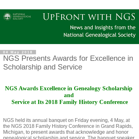
04 May 2018
NGS Presents Awards for Excellence in
Scholarship and Service
NGS Awards Excellence in Genealogy Scholarship 
and 
Service at Its 2018 Family History Conference
NGS held its annual banquet on Friday evening, 4 May, at
the NGS 2018 Family History Conference in Grand Rapids,
Michigan, to present awards that acknowledge and honor
genealogical scholarship and service. The banquet speaker,