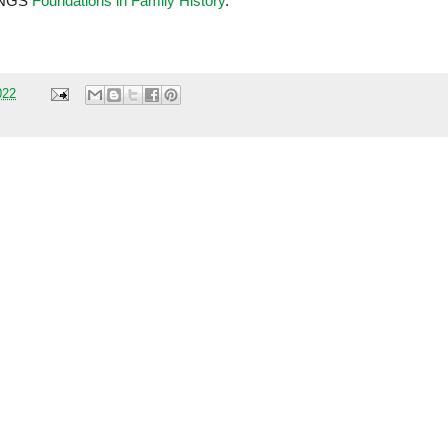
t NGS
Foundations in Family History
.
022