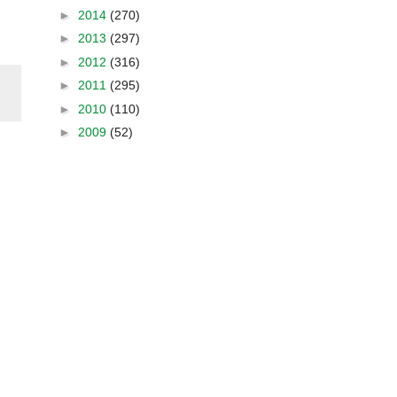
►
2014
(270)
►
2013
(297)
►
2012
(316)
►
2011
(295)
►
2010
(110)
►
2009
(52)