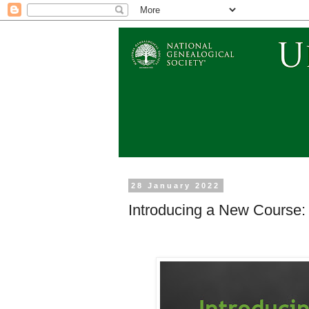
28 January 2022
Introducing a New Course: 