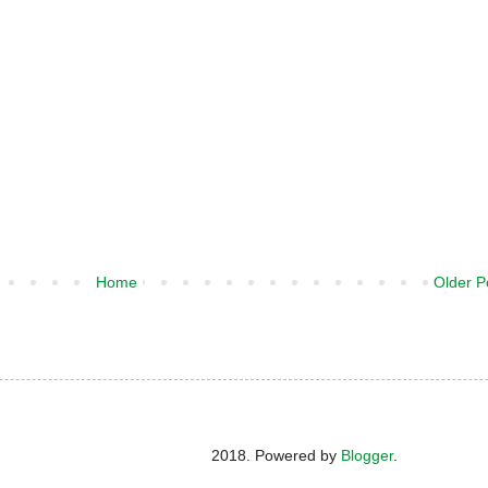
Home
Older P
2018. Powered by
Blogger
.