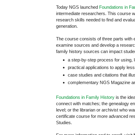
Today NGS launched
Foundations in Fa
intermediate researchers. This course wa
research skills needed to find and evalua
generation.
The course consists of three parts with 
examine sources and develop a researc
family history sources can impact studen
a step-by-step process for using, 
practical applications to apply les
case studies and citations that illu
complementary NGS Magazine arti
Foundations in Family History
is the ide
connect with matches; the genealogy ent
level; or the librarian or archivist who w
certificate course for more advanced re
Studies.