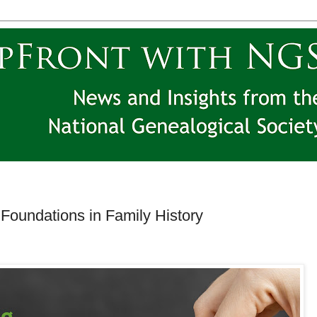
Foundations in Family History