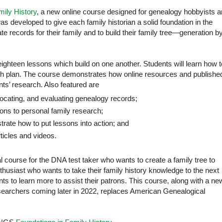
mily History
, a new online course designed for genealogy hobbyists 
s developed to give each family historian a solid foundation in the
te records for their family and to build their family tree—generation b
eighteen lessons which build on one another. Students will learn how t
h plan. The course demonstrates how online resources and publishe
ts’ research. Also featured are
locating, and evaluating genealogy records;
sons to personal family research;
strate how to put lessons into action; and
cles and videos.
al course for the DNA test taker who wants to create a family tree to
husiast who wants to take their family history knowledge to the next
ants to learn more to assist their patrons. This course, along with a ne
searchers coming later in 2022, replaces American Genealogical