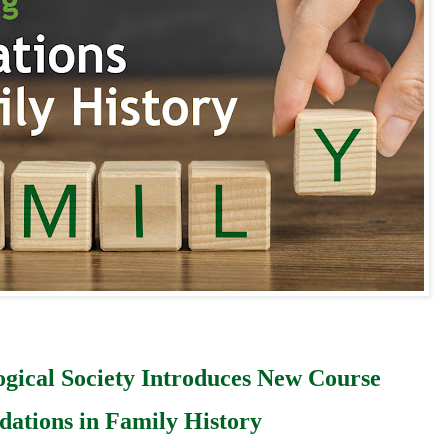
ogical Society Introduces New Course
dations in Family History