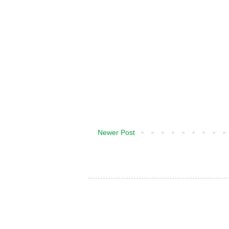
Newer Post