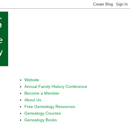
Website
Annual Family History Conference
Become a Member
About Us
Free Genealogy Resources
Genealogy Courses
Genealogy Books