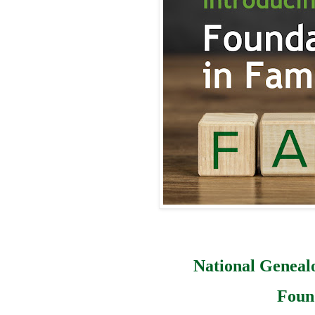
National Geneal
Foun