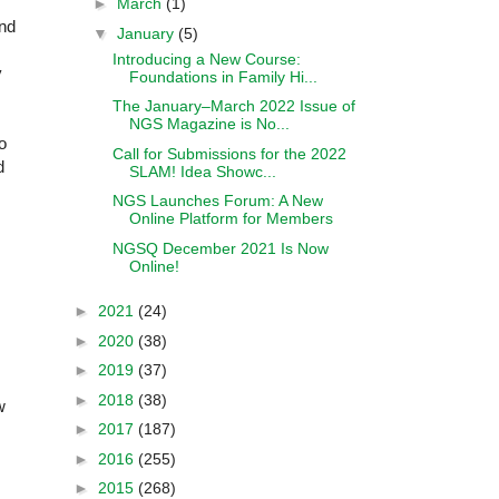
►
March
(1)
and
▼
January
(5)
Introducing a New Course:
y
Foundations in Family Hi...
The January–March 2022 Issue of
NGS Magazine is No...
o
Call for Submissions for the 2022
d
SLAM! Idea Showc...
NGS Launches Forum: A New
Online Platform for Members
NGSQ December 2021 Is Now
Online!
►
2021
(24)
►
2020
(38)
►
2019
(37)
►
2018
(38)
w
►
2017
(187)
►
2016
(255)
►
2015
(268)