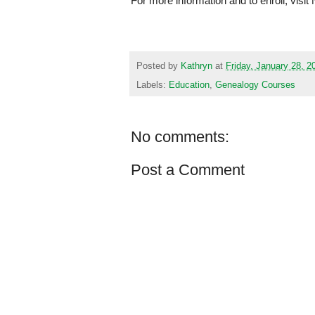
For more information and to enroll, visi
Posted by
Kathryn
at
Friday, January 28, 2
Labels:
Education
,
Genealogy Courses
No comments:
Post a Comment