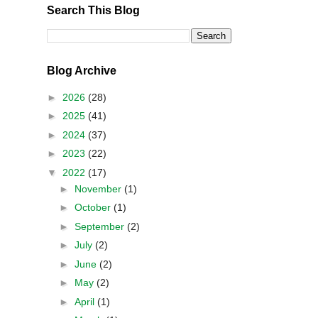
Search This Blog
Blog Archive
►
2026
(28)
►
2025
(41)
►
2024
(37)
►
2023
(22)
▼
2022
(17)
►
November
(1)
►
October
(1)
►
September
(2)
►
July
(2)
►
June
(2)
►
May
(2)
►
April
(1)