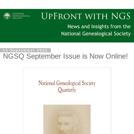
15 September 2022
NGSQ September Issue is Now Online!