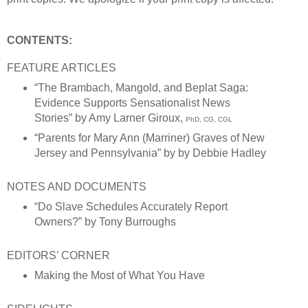
CONTENTS:
FEATURE ARTICLES
“The Brambach, Mangold, and Beplat Saga:
Evidence Supports Sensationalist News
Stories”
by Amy Larner Giroux,
PhD, CG, CGL
“Parents for Mary Ann (Marriner) Graves of New
Jersey and Pennsylvania” by by Debbie Hadley
NOTES AND DOCUMENTS
“Do Slave Schedules Accurately Report
Owners?” by Tony Burroughs
EDITORS’ CORNER
Making the Most of What You Have