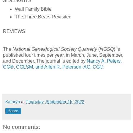
SIDELIGHTS
Wall Family Bible
The Three Bears Revisited
REVIEWS
The
National Genealogical Society Quarterly
(
NGSQ
) is
published four times per year, in March, June, September,
and December. The journal is edited by
Nancy A. Peters,
CG®, CGLSM, and Allen R. Peterson, AG, CG®
.
Kathryn
at
Thursday, September 15, 2022
Share
No comments: