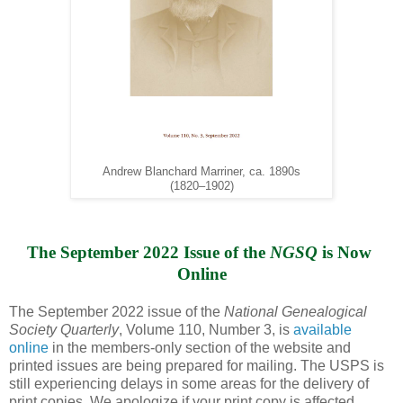
Andrew Blanchard Marriner, ca. 1890s
(1820–1902)
The September 2022 Issue of the 
NGSQ
 is Now 
Online
The September 2022 issue of the
National Genealogical
Society Quarterly
, Volume 110, Number 3, is
available
online
in the members-only section of the website and
printed issues are being prepared for mailing. The USPS is
still experiencing delays in some areas for the delivery of
print copies. We apologize if your print copy is affected.