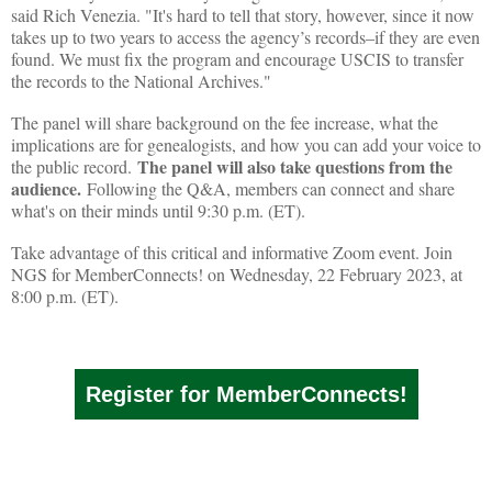
said Rich Venezia. "It's hard to tell that story, however, since it now
takes up to two years to access the agency’s records–if they are even
found. We must fix the program and encourage USCIS to transfer
the records to the National Archives."
The panel will share background on the fee increase, what the
implications are for genealogists, and how you can add your voice to
The panel will also take questions from the
the public record.
audience.
Following the Q&A, members can connect and share
what's on their minds until 9:30 p.m. (ET).
Take advantage of this critical and informative Zoom event. Join
NGS for MemberConnects! on Wednesday, 22 February 2023, at
8:00 p.m. (ET).
Register for MemberConnects!