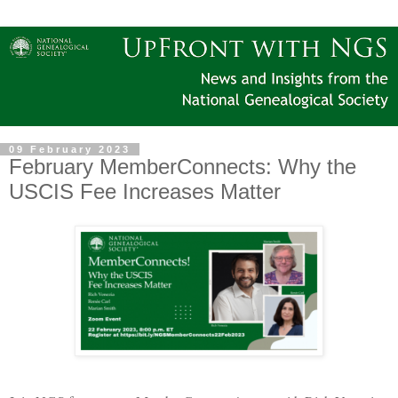
09 February 2023
February MemberConnects: Why the
USCIS Fee Increases Matter