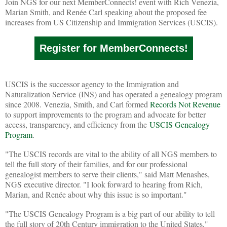
Join NGS for our next MemberConnects! event with Rich Venezia,
Marian Smith, and Renée Carl speaking about the proposed fee
increases from US Citizenship and Immigration Services (USCIS).
Register for MemberConnects!
USCIS is the successor agency to the Immigration and
Naturalization Service (INS) and has operated a genealogy program
since 2008. Venezia, Smith, and Carl formed
Records Not Revenue
to support improvements to the program and advocate for better
access, transparency, and efficiency from the
USCIS Genealogy
Program
.
"The USCIS records are vital to the ability of all NGS members to
tell the full story of their families, and for our professional
genealogist members to serve their clients," said Matt Menashes,
NGS executive director. "I look forward to hearing from Rich,
Marian, and Renée about why this issue is so important."
"The USCIS Genealogy Program is a big part of our ability to tell
the full story of 20th Century immigration to the United States,"