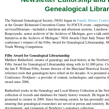
Genealogical Libra
The National Genealogical Society (NGS) began its
Family History Confer
at the Greater Richmond Convention Center. Its FOCUS event—supporting 
services/librarians—included a luncheon and afternoon sessions. Luncheon 
Rzepczynski, senior archivist of the Archives of Michigan, gave a talk entit
Initiatives at the Archives of Michigan.” NGS Awards Chair Judy Nimer M
conference’s winners of the Filby Award for Genealogical Librarianship,
Youth Writing Competition.
Filby Award for Genealogical Librarianship
Matthew Rutherford, curator of genealogy and local history at the Newberry
Filby Award for Genealogical Librarianship along with its $1,000 prize. C
the late P. William Filby, former director of the Maryland Historical Socie
reference tools that genealogists have relied on for decades. It is presente
Conference. ProQuest—a provider of content, technologies, and expertise f
award since 2006.
Rutherford works in the Genealogy and Local History Collection at the New
collection of records and databases for family history research. He began h
promoted to curator in 2009. Since becoming curator, he has personally ass
ensuring that genealogical researchers are served in person and remotely. Ru
development, and expansion of Newberry’s genealogy collection.