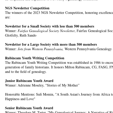
NGS Newsletter Competition
The winners of the 2023 NGS Newsletter Competition, honoring excellence i
are:
Newsletter for a Small Society with less than 500 members
Winner:
Fairfax Genealogical Society Newsletter
, Fairfax Genealogical Soc
Glotfelty, Ruth Sando
Newsletter for a Large Society with more than 500 members
Winner:
Jots from Western Pennsylvania,
Western Pennsylvania Genealogy S
Rubincam Youth Writing Competition
The Rubincam Youth Writing Competition was established in 1986 to encour
generation of family historians. It honors Milton Rubincam, CG, FASG, F
and to the field of genealogy.
Junior Rubincam Youth Award
Winner: Adrienne Moseley, "Stories of My Mother”
Honorable Mentions: Sufi Momin, "A South Asian's Journey from Africa to
Happiness and Love"
Senior Rubincam Youth Award
Winner: Theodore M. Tarter, "My Genealogical Journey: A Narrative of Ris