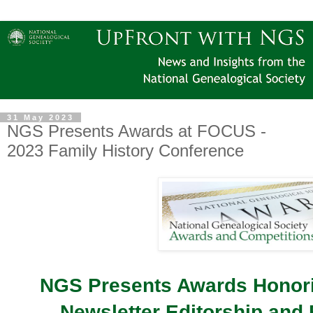
31 May 2023
NGS Presents Awards at FOCUS -
2023 Family History Conference
NGS Presents Awards Honori
Newsletter Editorship and 