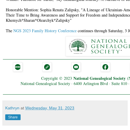
Honorable Mention: Sophia Renata Zalipsky, "A Lineage of Ukrainian-A
Their Time to Bring Awareness and Support for Freedom and Independence
Khemych*Sharan*Olearchyk*Zalipsky"
The
NGS 2023 Family History Conference
continues through Saturday, 3 J
National Genealogical Society
Copyright
©
2023
(
National Genealogical Society · 6400 Arlington Blvd · Suite 810
Kathryn
at
Wednesday, May 31, 2023
Share