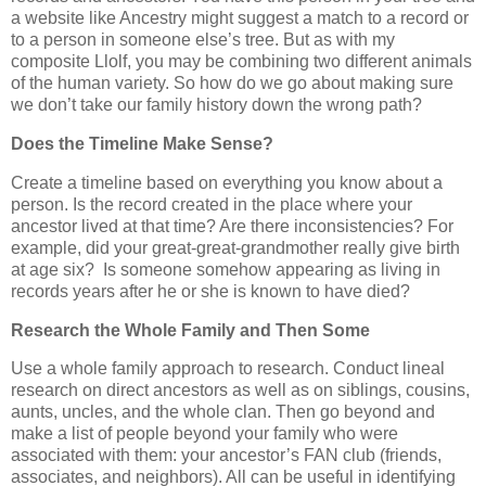
a website like Ancestry might suggest a match to a record or
to a person in someone else’s tree. But as with my
composite Llolf, you may be combining two different animals
of the human variety. So how do we go about making sure
we don’t take our family history down the wrong path?
Does the Timeline Make Sense?
Create a timeline based on everything you know about a
person. Is the record created in the place where your
ancestor lived at that time? Are there inconsistencies? For
example, did your great-great-grandmother really give birth
at age six?
Is someone somehow appearing as living in
records years after he or she is known to have died?
Research the Whole Family and Then Some
Use a whole family approach to research. Conduct lineal
research on direct ancestors as well as on siblings, cousins,
aunts, uncles, and the whole clan. Then go beyond and
make a list of people beyond your family who were
associated with them: your ancestor’s FAN club (friends,
associates, and neighbors). All can be useful in identifying