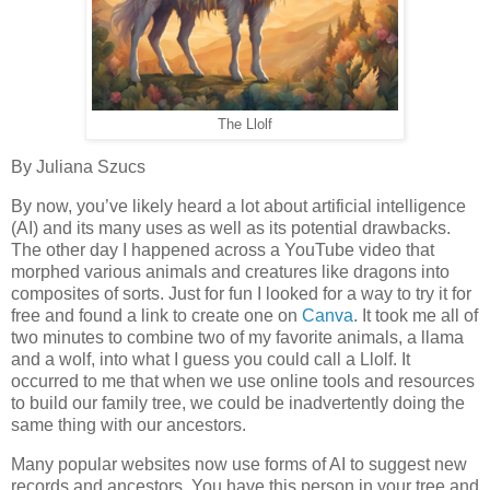
The Llolf
By Juliana Szucs
By now, you’ve likely heard a lot about artificial intelligence
(AI) and its many uses as well as its potential drawbacks.
The other day I happened across a YouTube video that
morphed various animals and creatures like dragons into
composites of sorts. Just for fun I looked for a way to try it for
free and found a link to create one on
Canva
. It took me all of
two minutes to combine two of my favorite animals, a llama
and a wolf, into what I guess you could call a Llolf. It
occurred to me that when we use online tools and resources
to build our family tree, we could be inadvertently doing the
same thing with our ancestors.
Many popular websites now use forms of AI to suggest new
records and ancestors. You have this person in your tree and