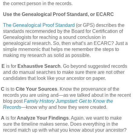
the correct person in the records.
Use the Genealogical Proof Standard, or ECARC
The Genealogical Proof Standard
(or GPS) describes the
standards recommended by the Board for Certification of
Genealogists for reaching a sound conclusion in
genealogical research. So, then what’s an ECARC? Just a
simple mnemonic that helps me remember the steps to
making my research as solid as possible.
E
is for
Exhaustive Search
. Go beyond suggested records
and do manual searches to make sure there are not other
candidates that look like your ancestor on paper.
C
is to
Cite Your Sources
. Know the provenance of the
records you are using and—as we talked about in the recent
blog post
Family History Jumpstart: Get to Know the
Records
—know why and how they were created.
A
is for
Analyze Your Findings
. Again. we want to make
sure the timeline makes sense. Does everything in the
record match up with what you know about your ancestor?