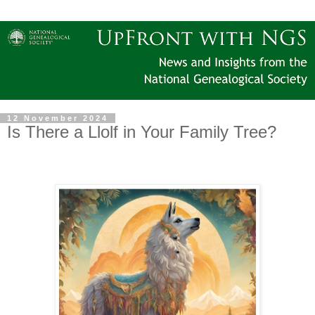
12 November 2024
Is There a Llolf in Your Family Tree?