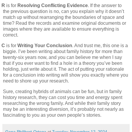
R
is for
Resolving Conflicting Evidence
. If the answer to
the previous question is no, can you explain why it doesn’t
match up without rearranging the boundaries of space and
time? Read the records and examine original documents or
images where they are available to ensure everything is
correct.
C
is for
Writing Your Conclusion
. And trust me, this one is a
biggie. I’ve been writing about family history for more than
twenty-six years now, and you can believe me when I say
that if you ever want to find a hole in a theory you’ve been
holding, just write about it. The act of putting your rationale
for a conclusion into writing will show you exactly where you
need to shore up your research.
Sure, creating hybrids of animals can be fun, but in family
history research, they can cost you time and energy spent
researching the wrong family. And while their family story
may be an interesting diversion, it’s probably not nearly as
fascinating to you as your own people’s stories.
Gena Philibert-Ortega
at
Tuesday, November 12, 2024