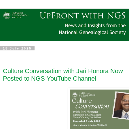
15 July 2025
Culture Conversation with Jari Honora Now
Posted to NGS YouTube Channel