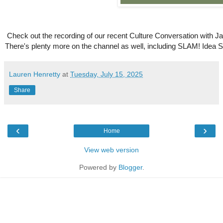
Check out the recording of our recent Culture Conversation with J
There's plenty more on the channel as well, including SLAM! Idea
Lauren Henretty
at
Tuesday, July 15, 2025
Share
‹
›
Home
View web version
Powered by
Blogger
.